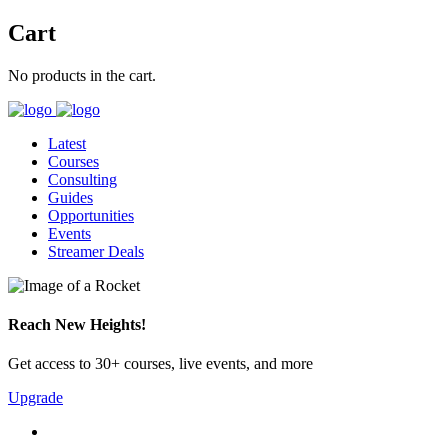
Cart
No products in the cart.
Latest
Courses
Consulting
Guides
Opportunities
Events
Streamer Deals
Reach New Heights!
Get access to 30+ courses, live events, and more
Upgrade