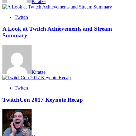
Kiratze
Twitch
A Look at Twitch Achievements and Stream
Summary
Kiratze
Twitch
TwitchCon 2017 Keynote Recap