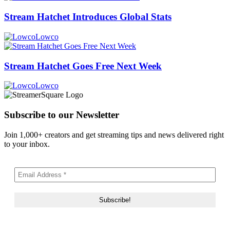
Stream Hatchet Introduces Global Stats
Lowco
Stream Hatchet Goes Free Next Week
Lowco
Subscribe to our Newsletter
Join 1,000+ creators and get streaming tips and news delivered right
to your inbox.