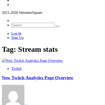
2021-2026 StreamerSquare
Log In
Sign Up
Tag:
Stream stats
Twitch
New Twitch Analytics Page Overview