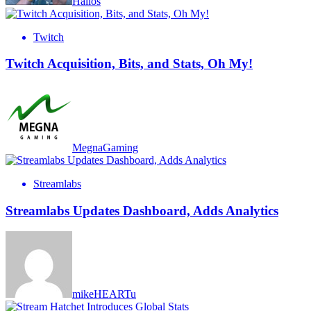
Halios
Twitch
Twitch Acquisition, Bits, and Stats, Oh My!
MegnaGaming
Streamlabs
Streamlabs Updates Dashboard, Adds Analytics
mikeHEARTu