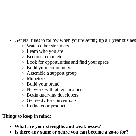
General rules to follow when you’re setting up a 1-year busines
Watch other streamers
Learn who you are
Become a marketer
Look for opportunities and find your space
Build your community
Assemble a support group
Monetize
Build your brand
Network with other streamers
Begin querying developers
Get ready for conventions
Refine your product
Things to keep in mind:
What are your strengths and weaknesses?
Is there any game or genre you can become a go-to for?