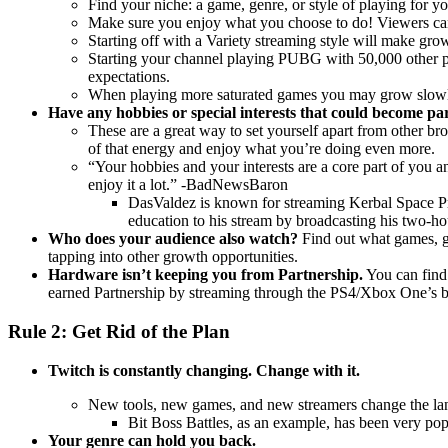
Find your niche: a game, genre, or style of playing for yo
Make sure you enjoy what you choose to do! Viewers can 
Starting off with a Variety streaming style will make gro
Starting your channel playing PUBG with 50,000 other peo
expectations.
When playing more saturated games you may grow slowly or
Have any hobbies or special interests that could become pa
These are a great way to set yourself apart from other bro
of that energy and enjoy what you’re doing even more.
“Your hobbies and your interests are a core part of you a
enjoy it a lot.” -BadNewsBaron
DasValdez is known for streaming Kerbal Space Pro
education to his stream by broadcasting his two-ho
Who does your audience also watch?
Find out what games, g
tapping into other growth opportunities.
Hardware isn’t keeping you from Partnership.
You can find
earned Partnership by streaming through the PS4/Xbox One’s bu
Rule 2: Get Rid of the Plan
Twitch is constantly changing. Change with it.
New tools, new games, and new streamers change the la
Bit Boss Battles, as an example, has been very po
Your genre can hold you back.