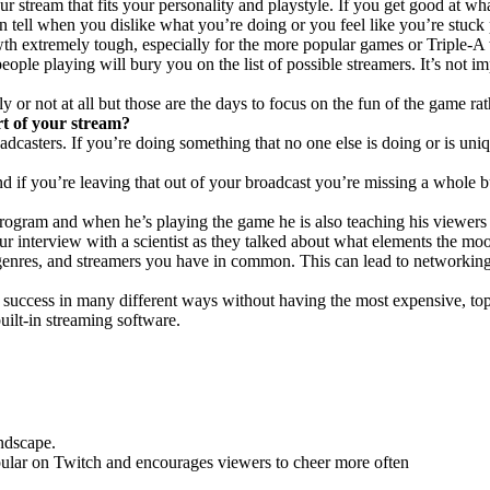
ur stream that fits your personality and playstyle. If you get good at wh
tell when you dislike what you’re doing or you feel like you’re stuck
wth extremely tough, especially for the more popular games or Triple-A t
ple playing will bury you on the list of possible streamers. It’s not i
 not at all but those are the days to focus on the fun of the game rat
rt of your stream?
adcasters. If you’re doing something that no one else is doing or is uni
nd if you’re leaving that out of your broadcast you’re missing a whole b
gram and when he’s playing the game he is also teaching his viewers a
ur interview with a scientist as they talked about what elements the mo
enres, and streamers you have in common. This can lead to networking,
 success in many different ways without having the most expensive, to
ilt-in streaming software.
ndscape.
pular on Twitch and encourages viewers to cheer more often