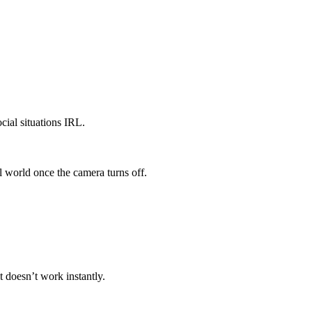
cial situations IRL.
l world once the camera turns off.
 doesn’t work instantly.