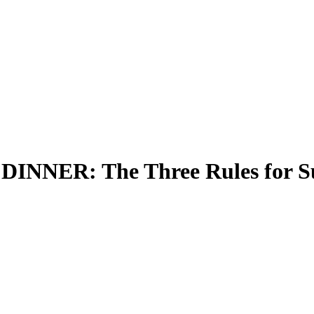
ER: The Three Rules for Sur