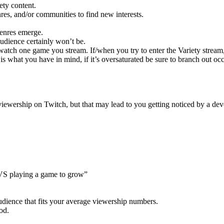
ety content.
es, and/or communities to find new interests.
enres emerge.
udience certainly won’t be.
watch one game you stream. If/when you try to enter the Variety stream
s what you have in mind, if it’s oversaturated be sure to branch out o
iewership on Twitch, but that may lead to you getting noticed by a deve
n VS playing a game to grow”
udience that fits your average viewership numbers.
od.