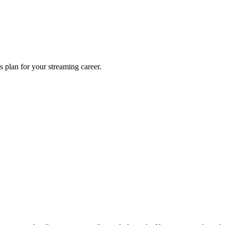
s plan for your streaming career.