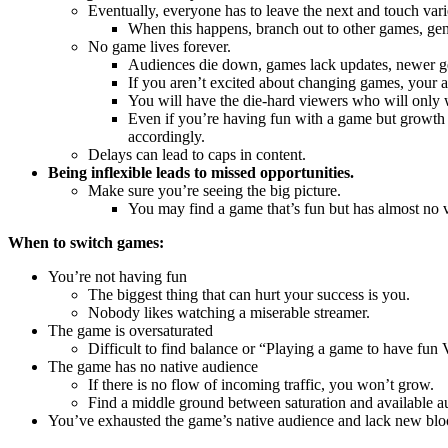
Eventually, everyone has to leave the next and touch vari
When this happens, branch out to other games, genr
No game lives forever.
Audiences die down, games lack updates, newer g
If you aren’t excited about changing games, your a
You will have the die-hard viewers who will only 
Even if you’re having fun with a game but growth i
accordingly.
Delays can lead to caps in content.
Being inflexible leads to missed opportunities.
Make sure you’re seeing the big picture.
You may find a game that’s fun but has almost no v
When to switch games:
You’re not having fun
The biggest thing that can hurt your success is you.
Nobody likes watching a miserable streamer.
The game is oversaturated
Difficult to find balance or “Playing a game to have fu
The game has no native audience
If there is no flow of incoming traffic, you won’t grow.
Find a middle ground between saturation and available a
You’ve exhausted the game’s native audience and lack new blo