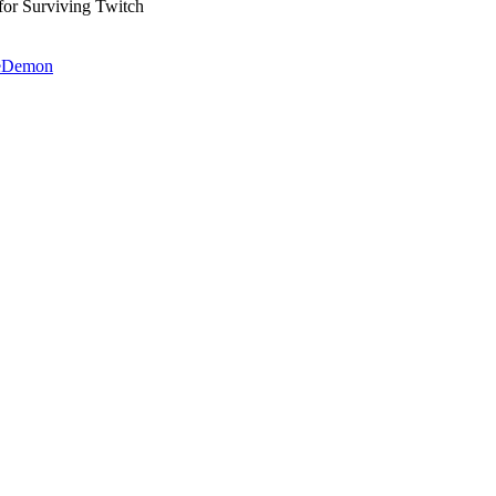
 Surviving Twitch
heDemon