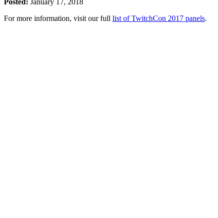
Posted:
January 17, 2018
For more information, visit our full
list of TwitchCon 2017 panels
.