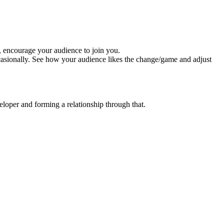
, encourage your audience to join you.
ccasionally. See how your audience likes the change/game and adjust
loper and forming a relationship through that.