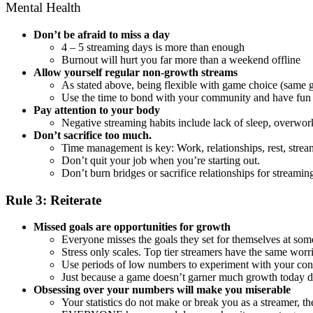
Mental Health
Don’t be afraid to miss a day
4 – 5 streaming days is more than enough
Burnout will hurt you far more than a weekend offline
Allow yourself regular non-growth streams
As stated above, being flexible with game choice (same 
Use the time to bond with your community and have fun
Pay attention to your body
Negative streaming habits include lack of sleep, overwor
Don’t sacrifice too much.
Time management is key: Work, relationships, rest, strea
Don’t quit your job when you’re starting out.
Don’t burn bridges or sacrifice relationships for streami
Rule 3: Reiterate
Missed goals are opportunities for growth
Everyone misses the goals they set for themselves at som
Stress only scales. Top tier streamers have the same worr
Use periods of low numbers to experiment with your conte
Just because a game doesn’t garner much growth today doe
Obsessing over your numbers will make you miserable
Your statistics do not make or break you as a streamer, t