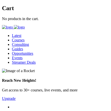
Cart
No products in the cart.
Latest
Courses
Consulting
Guides
Opportunities
Events
Streamer Deals
Reach New Heights!
Get access to 30+ courses, live events, and more
Upgrade