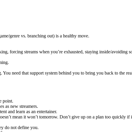
game/genre vs. branching out) is a healthy move.
king, forcing streams when you’re exhausted, staying inside/avoiding so
ming.
ng. You need that support system behind you to bring you back to the rea
e point.
ies as new streamers.
nt and learn as an entertainer.
sn’t mean it won’t tomorrow. Don’t give up on a plan too quickly if it
hey do not define you.