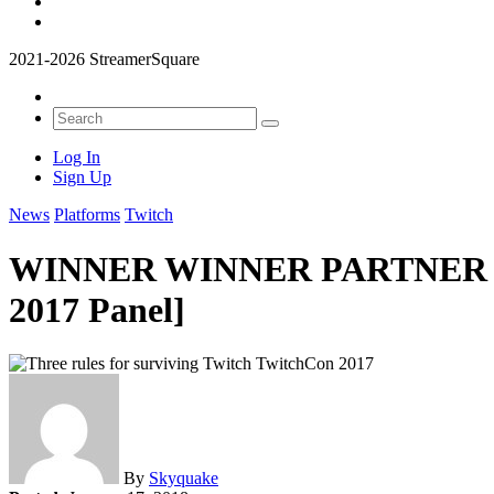
2021-2026 StreamerSquare
Log In
Sign Up
News
Platforms
Twitch
WINNER WINNER PARTNER DINN
2017 Panel]
By
Skyquake