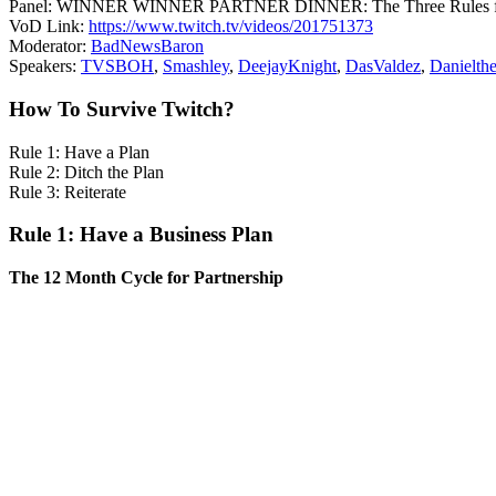
Panel: WINNER WINNER PARTNER DINNER: The Three Rules for
VoD Link:
https://www.twitch.tv/videos/201751373
Moderator:
BadNewsBaron
Speakers:
TVSBOH
,
Smashley
,
DeejayKnight
,
DasValdez
,
Danielt
How To Survive Twitch?
Rule 1: Have a Plan
Rule 2: Ditch the Plan
Rule 3: Reiterate
Rule 1: Have a Business Plan
The 12 Month Cycle for Partnership