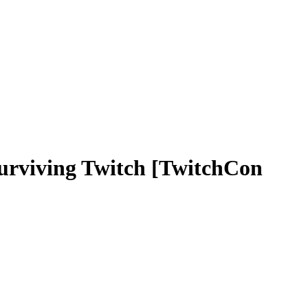
viving Twitch [TwitchCon