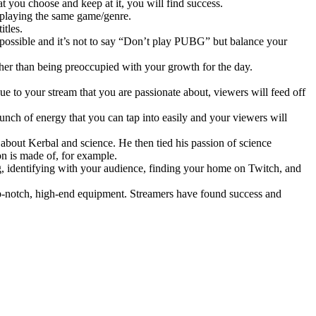
at you choose and keep at it, you will find success.
 playing the same game/genre.
itles.
mpossible and it’s not to say “Don’t play PUBG” but balance your
her than being preoccupied with your growth for the day.
que to your stream that you are passionate about, viewers will feed off
unch of energy that you can tap into easily and your viewers will
bout Kerbal and science. He then tied his passion of science
on is made of, for example.
 identifying with your audience, finding your home on Twitch, and
p-notch, high-end equipment. Streamers have found success and