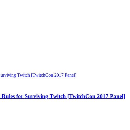
s for Surviving Twitch [TwitchCon 2017 Panel]