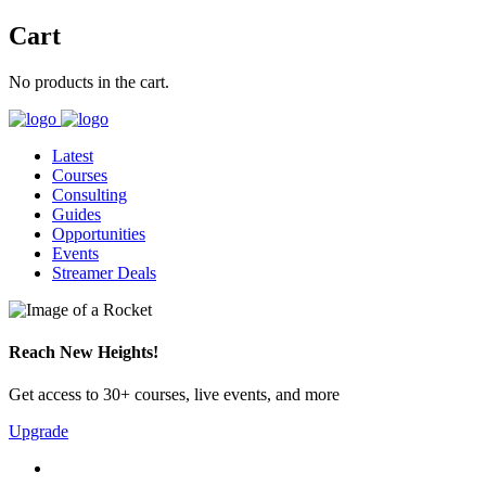
Cart
No products in the cart.
Latest
Courses
Consulting
Guides
Opportunities
Events
Streamer Deals
Reach New Heights!
Get access to 30+ courses, live events, and more
Upgrade