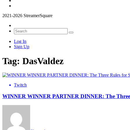
2021-2026 StreamerSquare
Log In
Sign Up
Tag:
DasValdez
Twitch
WINNER WINNER PARTNER DINNER: The Three Rule