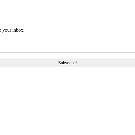
o your inbox.