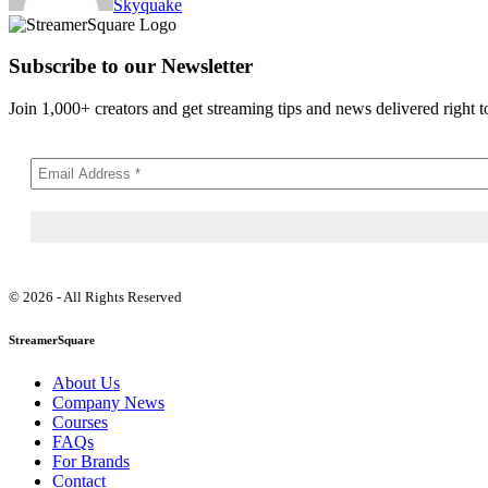
Skyquake
Subscribe to our Newsletter
Join 1,000+ creators and get streaming tips and news delivered right t
© 2026 - All Rights Reserved
StreamerSquare
About Us
Company News
Courses
FAQs
For Brands
Contact