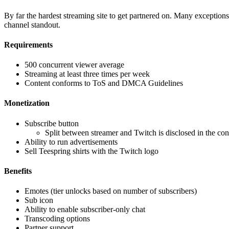
By far the hardest streaming site to get partnered on. Many exceptions 
channel standout.
Requirements
500 concurrent viewer average
Streaming at least three times per week
Content conforms to ToS and DMCA Guidelines
Monetization
Subscribe button
Split between streamer and Twitch is disclosed in the con
Ability to run advertisements
Sell Teespring shirts with the Twitch logo
Benefits
Emotes (tier unlocks based on number of subscribers)
Sub icon
Ability to enable subscriber-only chat
Transcoding options
Partner support