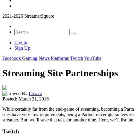
2021-2026 StreamerSquare
Log In
Sign Up
Facebook Gaming
News
Platforms
Twitch
YouTube
Streaming Site Partnerships
By
Lowco
Posted:
March 31, 2016
While certainly far from the end-game of streaming, becoming a Partn
sites have very low requirements, being a Partner never guarantees you
streamer. But, we’ll save that talk for another time. Here, we’ll lis
Twitch