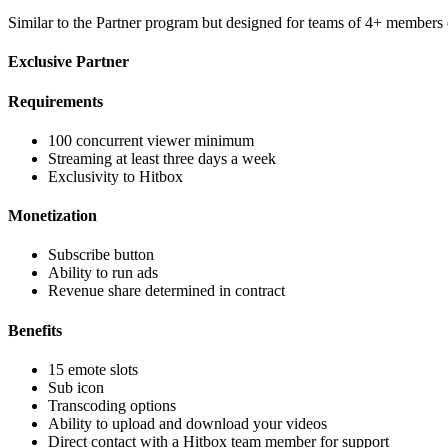
Similar to the Partner program but designed for teams of 4+ member
Exclusive Partner
Requirements
100 concurrent viewer minimum
Streaming at least three days a week
Exclusivity to Hitbox
Monetization
Subscribe button
Ability to run ads
Revenue share determined in contract
Benefits
15 emote slots
Sub icon
Transcoding options
Ability to upload and download your videos
Direct contact with a Hitbox team member for support