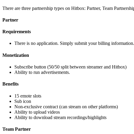
There are three partnership types on Hitbox: Partner, Team Partnershi
Partner
Requirements
There is no application. Simply submit your billing information.
Monetization
Subscribe button (50/50 split between streamer and Hitbox)
Ability to run advertisements.
Benefits
15 emote slots
Sub icon
Non-exclusive contract (can stream on other platforms)
Ability to upload videos
Ability to download stream recordings/highlights
Team Partner