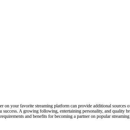
er on your favorite streaming platform can provide additional sources 
 success. A growing following, entertaining personality, and quality bro
t the requirements and benefits for becoming a partner on popular strea