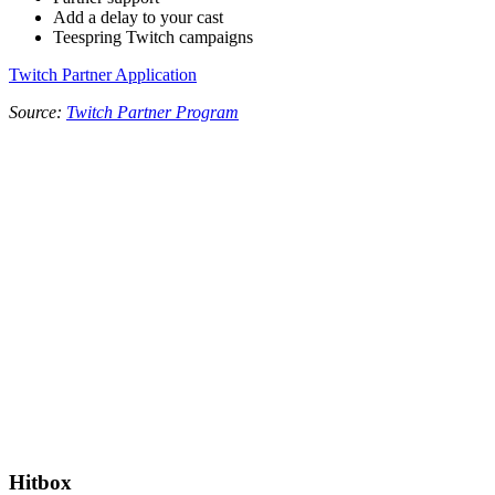
Add a delay to your cast
Teespring Twitch campaigns
Twitch Partner Application
Source:
Twitch Partner Program
Hitbox