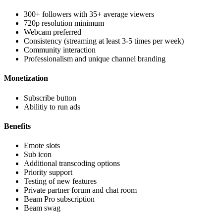
300+ followers with 35+ average viewers
720p resolution minimum
Webcam preferred
Consistency (streaming at least 3-5 times per week)
Community interaction
Professionalism and unique channel branding
Monetization
Subscribe button
Abilitiy to run ads
Benefits
Emote slots
Sub icon
Additional transcoding options
Priority support
Testing of new features
Private partner forum and chat room
Beam Pro subscription
Beam swag