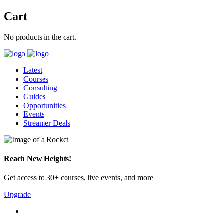
Cart
No products in the cart.
Latest
Courses
Consulting
Guides
Opportunities
Events
Streamer Deals
Reach New Heights!
Get access to 30+ courses, live events, and more
Upgrade