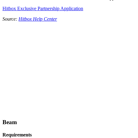
Hitbox Exclusive Partnership Application
Source:
Hitbox Help Center
Beam
Requirements