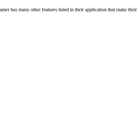
mer has many other features listed in their application that make their