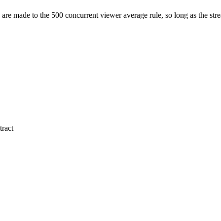
are made to the 500 concurrent viewer average rule, so long as the strea
tract