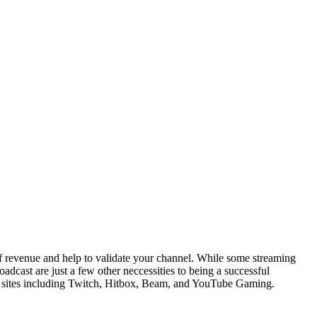
of revenue and help to validate your channel. While some streaming
adcast are just a few other neccessities to being a successful
ming sites including Twitch, Hitbox, Beam, and YouTube Gaming.