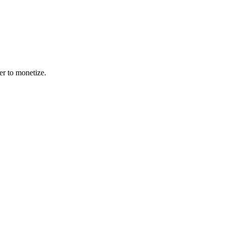
er to monetize.