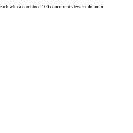
s each with a combined 100 concurrent viewer minimum.