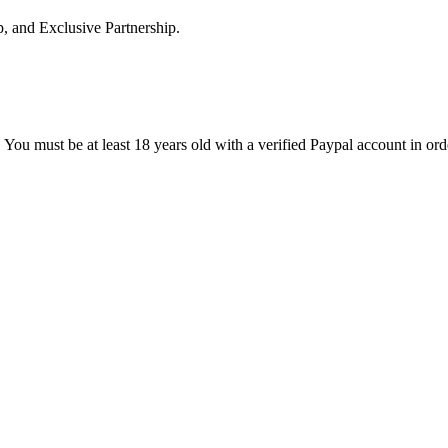
p, and Exclusive Partnership.
 You must be at least 18 years old with a verified Paypal account in ord