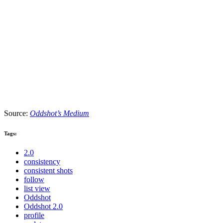
Source:
Oddshot’s Medium
Tags:
2.0
consistency
consistent shots
follow
list view
Oddshot
Oddshot 2.0
profile