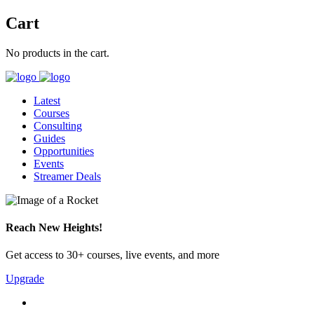
Cart
No products in the cart.
Latest
Courses
Consulting
Guides
Opportunities
Events
Streamer Deals
Reach New Heights!
Get access to 30+ courses, live events, and more
Upgrade