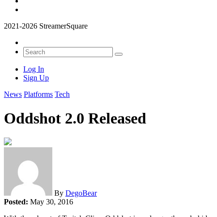
2021-2026 StreamerSquare
Log In
Sign Up
News
Platforms
Tech
Oddshot 2.0 Released
By
DegoBear
Posted:
May 30, 2016