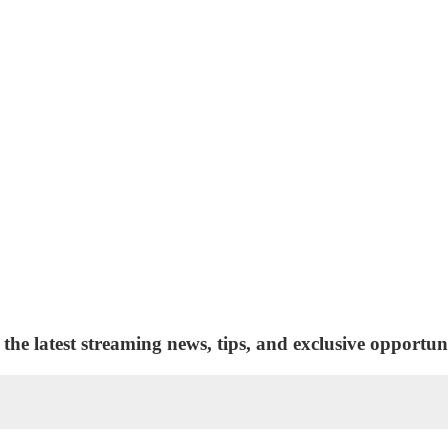
 the latest streaming news, tips, and exclusive opportuni