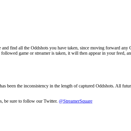
e and find all the Oddshots you have taken, since moving forward any Od
llowed game or streamer is taken, it will then appear in your feed, ano
as been the inconsistency in the length of captured Oddshots. All futur
, be sure to follow our Twitter.
@StreamerSquare