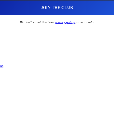
We don’t spam! Read our
privacy policy
for more info.