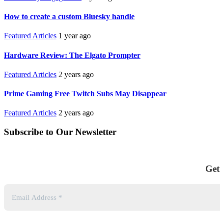
How to create a custom Bluesky handle
Featured Articles
1 year ago
Hardware Review: The Elgato Prompter
Featured Articles
2 years ago
Prime Gaming Free Twitch Subs May Disappear
Featured Articles
2 years ago
Subscribe to Our Newsletter
Get