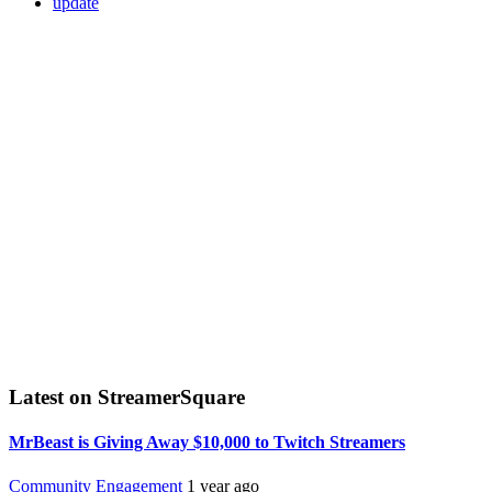
update
Latest on StreamerSquare
MrBeast is Giving Away $10,000 to Twitch Streamers
Community Engagement
1 year ago