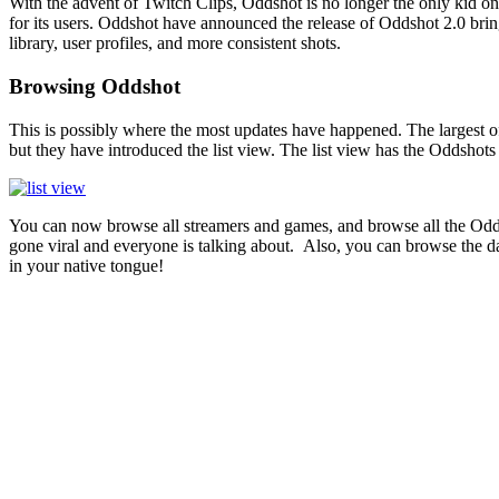
With the advent of Twitch Clips, Oddshot is no longer the only kid on 
for its users. Oddshot have announced the release of Oddshot 2.0 bri
library, user profiles, and more consistent shots.
Browsing Oddshot
This is possibly where the most updates have happened. The largest o
but they have introduced the list view. The list view has the Oddshot
You can now browse all streamers and games, and browse all the Oddsh
gone viral and everyone is talking about. Also, you can browse the da
in your native tongue!