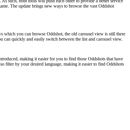
As such, both tools will push each other to provide a better service
he game. The update brings new ways to browse the vast Oddshot
s which you can browse Oddshot, the old carousel view is still there
ou can quickly and easily switch between the list and carousel view.
troduced, making it easier for you to find those Oddshots that have
o filter by your desired language, making it easier to find Oddshots