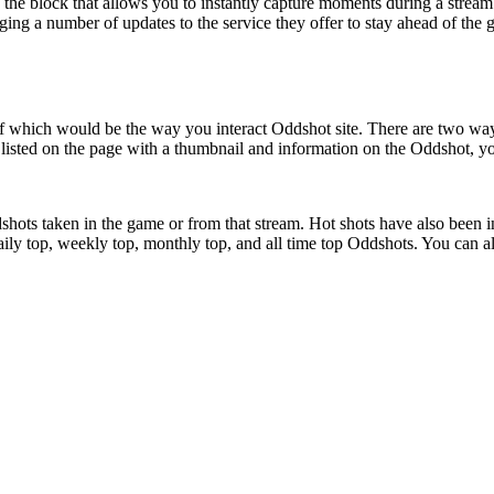
the block that allows you to instantly capture moments during a stream. 
nging a number of updates to the service they offer to stay ahead of t
f which would be the way you interact Oddshot site. There are two way
s listed on the page with a thumbnail and information on the Oddshot, y
ots taken in the game or from that stream. Hot shots have also been in
ily top, weekly top, monthly top, and all time top Oddshots. You can als