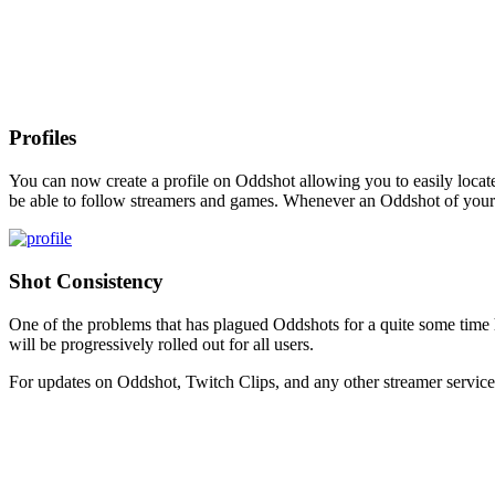
Profiles
You can now create a profile on Oddshot allowing you to easily locat
be able to follow streamers and games. Whenever an Oddshot of your fo
Shot Consistency
One of the problems that has plagued Oddshots for a quite some time h
will be progressively rolled out for all users.
For updates on Oddshot, Twitch Clips, and any other streamer services