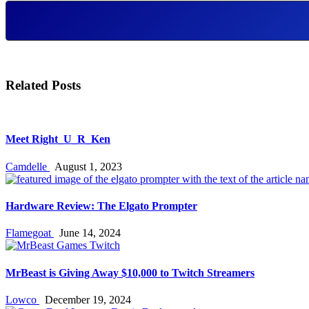
Related Posts
Meet Right_U_R_Ken
Camdelle
August 1, 2023
Hardware Review: The Elgato Prompter
Flamegoat
June 14, 2024
MrBeast is Giving Away $10,000 to Twitch Streamers
Lowco
December 19, 2024