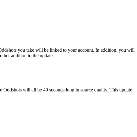
dshots you take will be linked to your account. In addition, you will
ther addition to the update.
e Oddshots will all be 40 seconds long in source quality. This update