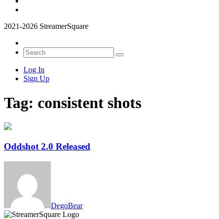
2021-2026 StreamerSquare
Log In
Sign Up
Tag:
consistent shots
Oddshot 2.0 Released
DegoBear