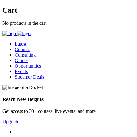
Cart
No products in the cart.
Latest
Courses
Consulting
Guides
Opportunities
Events
Streamer Deals
Reach New Heights!
Get access to 30+ courses, live events, and more
Upgrade