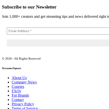
Subscribe to our Newsletter
Join 1,000+ creators and get streaming tips and news delivered right t
© 2026 - All Rights Reserved
StreamerSquare
About Us
Company News
Courses
FAQs
For Brands
Contact
Privacy Policy
Terms of Service