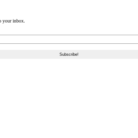
o your inbox.