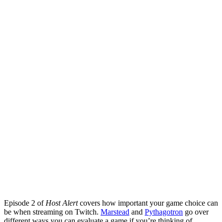
Episode 2 of
Host Alert
covers how important your game choice can
be when streaming on Twitch.
Marstead
and
Pythagotron
go over
different ways you can evaluate a game if you’re thinking of