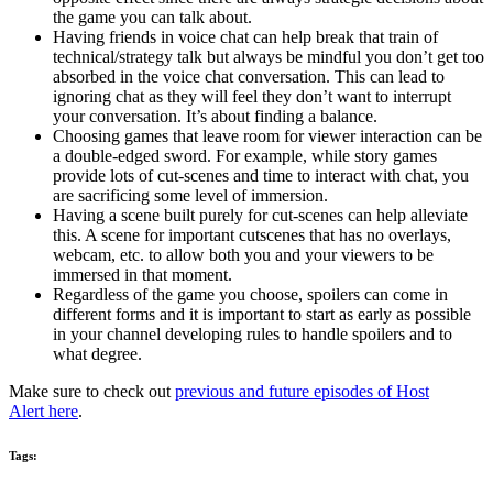
the game you can talk about.
Having friends in voice chat can help break that train of
technical/strategy talk but always be mindful you don’t get too
absorbed in the voice chat conversation. This can lead to
ignoring chat as they will feel they don’t want to interrupt
your conversation. It’s about finding a balance.
Choosing games that leave room for viewer interaction can be
a double-edged sword. For example, while story games
provide lots of cut-scenes and time to interact with chat, you
are sacrificing some level of immersion.
Having a scene built purely for cut-scenes can help alleviate
this. A scene for important cutscenes that has no overlays,
webcam, etc. to allow both you and your viewers to be
immersed in that moment.
Regardless of the game you choose, spoilers can come in
different forms and it is important to start as early as possible
in your channel developing rules to handle spoilers and to
what degree.
Make sure to check out
previous and future episodes of Host
Alert here
.
Tags: