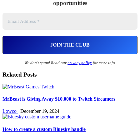
opportunities
We don’t spam! Read our
privacy policy
for more info.
Related Posts
MrBeast is Giving Away $10,000 to Twitch Streamers
Lowco
December 19, 2024
How to create a custom Bluesky handle