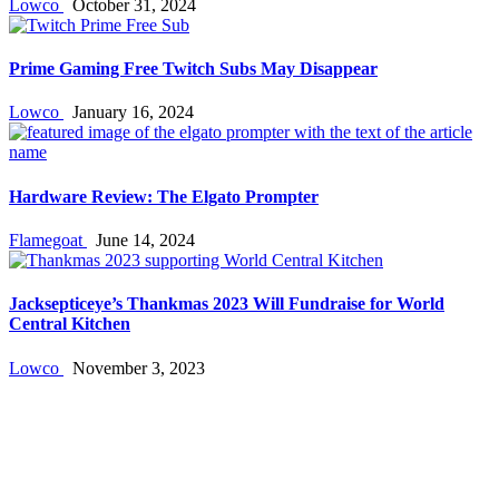
Lowco
October 31, 2024
Prime Gaming Free Twitch Subs May Disappear
Lowco
January 16, 2024
Hardware Review: The Elgato Prompter
Flamegoat
June 14, 2024
Jacksepticeye’s Thankmas 2023 Will Fundraise for World
Central Kitchen
Lowco
November 3, 2023