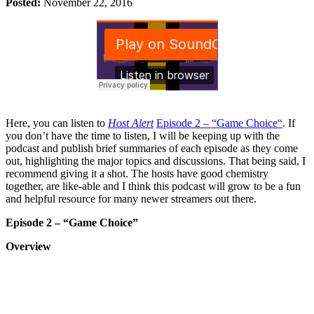
Posted:
November 22, 2016
Here, you can listen to
Host Alert
Episode 2 – “Game Choice“
. If
you don’t have the time to listen, I will be keeping up with the
podcast and publish brief summaries of each episode as they come
out, highlighting the major topics and discussions. That being said, I
recommend giving it a shot. The hosts have good chemistry
together, are like-able and I think this podcast will grow to be a fun
and helpful resource for many newer streamers out there.
Episode 2 – “Game Choice”
Overview