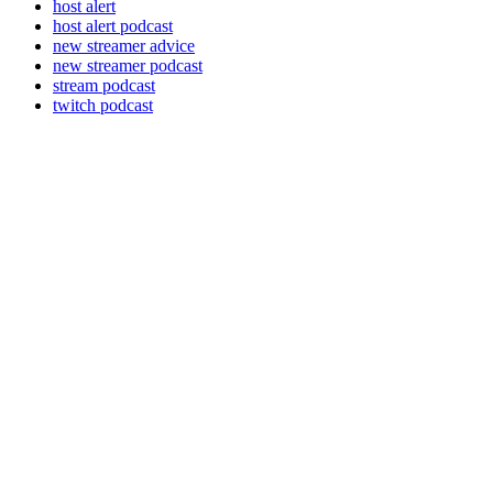
host alert
host alert podcast
new streamer advice
new streamer podcast
stream podcast
twitch podcast