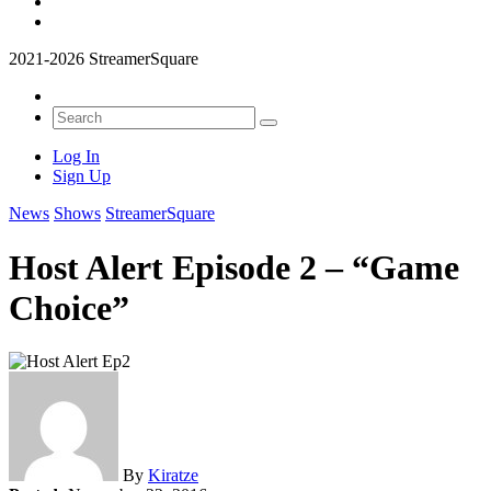
2021-2026 StreamerSquare
Log In
Sign Up
News
Shows
StreamerSquare
Host Alert Episode 2 – “Game
Choice”
By
Kiratze