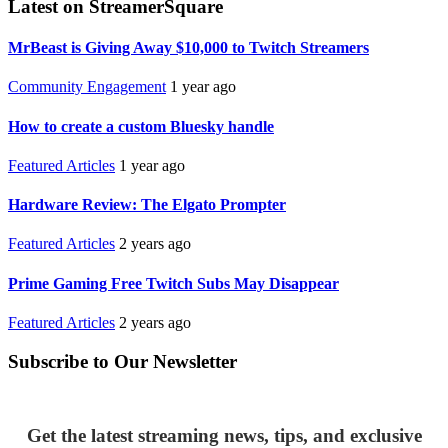
Latest on StreamerSquare
MrBeast is Giving Away $10,000 to Twitch Streamers
Community Engagement
1 year ago
How to create a custom Bluesky handle
Featured Articles
1 year ago
Hardware Review: The Elgato Prompter
Featured Articles
2 years ago
Prime Gaming Free Twitch Subs May Disappear
Featured Articles
2 years ago
Subscribe to Our Newsletter
Get the latest streaming news, tips, and exclusive