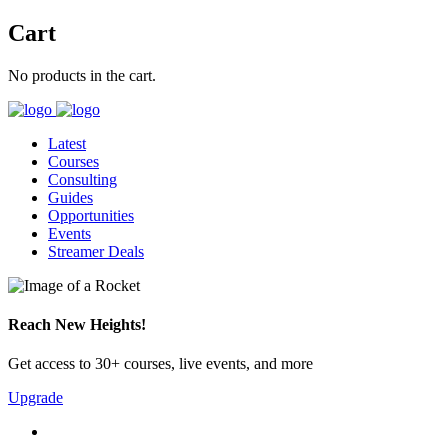
Cart
No products in the cart.
Latest
Courses
Consulting
Guides
Opportunities
Events
Streamer Deals
Reach New Heights!
Get access to 30+ courses, live events, and more
Upgrade