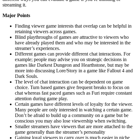
streaming it.
Major Points
Finding viewer game interests that overlap can be helpful in
retaining viewers across games.
Blind playthroughs of games are attractive to viewers who
have already played them and who may be interested in the
streamer’s experiences.
Different games can provide different chat interactions. For
example; people may advise you on strategic decisions in
games like Darkest Dungeon and Hearthstone, but may be
more into discussing Lore/Story in a game like Fallout 4 and
Dark Souls.
The level of chat interaction can be dependent on game
choice. Turn based games give frequent breaks to focus on
chat whereas fast paced games such as Furi require constant
attention during game play.
Certain games have different levels of loyalty for the viewer.
Many people are only interested in watching a certain game.
Don’t be afraid to build up a community on a game but be
conscious you may also lose viewership when switching.
Smaller streamers have viewers that are more attached to the
game generally than the streamer’s personality
Gaining loyal viewers to carry over is much easier in niche