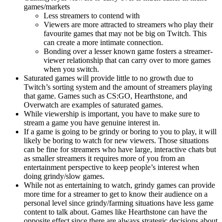
games/markets
Less streamers to contend with
Viewers are more attracted to streamers who play their
favourite games that may not be big on Twitch. This
can create a more intimate connection.
Bonding over a lesser known game fosters a streamer-
viewer relationship that can carry over to more games
when you switch.
Saturated games will provide little to no growth due to
Twitch’s sorting system and the amount of streamers playing
that game. Games such as CS:GO, Hearthstone, and
Overwatch are examples of saturated games.
While viewership is important, you have to make sure to
stream a game you have genuine interest in.
If a game is going to be grindy or boring to you to play, it will
likely be boring to watch for new viewers. Those situations
can be fine for streamers who have large, interactive chats but
as smaller streamers it requires more of you from an
entertainment perspective to keep people’s interest when
doing grindy/slow games.
While not as entertaining to watch, grindy games can provide
more time for a streamer to get to know their audience on a
personal level since grindy/farming situations have less game
content to talk about. Games like Hearthstone can have the
opposite effect since there are always strategic decisions about