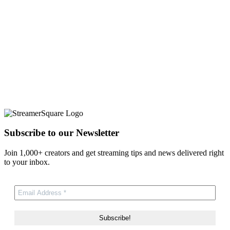
Subscribe to our Newsletter
Join 1,000+ creators and get streaming tips and news delivered right
to your inbox.