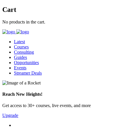
Cart
No products in the cart.
Latest
Courses
Consulting
Guides
Opportunities
Events
Streamer Deals
Reach New Heights!
Get access to 30+ courses, live events, and more
Upgrade