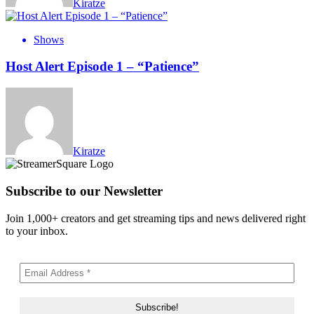
Kiratze
Shows
Host Alert Episode 1 – “Patience”
Kiratze
Subscribe to our Newsletter
Join 1,000+ creators and get streaming tips and news delivered right
to your inbox.