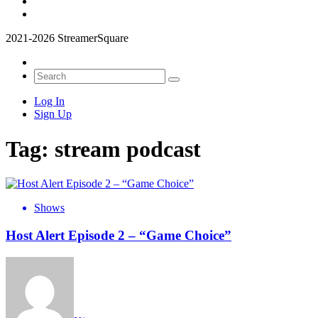
2021-2026 StreamerSquare
Log In
Sign Up
Tag:
stream podcast
Shows
Host Alert Episode 2 – “Game Choice”