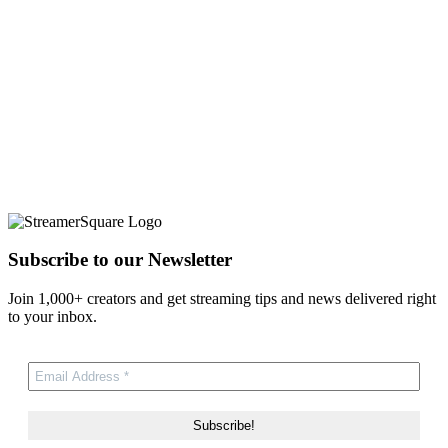
Subscribe to our Newsletter
Join 1,000+ creators and get streaming tips and news delivered right
to your inbox.