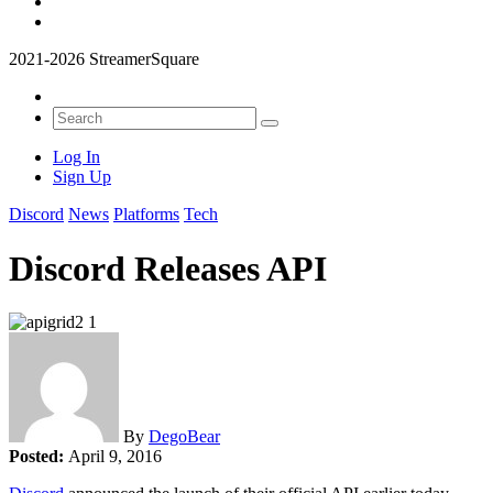
2021-2026 StreamerSquare
Log In
Sign Up
Discord
News
Platforms
Tech
Discord Releases API
By
DegoBear
Posted:
April 9, 2016