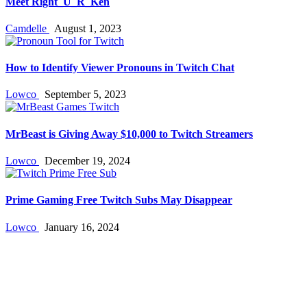
Meet Right_U_R_Ken
Camdelle
August 1, 2023
How to Identify Viewer Pronouns in Twitch Chat
Lowco
September 5, 2023
MrBeast is Giving Away $10,000 to Twitch Streamers
Lowco
December 19, 2024
Prime Gaming Free Twitch Subs May Disappear
Lowco
January 16, 2024