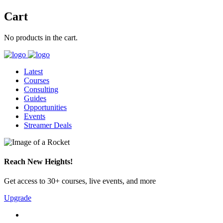
Cart
No products in the cart.
Latest
Courses
Consulting
Guides
Opportunities
Events
Streamer Deals
Reach New Heights!
Get access to 30+ courses, live events, and more
Upgrade