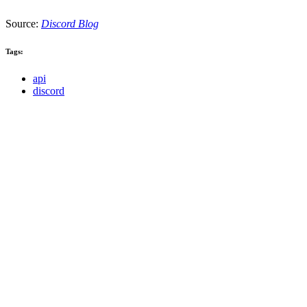
Source:
Discord Blog
Tags:
api
discord