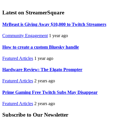
Latest on StreamerSquare
MrBeast is Giving Away $10,000 to Twitch Streamers
Community Engagement
1 year ago
How to create a custom Bluesky handle
Featured Articles
1 year ago
Hardware Review: The Elgato Prompter
Featured Articles
2 years ago
Prime Gaming Free Twitch Subs May Disappear
Featured Articles
2 years ago
Subscribe to Our Newsletter