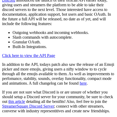
Discord
announced the launch of their official API earlier today,
giving users and streamers the platform to be able to take their
discord servers to the next level. Those interested have access to
documentation, application support, bot users and basic OAuth. In
the future a full API will be released, no date as of yet, and will
include the following features:
Outgoing webhooks and incoming webhooks.
Slash commands with autocomplete.
Granular OAuth.
Built-In Integrations.
Click here to view the API Page
In addition to the API, todays patch also saw the release of an Emoji
picker and more emojis, giving users a nifty window to to cycle
through all the emojis available to them. As well as improvements to
perfomance, stability, sounds, overlay functionality, compact mode
and animations. A full changelog can be found
here
.
If you are not sure what Discord is or are unsure of whether you
should setup a Discord server for your community, be sure to check
out
this article
detailing all the benifits! Also, feel free to join the
StreamerSquare Discord Server
; connect with other streamers,
converse with industry representitives and create new friendships.