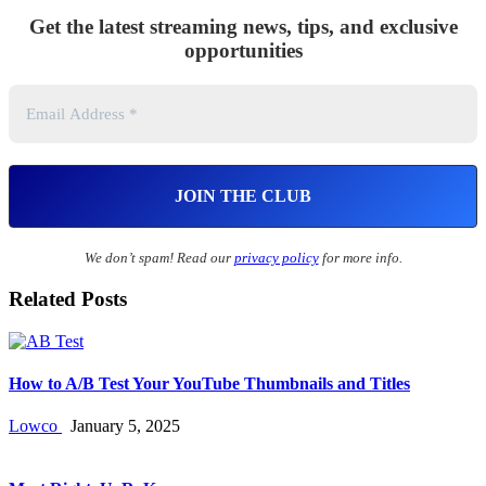
Get the latest streaming news, tips, and exclusive
opportunities
We don’t spam! Read our
privacy policy
for more info.
Related Posts
How to A/B Test Your YouTube Thumbnails and Titles
Lowco
January 5, 2025