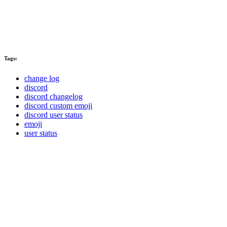
Tags:
change log
discord
discord changelog
discord custom emoji
discord user status
emoji
user status