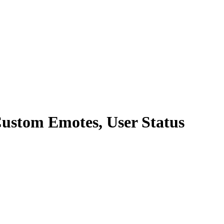
Custom Emotes, User Status