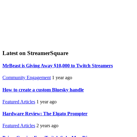
Latest on StreamerSquare
MrBeast is Giving Away $10,000 to Twitch Streamers
Community Engagement
1 year ago
How to create a custom Bluesky handle
Featured Articles
1 year ago
Hardware Review: The Elgato Prompter
Featured Articles
2 years ago