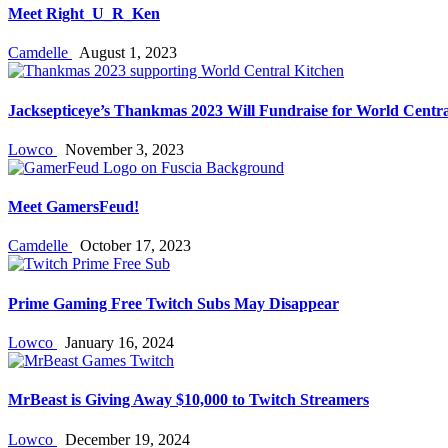
Meet Right_U_R_Ken
Camdelle
August 1, 2023
Jacksepticeye’s Thankmas 2023 Will Fundraise for World Centra
Lowco
November 3, 2023
Meet GamersFeud!
Camdelle
October 17, 2023
Prime Gaming Free Twitch Subs May Disappear
Lowco
January 16, 2024
MrBeast is Giving Away $10,000 to Twitch Streamers
Lowco
December 19, 2024