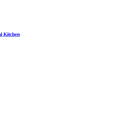
l Kitchen