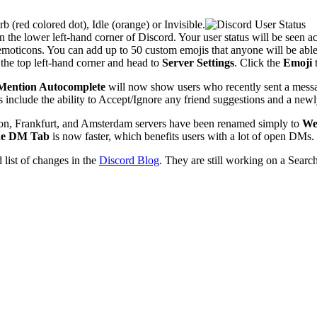
(red colored dot), Idle (orange) or Invisible.
in the lower left-hand corner of Discord. Your user status will be seen ac
oticons. You can add up to 50 custom emojis that anyone will be able t
 the top left-hand corner and head to
Server Settings
. Click the
Emoji
t
Mention Autocomplete
will now show users who recently sent a messag
s include the ability to Accept/Ignore any friend suggestions and a ne
don, Frankfurt, and Amsterdam servers have been renamed simply to
We
he DM Tab
is now faster, which benefits users with a lot of open DMs.
 list of changes in the
Discord Blog
. They are still working on a Searc