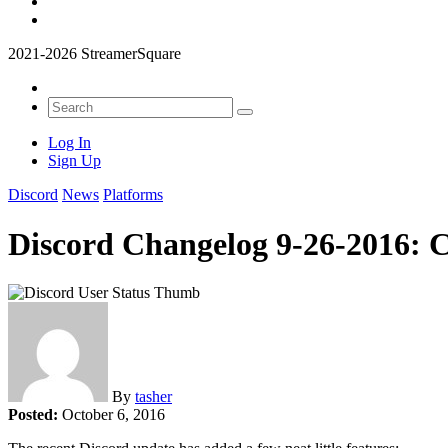
2021-2026 StreamerSquare
Log In
Sign Up
Discord
News
Platforms
Discord Changelog 9-26-2016: 
By
tasher
Posted:
October 6, 2016