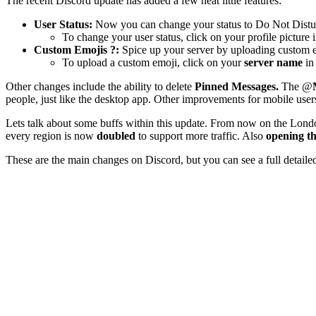
The recent Discord update has added a few neat little features:
User Status:
Now you can change your status to Do Not Disturb 
To change your user status, click on your profile picture 
Custom Emojis ?:
Spice up your server by uploading custom em
To upload a custom emoji, click on your
server name
in
Other changes include the ability to delete
Pinned Messages.
The @
people, just like the desktop app. Other improvements for mobile user
Lets talk about some buffs within this update. From now on the Lon
every region is now
doubled
to support more traffic. Also
opening t
These are the main changes on Discord, but you can see a full detailed