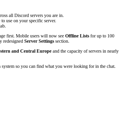
ross all Discord servers you are in.
o use on your specific server.
ab.
e first. Mobile users will now see
Offline Lists
for up to 100
wly redesigned
Server Settings
section.
stern and Central Europe
and the capacity of servers in nearly
h system so you can find what you were looking for in the chat.