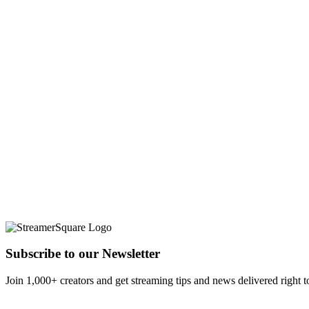
Subscribe to our Newsletter
Join 1,000+ creators and get streaming tips and news delivered right t