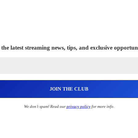
 the latest streaming news, tips, and exclusive opportuni
We don’t spam! Read our
privacy policy
for more info.