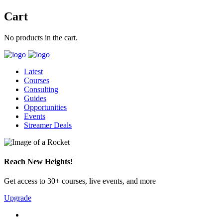
Cart
No products in the cart.
Latest
Courses
Consulting
Guides
Opportunities
Events
Streamer Deals
Reach New Heights!
Get access to 30+ courses, live events, and more
Upgrade