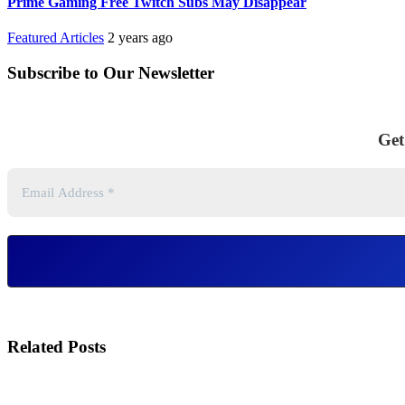
Prime Gaming Free Twitch Subs May Disappear
Featured Articles
2 years ago
Subscribe to Our Newsletter
Get
Related Posts