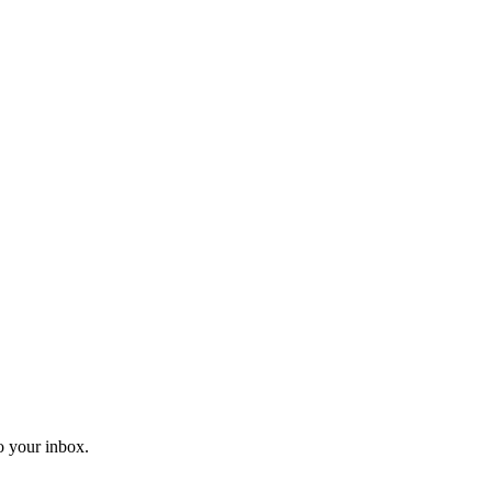
o your inbox.