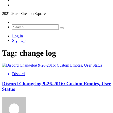
2021-2026 StreamerSquare
Log In
Sign Up
Tag:
change log
Discord
Discord Changelog 9-26-2016: Custom Emotes, User
Status