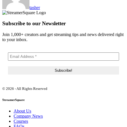
tasher
Subscribe to our Newsletter
Join 1,000+ creators and get streaming tips and news delivered right
to your inbox.
© 2026 - All Rights Reserved
StreamerSquare
About Us
Company News
Courses
FAQs