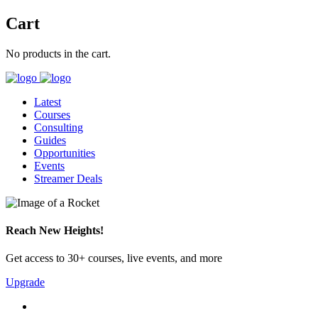
Cart
No products in the cart.
Latest
Courses
Consulting
Guides
Opportunities
Events
Streamer Deals
Reach New Heights!
Get access to 30+ courses, live events, and more
Upgrade