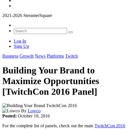
2021-2026 StreamerSquare
Log In
Sign Up
Business
Growth
News
Platforms
Twitch
Building Your Brand to
Maximize Opportunities
[TwitchCon 2016 Panel]
By
Lowco
Posted:
October 19, 2016
For the complete list of panels, check out the main
TwitchCon 2016