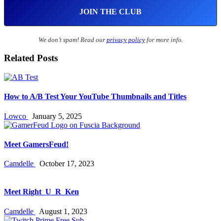
We don’t spam! Read our
privacy policy
for more info.
Related Posts
How to A/B Test Your YouTube Thumbnails and Titles
Lowco
January 5, 2025
Meet GamersFeud!
Camdelle
October 17, 2023
Meet Right_U_R_Ken
Camdelle
August 1, 2023