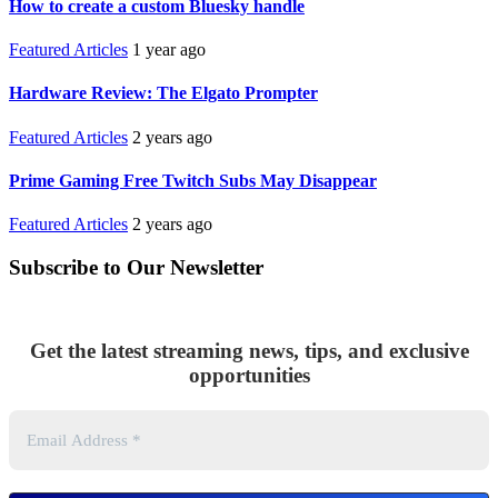
How to create a custom Bluesky handle
Featured Articles
1 year ago
Hardware Review: The Elgato Prompter
Featured Articles
2 years ago
Prime Gaming Free Twitch Subs May Disappear
Featured Articles
2 years ago
Subscribe to Our Newsletter
Get the latest streaming news, tips, and exclusive
opportunities