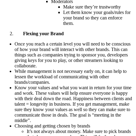
Moderators
Make sure they’re trustworthy
Let them know your goals/rules for
your brand so they can enforce
them.
Flexing your Brand
Once you reach a certain level you will need to be conscious
of how your brand will interact with other brands. This can
things such as companies trying to sponsor you, developers
giving keys for you to play, or other streamers looking to
collaborate.
While management is not necessary early on, it can help to
lessen the workload of communicating with other
brands/companies.
Know your values and what you want in return for your time
and work. These values will help ensure everyone is happy
with their deal down the road. Happiness between clients and
talent = longevity in business. If you get management, make
sure they know your values as well so they can make sure to
communicate those in deals. The goal is “meeting in the
middle”.
Choosing and getting chosen by brands
It’s not always about money. Make sure to pick brands