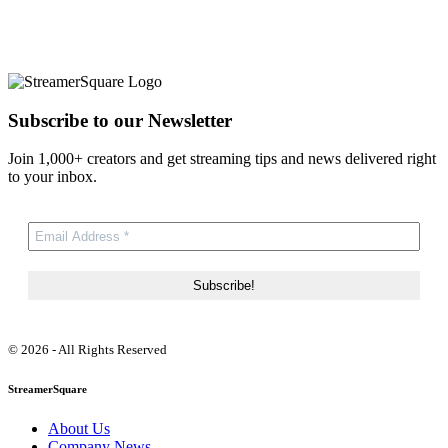
Subscribe to our Newsletter
Join 1,000+ creators and get streaming tips and news delivered right
to your inbox.
© 2026 - All Rights Reserved
StreamerSquare
About Us
Company News