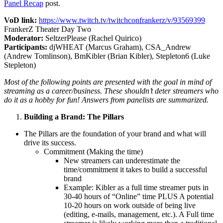
Panel Recap
post.
VoD link:
https://www.twitch.tv/twitchconfrankerz/v/93569399
FrankerZ Theater Day Two
Moderator:
SeltzerPlease (Rachel Quirico)
Participants:
djWHEAT (Marcus Graham), CSA_Andrew
(Andrew Tomlinson), BmKibler (Brian Kibler), Stepleton6 (Luke
Stepleton)
Most of the following points are presented with the goal in mind of
streaming as a career/business. These shouldn’t deter streamers who
do it as a hobby for fun! Answers from panelists are summarized.
Building a Brand: The Pillars
The Pillars are the foundation of your brand and what will
drive its success.
Commitment (Making the time)
New streamers can underestimate the
time/commitment it takes to build a successful
brand
Example: Kibler as a full time streamer puts in
30-40 hours of “Online” time PLUS A potential
10-20 hours on work outside of being live
(editing, e-mails, management, etc.). A Full time