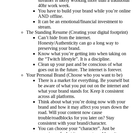
streamer is likely working more than a traditional
40hr work week.
You have to build your brand while you’re online
AND offline.
It can be an emotional/financial investment to
stream.
The Standing Resume (Creating your digital footprint)
Can’t hide from the internet.
Honesty/Authenticity can go a long way to
preserving your brand.
Know what you’re getting into when taking on
the “Twitch lifestyle”. It is a discipline.
Clean up your past and be conscious of what
goes out in the future. The internet is forever.
Your Personal Brand (Choose who you want to be)
There is a market for everything. Be yourself but
be aware of what you put out on the internet and
what your brand stands for. Keep it consistent
across all platforms.
Think about what you’re doing now with your
brand and how it may affect you years down the
road. Will your content now cause
trouble/roadblocks for you later on? Stay
consistent with your brand/character.
You can choose your “character”. Just be