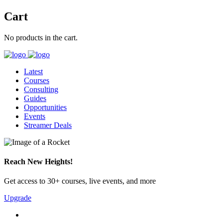
Cart
No products in the cart.
Latest
Courses
Consulting
Guides
Opportunities
Events
Streamer Deals
Reach New Heights!
Get access to 30+ courses, live events, and more
Upgrade