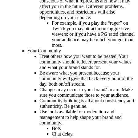
conscious of what it represents and how it may
affect you in the future. Different problems,
opportunities, and restrictions will arise
depending on your choice.
For example, if you play the “rager” on
Twitch you may attract more aggressive
viewers; or if you have a PG rated channel
your audience may be much younger than
most.
Your Community
Treat others how you want to be treated. Your
community should reflect/represent your values
and what your brand stands for.
Be aware what you present because your
community will give that back every hour of the
day, both on/off stream.
Changes may occur in your brand/stream. Make
sure you communicate those to your audience.
Community building is all about consistency and
authenticity. Be genuine.
Use tools available for moderation and
management to help shape your brand and
community.
Bots
Chat delay