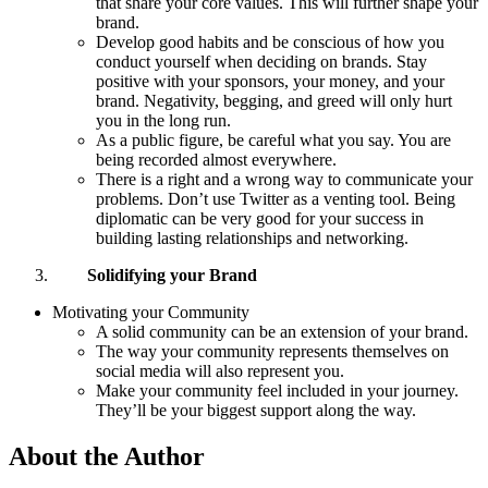
that share your core values. This will further shape your
brand.
Develop good habits and be conscious of how you
conduct yourself when deciding on brands. Stay
positive with your sponsors, your money, and your
brand. Negativity, begging, and greed will only hurt
you in the long run.
As a public figure, be careful what you say. You are
being recorded almost everywhere.
There is a right and a wrong way to communicate your
problems. Don’t use Twitter as a venting tool. Being
diplomatic can be very good for your success in
building lasting relationships and networking.
Solidifying your Brand
Motivating your Community
A solid community can be an extension of your brand.
The way your community represents themselves on
social media will also represent you.
Make your community feel included in your journey.
They’ll be your biggest support along the way.
About the Author