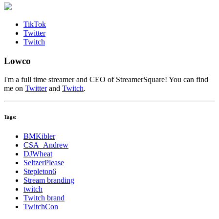
TikTok
Twitter
Twitch
Lowco
I'm a full time streamer and CEO of StreamerSquare! You can find
me on
Twitter
and
Twitch
.
Tags:
BMKibler
CSA_Andrew
DJWheat
SeltzerPlease
Stepleton6
Stream branding
twitch
Twitch brand
TwitchCon