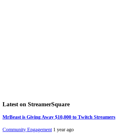
Latest on StreamerSquare
MrBeast is Giving Away $10,000 to Twitch Streamers
Community Engagement
1 year ago