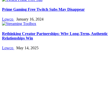
Prime Gaming Free Twitch Subs May Disappear
Lowco
January 16, 2024
Rethinking Creator Partnerships: Why Long‑Term, Authentic
Relationships Win
Lowco
May 14, 2025