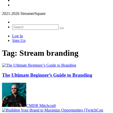
2021-2026 StreamerSquare
Log In
Sign Up
Tag:
Stream branding
The Ultimate Beginner’s Guide to Branding
CMDR Mitchcraft