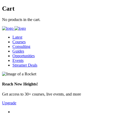
Cart
No products in the cart.
Latest
Courses
Consulting
Guides
Opportunities
Events
Streamer Deals
Reach New Heights!
Get access to 30+ courses, live events, and more
Upgrade