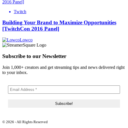
Twitch
Building Your Brand to Maximize Opportunities
[TwitchCon 2016 Panel]
Lowco
Subscribe to our Newsletter
Join 1,000+ creators and get streaming tips and news delivered right
to your inbox.
© 2026 - All Rights Reserved