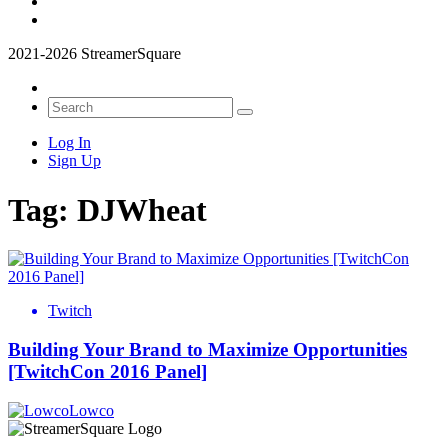
2021-2026 StreamerSquare
Log In
Sign Up
Tag:
DJWheat
Twitch
Building Your Brand to Maximize Opportunities
[TwitchCon 2016 Panel]
Lowco