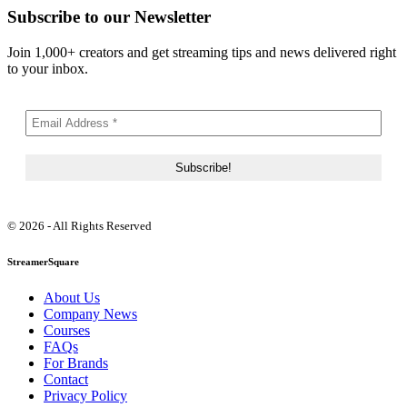
Subscribe to our Newsletter
Join 1,000+ creators and get streaming tips and news delivered right
to your inbox.
© 2026 - All Rights Reserved
StreamerSquare
About Us
Company News
Courses
FAQs
For Brands
Contact
Privacy Policy