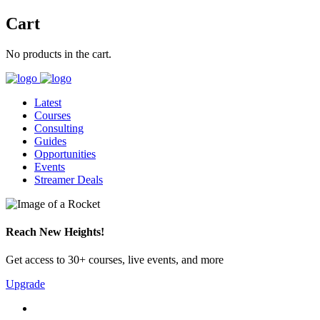
Cart
No products in the cart.
Latest
Courses
Consulting
Guides
Opportunities
Events
Streamer Deals
Reach New Heights!
Get access to 30+ courses, live events, and more
Upgrade