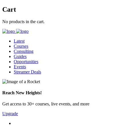
Cart
No products in the cart.
Latest
Courses
Consulting
Guides
Opportunities
Events
Streamer Deals
Reach New Heights!
Get access to 30+ courses, live events, and more
Upgrade