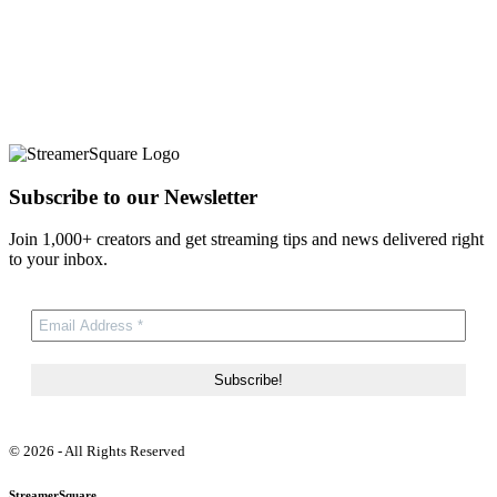
Subscribe to our Newsletter
Join 1,000+ creators and get streaming tips and news delivered right
to your inbox.
© 2026 - All Rights Reserved
StreamerSquare