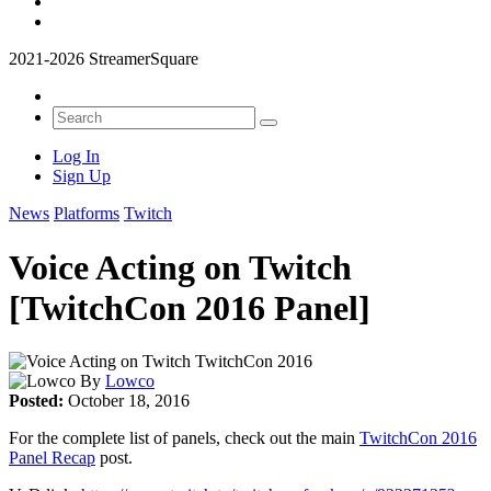
2021-2026 StreamerSquare
Log In
Sign Up
News
Platforms
Twitch
Voice Acting on Twitch
[TwitchCon 2016 Panel]
By
Lowco
Posted:
October 18, 2016
For the complete list of panels, check out the main
TwitchCon 2016
Panel Recap
post.