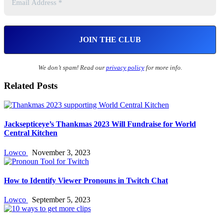
We don’t spam! Read our
privacy policy
for more info.
Related Posts
Jacksepticeye’s Thankmas 2023 Will Fundraise for World
Central Kitchen
Lowco
November 3, 2023
How to Identify Viewer Pronouns in Twitch Chat
Lowco
September 5, 2023