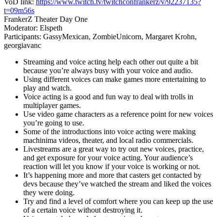
VoD link:
https://www.twitch.tv/twitchconfrankerz/v/92237135?
t=09m56s
FrankerZ Theater Day One
Moderator: Elspeth
Participants: GassyMexican, ZombieUnicorn, Margaret Krohn,
georgiavanc
Streaming and voice acting help each other out quite a bit
because you’re always busy with your voice and audio.
Using different voices can make games more entertaining to
play and watch.
Voice acting is a good and fun way to deal with trolls in
multiplayer games.
Use video game characters as a reference point for new voices
you’re going to use.
Some of the introductions into voice acting were making
machinima videos, theater, and local radio commercials.
Livestreams are a great way to try out new voices, practice,
and get exposure for your voice acting. Your audience’s
reaction will let you know if your voice is working or not.
It’s happening more and more that casters get contacted by
devs because they’ve watched the stream and liked the voices
they were doing.
Try and find a level of comfort where you can keep up the use
of a certain voice without destroying it.