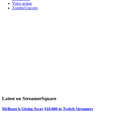
Voice acting
ZombieUnicorn
Latest on StreamerSquare
MrBeast is Giving Away $10,000 to Twitch Streamers