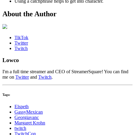
Using a catchphrase helps to get into character.
About the Author
TikTok
Twitter
Twitch
Lowco
I'm a full time streamer and CEO of StreamerSquare! You can find
me on
Twitter
and
Twitch
.
Tags:
Elspeth
GassyMexican
Georgiavanc
Margaret Krohn
twitch
TwitchCon