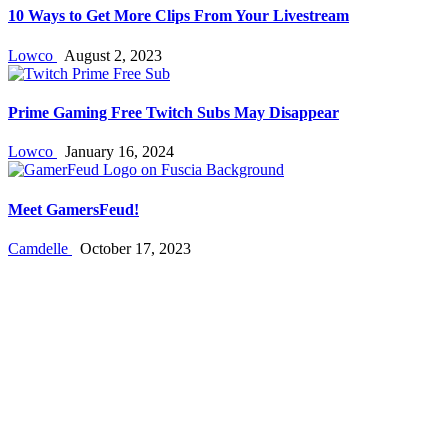
10 Ways to Get More Clips From Your Livestream
Lowco
August 2, 2023
Prime Gaming Free Twitch Subs May Disappear
Lowco
January 16, 2024
Meet GamersFeud!
Camdelle
October 17, 2023