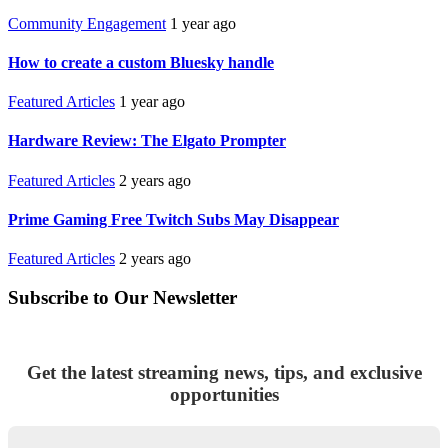
Community Engagement
1 year ago
How to create a custom Bluesky handle
Featured Articles
1 year ago
Hardware Review: The Elgato Prompter
Featured Articles
2 years ago
Prime Gaming Free Twitch Subs May Disappear
Featured Articles
2 years ago
Subscribe to Our Newsletter
Get the latest streaming news, tips, and exclusive
opportunities