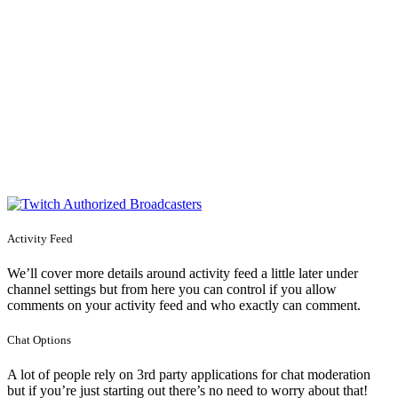
Activity Feed
We’ll cover more details around activity feed a little later under
channel settings but from here you can control if you allow
comments on your activity feed and who exactly can comment.
Chat Options
A lot of people rely on 3rd party applications for chat moderation
but if you’re just starting out there’s no need to worry about that!