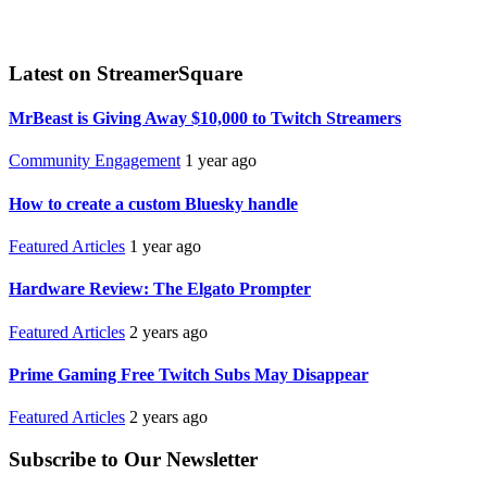
Latest on StreamerSquare
MrBeast is Giving Away $10,000 to Twitch Streamers
Community Engagement
1 year ago
How to create a custom Bluesky handle
Featured Articles
1 year ago
Hardware Review: The Elgato Prompter
Featured Articles
2 years ago
Prime Gaming Free Twitch Subs May Disappear
Featured Articles
2 years ago
Subscribe to Our Newsletter