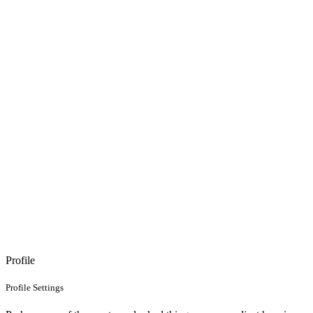
Profile
Profile Settings