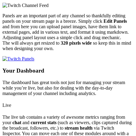
Panels are an important part of any channel so thankfully editing
panels on your stream page is a breeze.
Simply click
Edit Panels
and from here you can upload panel images, have them link to
external pages, add in various text, and format it using markdown.
Adjusting panel layout uses a simple click and drag mechanic.
The will always get resized to
320 pixels wide
so keep this in mind
when designing your own.
Your Dashboard
The dashboard has great tools not just for managing your stream
while you’re live, but also for dealing with the day-to-day
management of your channel including analytics.
Live
The live tab contains a variety of awesome metrics ranging from
your
chat
and
current stats
(such as viewers, clips captured during
the broadcast, followers, etc.) to
stream health
via Twitch
Inspector. You can move each one of these modules around with a