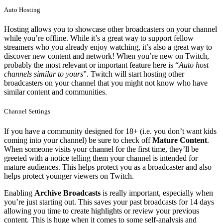
Auto Hosting
Hosting allows you to showcase other broadcasters on your channel
while you’re offline. While it’s a great way to support fellow
streamers who you already enjoy watching, it’s also a great way to
discover new content and network! When you’re new on Twitch,
probably the most relevant or important feature here is “
Auto host
channels similar to yours
”. Twitch will start hosting other
broadcasters on your channel that you might not know who have
similar content and communities.
Channel Settings
If you have a community designed for 18+ (i.e. you don’t want kids
coming into your channel) be sure to check off
Mature Content
.
When someone visits your channel for the first time, they’ll be
greeted with a notice telling them your channel is intended for
mature audiences. This helps protect you as a broadcaster and also
helps protect younger viewers on Twitch.
Enabling
Archive Broadcasts
is really important, especially when
you’re just starting out. This saves your past broadcasts for 14 days
allowing you time to create highlights or review your previous
content. This is huge when it comes to some self-analysis and