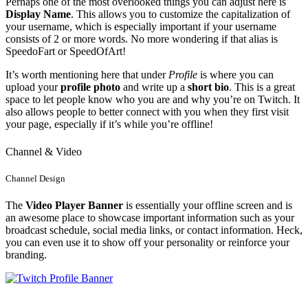
Perhaps one of the most overlooked things you can adjust here is
Display Name
. This allows you to customize the capitalization of
your username, which is especially important if your username
consists of 2 or more words. No more wondering if that alias is
SpeedoFart or SpeedOfArt!
It’s worth mentioning here that under
Profile
is where you can
upload your
profile photo
and write up a
short bio
. This is a great
space to let people know who you are and why you’re on Twitch. It
also allows people to better connect with you when they first visit
your page, especially if it’s while you’re offline!
Channel & Video
Channel Design
The
Video Player Banner
is essentially your offline screen and is
an awesome place to showcase important information such as your
broadcast schedule, social media links, or contact information. Heck,
you can even use it to show off your personality or reinforce your
branding.