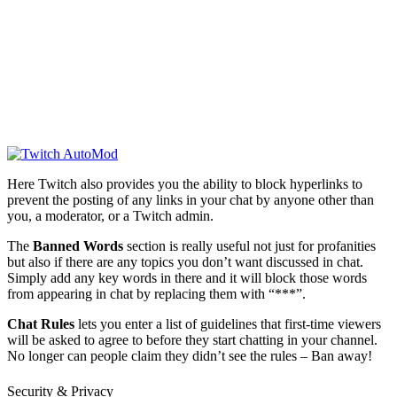
Here Twitch also provides you the ability to block hyperlinks to
prevent the posting of any links in your chat by anyone other than
you, a moderator, or a Twitch admin.
The
Banned Words
section is really useful not just for profanities
but also if there are any topics you don’t want discussed in chat.
Simply add any key words in there and it will block those words
from appearing in chat by replacing them with “***”.
Chat Rules
lets you enter a list of guidelines that first-time viewers
will be asked to agree to before they start chatting in your channel.
No longer can people claim they didn’t see the rules – Ban away!
Security & Privacy