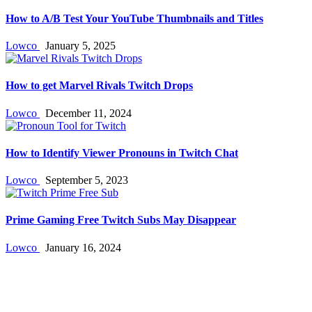
How to A/B Test Your YouTube Thumbnails and Titles
Lowco
January 5, 2025
How to get Marvel Rivals Twitch Drops
Lowco
December 11, 2024
How to Identify Viewer Pronouns in Twitch Chat
Lowco
September 5, 2023
Prime Gaming Free Twitch Subs May Disappear
Lowco
January 16, 2024