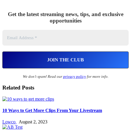
Get the latest streaming news, tips, and exclusive
opportunities
We don’t spam! Read our
privacy policy
for more info.
Related Posts
10 Ways to Get More Clips From Your Livestream
Lowco
August 2, 2023