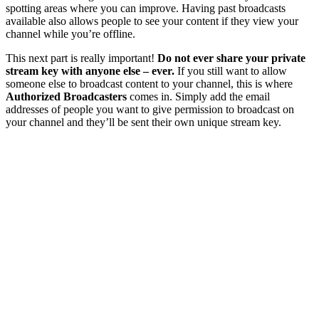
spotting areas where you can improve. Having past broadcasts
available also allows people to see your content if they view your
channel while you’re offline.
This next part is really important!
Do not ever share your private
stream key with anyone else – ever.
If you still want to allow
someone else to broadcast content to your channel, this is where
Authorized Broadcasters
comes in. Simply add the email
addresses of people you want to give permission to broadcast on
your channel and they’ll be sent their own unique stream key.