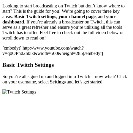
Looking to start broadcasting on Twitch but don’t know where to
start? This is the guide for you! We’re going to cover three key
areas:
Basic Twitch settings
,
your channel page
, and
your
dashboard
. If you’re already a broadcaster on Twitch, this can
serve as a great refresher and ensure you’re utilizing all the tools
Twitch has to offer. Feel free to check out the full video below or
scroll down to read on!
[embedyt] http://www.youtube.com/watch?
v=q0OPnd2n0ik&width=500&height=285[/embedyt]
Basic Twitch Settings
So you’re all signed up and logged into Twitch – now what? Click
on your username, select
Settings
and let’s get started.