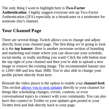
The only thing I want to highlight here is
Two-Factor
Authentication
. I highly suggest everyone sets up Two-Factor
Authentication (2FA) especially as a broadcaster or a moderator for
someone else’s channel.
Your Channel Page
There are several things Twitch allows you to change and adjust
directly from your channel page.
The first thing we’re going to look
at is the
top banner
. Here is another awesome section of branding
and marketing real estate where you can showcase your schedule,
social media, or really anything you want! Click the edit button near
the top right of your channel and then you’re able to upload a new
image or remove the existing image. The recommended banner size
is 1200×380 and less than 3MB. You’re also able to change your
profile picture directly from here.
Beneath the video player is the option to enable your
channel feed
.
This section
allows you to post updates
directly to your channel for
things like scheduling changes, events, contests, or even
conversational topics to connect with your community. You can also
have this connect to Twitter so your updates gets posted to your
Twitter feed and link directly back to your page.