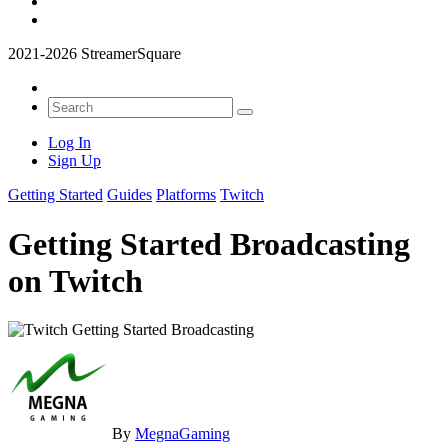
2021-2026 StreamerSquare
Log In
Sign Up
Getting Started
Guides
Platforms
Twitch
Getting Started Broadcasting
on Twitch
By
MegnaGaming