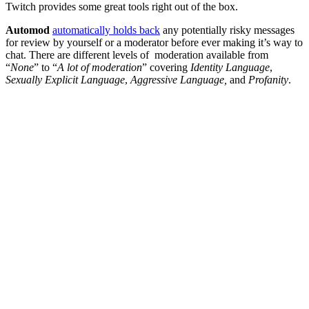
Twitch provides some great tools right out of the box.
Automod
automatically holds back
any potentially risky messages
for review by yourself or a moderator before ever making it’s way to
chat. There are different levels of moderation available from
“
None
” to “
A lot of moderation
” covering
Identity Language
,
Sexually Explicit Language
,
Aggressive Language,
and
Profanity
.