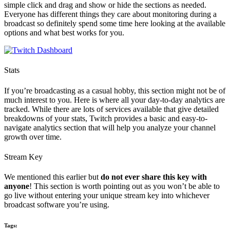
simple click and drag and show or hide the sections as needed.
Everyone has different things they care about monitoring during a
broadcast so definitely spend some time here looking at the available
options and what best works for you.
Stats
If you’re broadcasting as a casual hobby, this section might not be of
much interest to you. Here is where all your day-to-day analytics are
tracked. While there are lots of services available that give detailed
breakdowns of your stats, Twitch provides a basic and easy-to-
navigate analytics section that will help you analyze your channel
growth over time.
Stream Key
We mentioned this earlier but
do not ever share this key with
anyone
! This section is worth pointing out as you won’t be able to
go live without entering your unique stream key into whichever
broadcast software you’re using.
Tags: