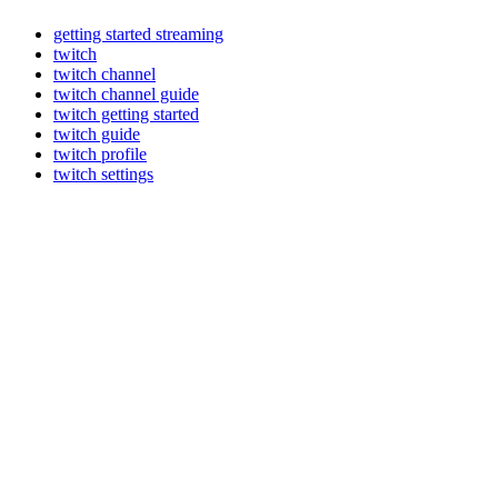
getting started streaming
twitch
twitch channel
twitch channel guide
twitch getting started
twitch guide
twitch profile
twitch settings