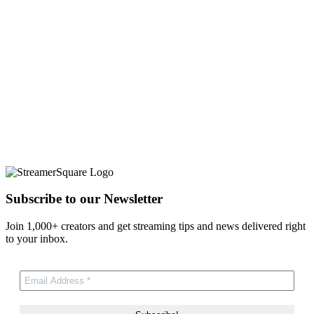
Subscribe to our Newsletter
Join 1,000+ creators and get streaming tips and news delivered right
to your inbox.