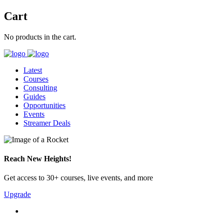
Cart
No products in the cart.
Latest
Courses
Consulting
Guides
Opportunities
Events
Streamer Deals
Reach New Heights!
Get access to 30+ courses, live events, and more
Upgrade