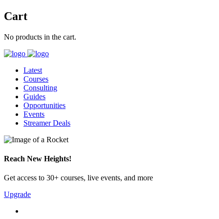
Cart
No products in the cart.
Latest
Courses
Consulting
Guides
Opportunities
Events
Streamer Deals
Reach New Heights!
Get access to 30+ courses, live events, and more
Upgrade