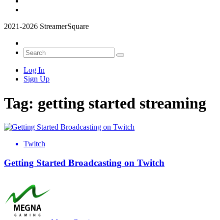
2021-2026 StreamerSquare
Log In
Sign Up
Tag:
getting started streaming
Twitch
Getting Started Broadcasting on Twitch