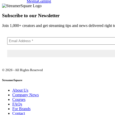
MegnaGaming
Subscribe to our Newsletter
Join 1,000+ creators and get streaming tips and news delivered right t
© 2026 - All Rights Reserved
StreamerSquare
About Us
Company News
Courses
FAQs
For Brands
Contact