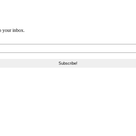
o your inbox.