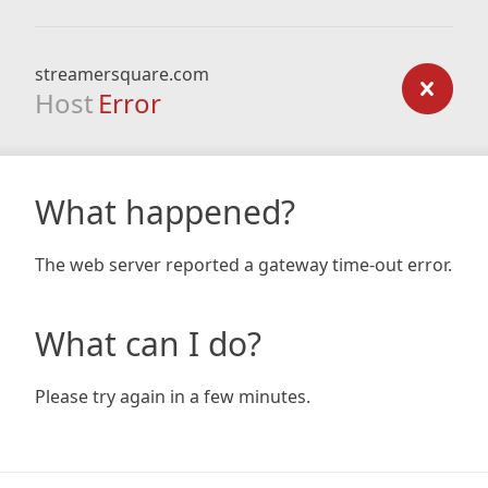
streamersquare.com
Host
Error
What happened?
The web server reported a gateway time-out error.
What can I do?
Please try again in a few minutes.