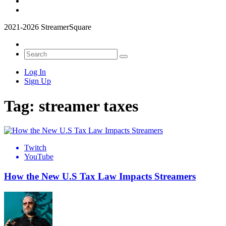
2021-2026 StreamerSquare
Log In
Sign Up
Tag:
streamer taxes
Twitch
YouTube
How the New U.S Tax Law Impacts Streamers