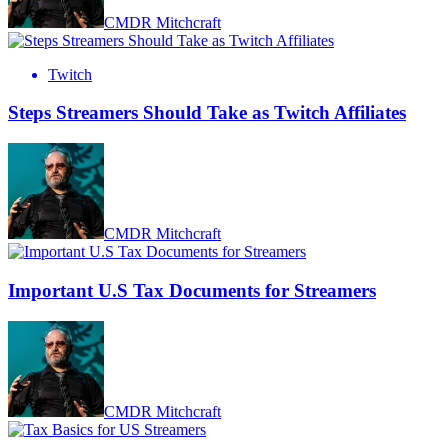
CMDR Mitchcraft
Twitch
Steps Streamers Should Take as Twitch Affiliates
CMDR Mitchcraft
Important U.S Tax Documents for Streamers
CMDR Mitchcraft