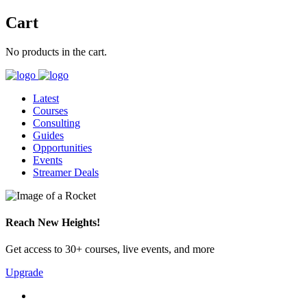
Cart
No products in the cart.
Latest
Courses
Consulting
Guides
Opportunities
Events
Streamer Deals
Reach New Heights!
Get access to 30+ courses, live events, and more
Upgrade