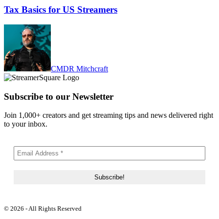
Tax Basics for US Streamers
CMDR Mitchcraft
Subscribe to our Newsletter
Join 1,000+ creators and get streaming tips and news delivered right
to your inbox.
© 2026 - All Rights Reserved