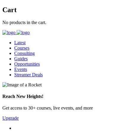
Cart
No products in the cart.
Latest
Courses
Consulting
Guides
Opportunities
Events
Streamer Deals
Reach New Heights!
Get access to 30+ courses, live events, and more
Upgrade