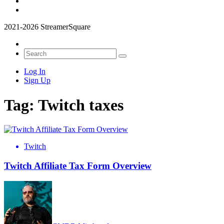
2021-2026 StreamerSquare
Log In
Sign Up
Tag:
Twitch taxes
Twitch
Twitch Affiliate Tax Form Overview