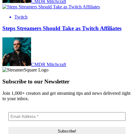
CMDR Mitchcraft
Twitch
Steps Streamers Should Take as Twitch Affiliates
CMDR Mitchcraft
Subscribe to our Newsletter
Join 1,000+ creators and get streaming tips and news delivered right
to your inbox.