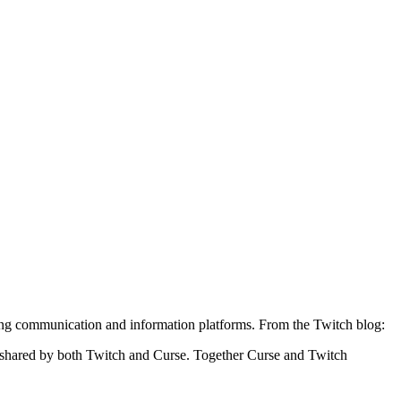
ng communication and information platforms. From the Twitch blog:
on shared by both Twitch and Curse. Together Curse and Twitch