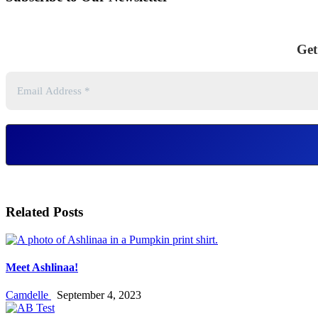
Get
Related Posts
Meet Ashlinaa!
Camdelle
September 4, 2023