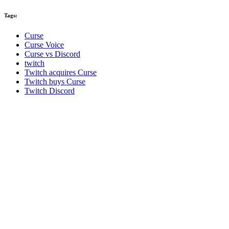
Tags:
Curse
Curse Voice
Curse vs Discord
twitch
Twitch acquires Curse
Twitch buys Curse
Twitch Discord