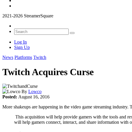
2021-2026 StreamerSquare
Log In
Sign Up
News
Platforms
Twitch
Twitch Acquires Curse
By
Lowco
Posted:
August 16, 2016
More shakeups are happening in the video game streaming industry. 
This acquisition will help provide gamers with the tools and r
will help gamers connect, interact, and share information with 