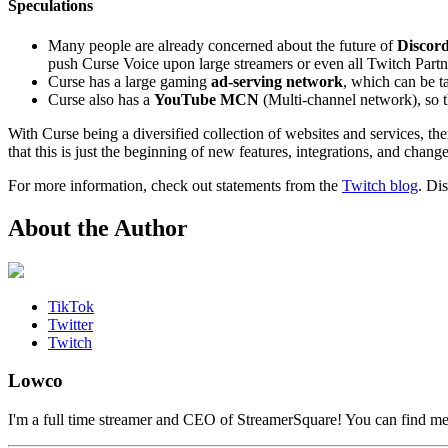
Speculations
Many people are already concerned about the future of
Discor
push Curse Voice upon large streamers or even all Twitch Partn
Curse has a large gaming
ad-serving network
, which can be t
Curse also has a
YouTube MCN
(Multi-channel network), so t
With Curse being a diversified collection of websites and services, t
that this is just the beginning of new features, integrations, and chang
For more information, check out statements from the
Twitch blog
. Di
About the Author
TikTok
Twitter
Twitch
Lowco
I'm a full time streamer and CEO of StreamerSquare! You can find m