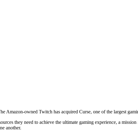
The Amazon-owned Twitch has acquired Curse, one of the largest gami
esources they need to achieve the ultimate gaming experience, a missi
one another.