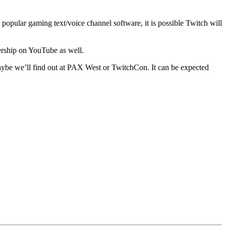
e popular gaming text/voice channel software, it is possible Twitch will
nership on YouTube as well.
 Maybe we’ll find out at PAX West or TwitchCon. It can be expected