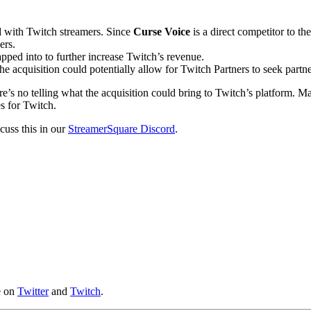
d
with Twitch streamers. Since
Curse Voice
is a direct competitor to th
ers.
apped into to further increase Twitch’s revenue.
he acquisition could potentially allow for Twitch Partners to seek part
here’s no telling what the acquisition could bring to Twitch’s platform.
es for Twitch.
scuss this in our
StreamerSquare Discord
.
e on
Twitter
and
Twitch
.