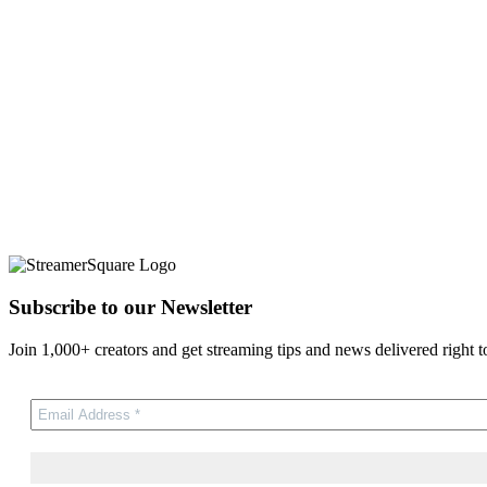
Subscribe to our Newsletter
Join 1,000+ creators and get streaming tips and news delivered right t