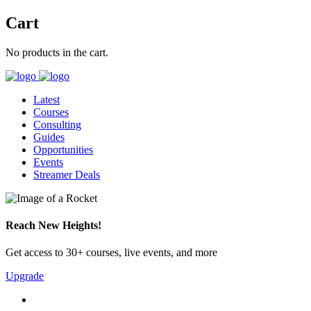
Cart
No products in the cart.
Latest
Courses
Consulting
Guides
Opportunities
Events
Streamer Deals
Reach New Heights!
Get access to 30+ courses, live events, and more
Upgrade