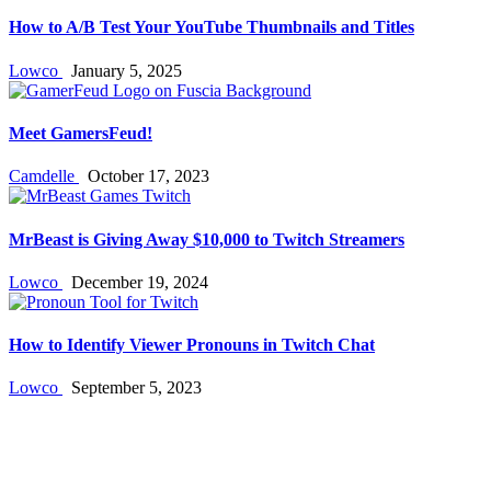
How to A/B Test Your YouTube Thumbnails and Titles
Lowco
January 5, 2025
Meet GamersFeud!
Camdelle
October 17, 2023
MrBeast is Giving Away $10,000 to Twitch Streamers
Lowco
December 19, 2024
How to Identify Viewer Pronouns in Twitch Chat
Lowco
September 5, 2023