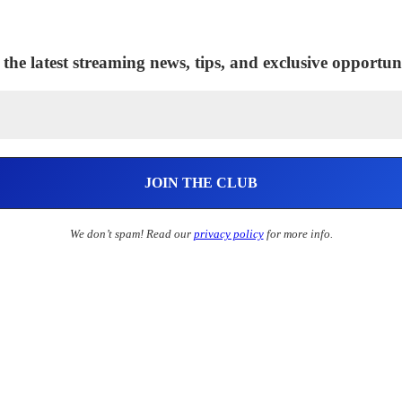
 the latest streaming news, tips, and exclusive opportuni
We don’t spam! Read our
privacy policy
for more info.