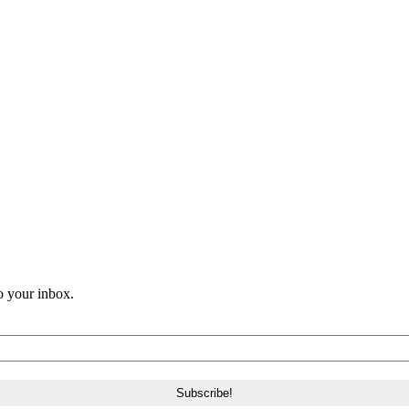
o your inbox.