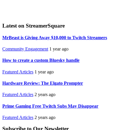
Latest on StreamerSquare
MrBeast is Giving Away $10,000 to Twitch Streamers
Community Engagement
1 year ago
How to create a custom Bluesky handle
Featured Articles
1 year ago
Hardware Review: The Elgato Prompter
Featured Articles
2 years ago
Prime Gaming Free Twitch Subs May Disappear
Featured Articles
2 years ago
Subscribe to Our Newsletter