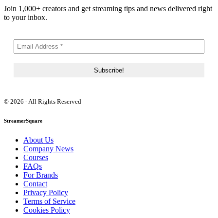
Join 1,000+ creators and get streaming tips and news delivered right
to your inbox.
© 2026 - All Rights Reserved
StreamerSquare
About Us
Company News
Courses
FAQs
For Brands
Contact
Privacy Policy
Terms of Service
Cookies Policy