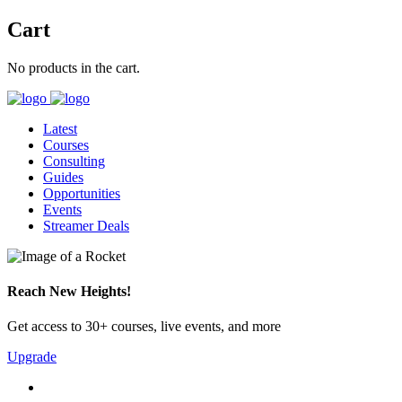
Cart
No products in the cart.
Latest
Courses
Consulting
Guides
Opportunities
Events
Streamer Deals
Reach New Heights!
Get access to 30+ courses, live events, and more
Upgrade