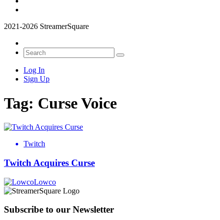
2021-2026 StreamerSquare
Log In
Sign Up
Tag:
Curse Voice
Twitch
Twitch Acquires Curse
Lowco
Subscribe to our Newsletter