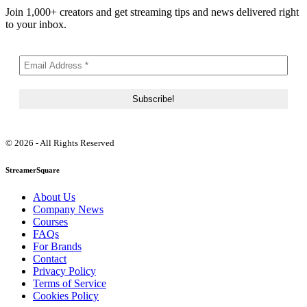
Join 1,000+ creators and get streaming tips and news delivered right
to your inbox.
© 2026 - All Rights Reserved
StreamerSquare
About Us
Company News
Courses
FAQs
For Brands
Contact
Privacy Policy
Terms of Service
Cookies Policy