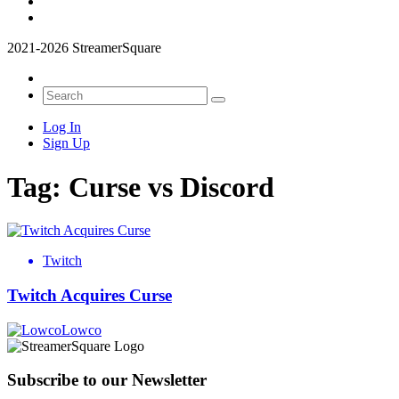
2021-2026 StreamerSquare
Log In
Sign Up
Tag:
Curse vs Discord
Twitch
Twitch Acquires Curse
Lowco
Subscribe to our Newsletter