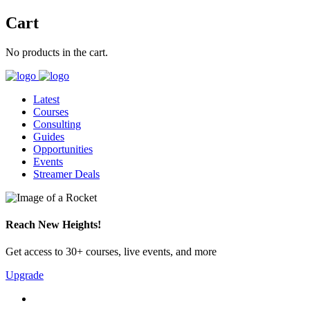
Cart
No products in the cart.
Latest
Courses
Consulting
Guides
Opportunities
Events
Streamer Deals
Reach New Heights!
Get access to 30+ courses, live events, and more
Upgrade