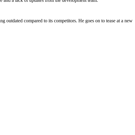
ce and a lack of updates from the development team.
being outdated compared to its competitors. He goes on to tease at a new