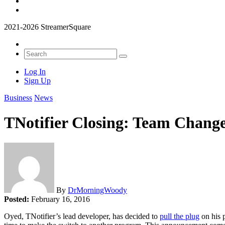
2021-2026 StreamerSquare
Log In
Sign Up
Business
News
TNotifier Closing: Team Change
By
DrMorningWoody
Posted:
February 16, 2016
Oyed, TNotifier’s lead developer, has decided to
pull the plug
on his p