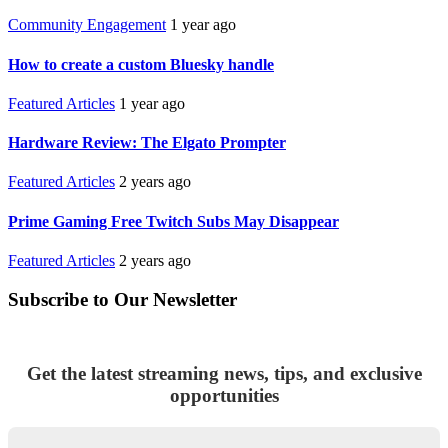
Community Engagement
1 year ago
How to create a custom Bluesky handle
Featured Articles
1 year ago
Hardware Review: The Elgato Prompter
Featured Articles
2 years ago
Prime Gaming Free Twitch Subs May Disappear
Featured Articles
2 years ago
Subscribe to Our Newsletter
Get the latest streaming news, tips, and exclusive
opportunities