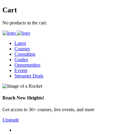
Cart
No products in the cart.
Latest
Courses
Consulting
Guides
Opportunities
Events
Streamer Deals
Reach New Heights!
Get access to 30+ courses, live events, and more
Upgrade