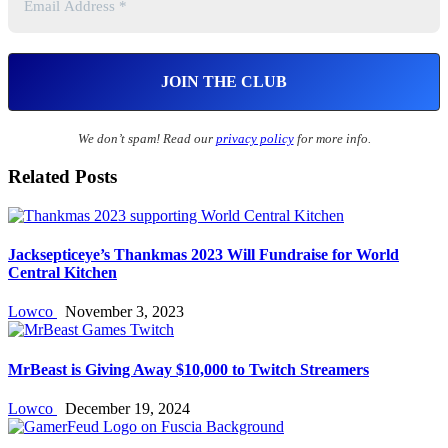
We don’t spam! Read our
privacy policy
for more info.
Related Posts
Jacksepticeye’s Thankmas 2023 Will Fundraise for World
Central Kitchen
Lowco
November 3, 2023
MrBeast is Giving Away $10,000 to Twitch Streamers
Lowco
December 19, 2024