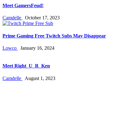
Meet GamersFeud!
Camdelle
October 17, 2023
Prime Gaming Free Twitch Subs May Disappear
Lowco
January 16, 2024
Meet Right_U_R_Ken
Camdelle
August 1, 2023