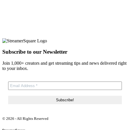
Subscribe to our Newsletter
Join 1,000+ creators and get streaming tips and news delivered right
to your inbox.
© 2026 - All Rights Reserved
StreamerSquare