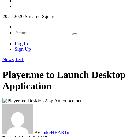
2021-2026 StreamerSquare
Log In
Sign Up
News
Tech
Player.me to Launch Desktop
Application
By
mikeHEARTu