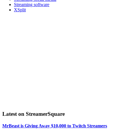
Streaming software
XSplit
Latest on StreamerSquare
MrBeast is Giving Away $10,000 to Twitch Streamers