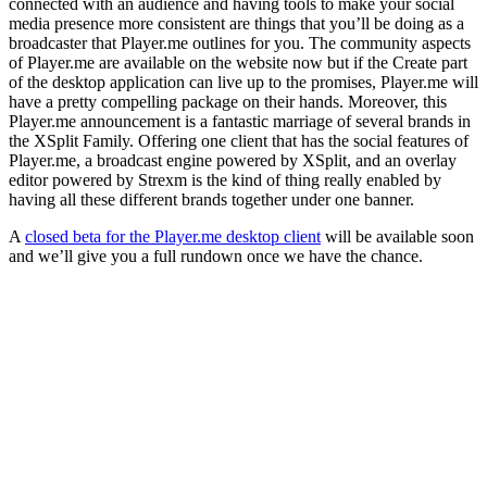
connected with an audience and having tools to make your social
media presence more consistent are things that you’ll be doing as a
broadcaster that Player.me outlines for you. The community aspects
of Player.me are available on the website now but if the Create part
of the desktop application can live up to the promises, Player.me will
have a pretty compelling package on their hands. Moreover, this
Player.me announcement is a fantastic marriage of several brands in
the XSplit Family. Offering one client that has the social features of
Player.me, a broadcast engine powered by XSplit, and an overlay
editor powered by Strexm is the kind of thing really enabled by
having all these different brands together under one banner.
A
closed beta for the Player.me desktop client
will be available soon
and we’ll give you a full rundown once we have the chance.