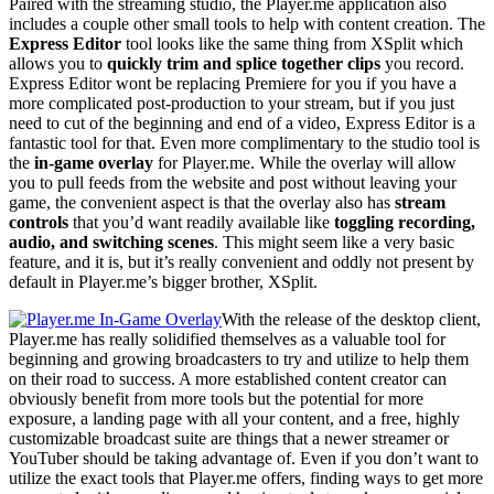
Paired with the streaming studio, the Player.me application also
includes a couple other small tools to help with content creation. The
Express Editor
tool looks like the same thing from XSplit which
allows you to
quickly trim and splice together clips
you record.
Express Editor wont be replacing Premiere for you if you have a
more complicated post-production to your stream, but if you just
need to cut of the beginning and end of a video, Express Editor is a
fantastic tool for that. Even more complimentary to the studio tool is
the
in-game overlay
for Player.me. While the overlay will allow
you to pull feeds from the website and post without leaving your
game, the convenient aspect is that the overlay also has
stream
controls
that you’d want readily available like
toggling recording,
audio, and switching scenes
. This might seem like a very basic
feature, and it is, but it’s really convenient and oddly not present by
default in Player.me’s bigger brother, XSplit.
With the release of the desktop client,
Player.me has really solidified themselves as a valuable tool for
beginning and growing broadcasters to try and utilize to help them
on their road to success. A more established content creator can
obviously benefit from more tools but the potential for more
exposure, a landing page with all your content, and a free, highly
customizable broadcast suite are things that a newer streamer or
YouTuber should be taking advantage of. Even if you don’t want to
utilize the exact tools that Player.me offers, finding ways to get more