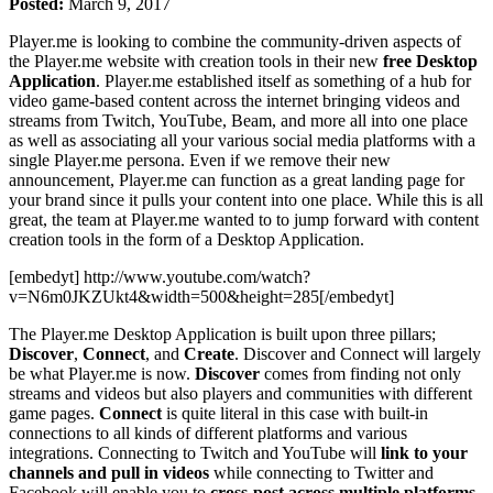
Posted:
March 9, 2017
Player.me is looking to combine the community-driven aspects of
the Player.me website with creation tools in their new
free
Desktop
Application
. Player.me established itself as something of a hub for
video game-based content across the internet bringing videos and
streams from Twitch, YouTube, Beam, and more all into one place
as well as associating all your various social media platforms with a
single Player.me persona. Even if we remove their new
announcement, Player.me can function as a great landing page for
your brand since it pulls your content into one place. While this is all
great, the team at Player.me wanted to to jump forward with content
creation tools in the form of a Desktop Application.
[embedyt] http://www.youtube.com/watch?
v=N6m0JKZUkt4&width=500&height=285[/embedyt]
The Player.me Desktop Application is built upon three pillars;
Discover
,
Connect
, and
Create
. Discover and Connect will largely
be what Player.me is now.
Discover
comes from finding not only
streams and videos but also players and communities with different
game pages.
Connect
is quite literal in this case with built-in
connections to all kinds of different platforms and various
integrations. Connecting to Twitch and YouTube will
link to your
channels and pull in videos
while connecting to Twitter and
Facebook will enable you to
cross-post across multiple platforms
,