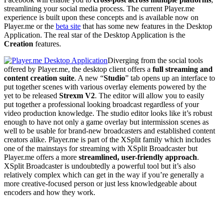
streamlining your social media process. The current Player.me
experience is built upon these concepts and is available now on
Player.me or the
beta site
that has some new features in the Desktop
Application. The real star of the Desktop Application is the
Creation
features.
Diverging from the social tools
offered by Player.me, the desktop client offers a
full streaming and
content creation suite
. A new “
Studio
” tab opens up an interface to
put together scenes with various overlay elements powered by the
yet to be released
Strexm V2
. The editor will allow you to easily
put together a professional looking broadcast regardless of your
video production knowledge. The studio editor looks like it’s robust
enough to have not only a game overlay but intermission scenes as
well to be usable for brand-new broadcasters and established content
creators alike. Player.me is part of the XSplit family which includes
one of the mainstays for streaming with XSplit Broadcaster but
Player.me offers a more
streamlined, user-friendly approach
.
XSplit Broadcaster is undoubtedly a powerful tool but it’s also
relatively complex which can get in the way if you’re generally a
more creative-focused person or just less knowledgeable about
encoders and how they work.