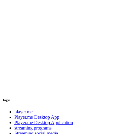
Tags:
player.me
Player.me Desktop App
Player.me Desktop Application
streaming programs
Streaming social media