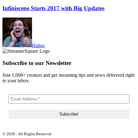
Infiniscene Starts 2017 with Big Updates
Halios
Subscribe to our Newsletter
Join 1,000+ creators and get streaming tips and news delivered right
to your inbox.
© 2026 - All Rights Reserved