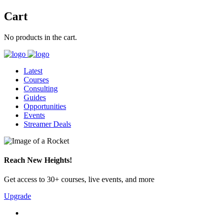
Cart
No products in the cart.
Latest
Courses
Consulting
Guides
Opportunities
Events
Streamer Deals
Reach New Heights!
Get access to 30+ courses, live events, and more
Upgrade