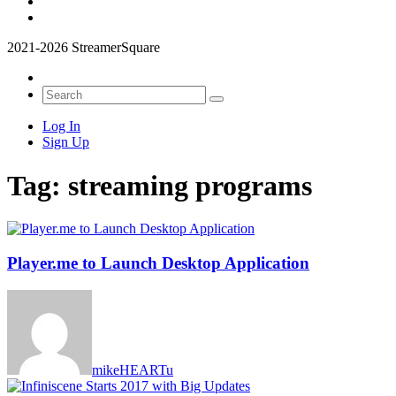
2021-2026 StreamerSquare
Log In
Sign Up
Tag:
streaming programs
Player.me to Launch Desktop Application
mikeHEARTu