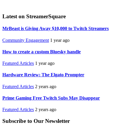
Latest on StreamerSquare
MrBeast is Giving Away $10,000 to Twitch Streamers
Community Engagement
1 year ago
How to create a custom Bluesky handle
Featured Articles
1 year ago
Hardware Review: The Elgato Prompter
Featured Articles
2 years ago
Prime Gaming Free Twitch Subs May Disappear
Featured Articles
2 years ago
Subscribe to Our Newsletter