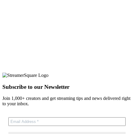
Subscribe to our Newsletter
Join 1,000+ creators and get streaming tips and news delivered right
to your inbox.