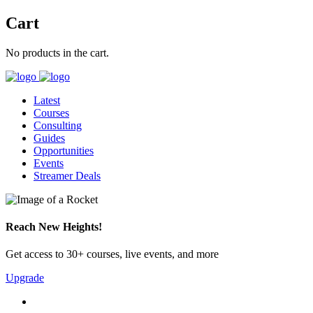
Cart
No products in the cart.
Latest
Courses
Consulting
Guides
Opportunities
Events
Streamer Deals
Reach New Heights!
Get access to 30+ courses, live events, and more
Upgrade