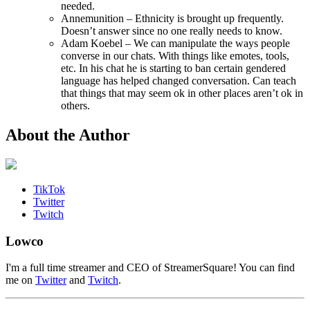
needed.
Annemunition – Ethnicity is brought up frequently.
Doesn’t answer since no one really needs to know.
Adam Koebel – We can manipulate the ways people
converse in our chats. With things like emotes, tools,
etc. In his chat he is starting to ban certain gendered
language has helped changed conversation. Can teach
that things that may seem ok in other places aren’t ok in
others.
About the Author
TikTok
Twitter
Twitch
Lowco
I'm a full time streamer and CEO of StreamerSquare! You can find
me on
Twitter
and
Twitch
.