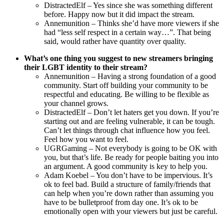
DistractedElf – Yes since she was something different
before. Happy now but it did impact the stream.
Annemunition – Thinks she’d have more viewers if she
had “less self respect in a certain way…”. That being
said, would rather have quantity over quality.
What’s one thing you suggest to new streamers bringing
their LGBT identity to their stream?
Annemunition – Having a strong foundation of a good
community. Start off building your community to be
respectful and educating. Be willing to be flexible as
your channel grows.
DistractedElf – Don’t let haters get you down. If you’re
starting out and are feeling vulnerable, it can be tough.
Can’t let things through chat influence how you feel.
Feel how you want to feel.
UGRGaming – Not everybody is going to be OK with
you, but that’s life. Be ready for people baiting you into
an argument. A good community is key to help you.
Adam Koebel – You don’t have to be impervious. It’s
ok to feel bad. Build a structure of family/friends that
can help when you’re down rather than assuming you
have to be bulletproof from day one. It’s ok to be
emotionally open with your viewers but just be careful.