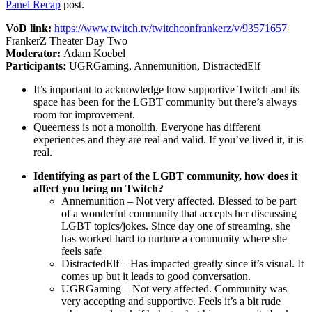
Panel Recap
post.
VoD link:
https://www.twitch.tv/twitchconfrankerz/v/93571657
FrankerZ Theater Day Two
Moderator:
Adam Koebel
Participants:
UGRGaming, Annemunition, DistractedElf
It’s important to acknowledge how supportive Twitch and its
space has been for the LGBT community but there’s always
room for improvement.
Queerness is not a monolith. Everyone has different
experiences and they are real and valid. If you’ve lived it, it is
real.
Identifying as part of the LGBT community, how does it
affect you being on Twitch?
Annemunition – Not very affected. Blessed to be part
of a wonderful community that accepts her discussing
LGBT topics/jokes. Since day one of streaming, she
has worked hard to nurture a community where she
feels safe
DistractedElf – Has impacted greatly since it’s visual. It
comes up but it leads to good conversation.
UGRGaming – Not very affected. Community was
very accepting and supportive. Feels it’s a bit rude