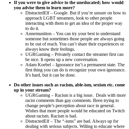
If you were to give advice to the uneducated; how would
you advise them to learn more?
DistractedElf – Google. But if you’re unsure on how to
approach LGBT streamers, look to other people
interacting with them to get an idea of the proper way
to do it.
Annemunition – You can try your best to understand
someone but sometimes those people are always going
to be out of reach. You can’t share their experiences or
always know their feelings.
UGRGaming – Privately contact the streamer first can
be nice. It opens up a new conversation.
Adam Koebel – Ignorance isn’t a permanent state. The
first thing you can do is recognize your own ignorance.
It’s hard, but it can be done.
Do other issues such as racism, able-ism, sexism etc. come
up in your stream?
UGRGaming – Racism is a big issue. Deals with more
racist comments than gay comments. Been trying to
change people’s perception about race in general.
Wishes that more people would be educated on Twitch
about racism. Racism is bad.
DistractedElf – The “-isms” are bad. Always up for
dealing with serious subjects. Willing to educate where