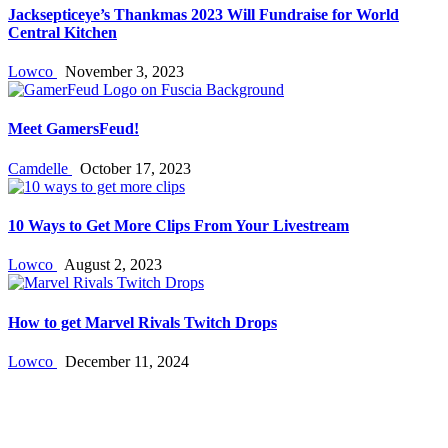
Jacksepticeye’s Thankmas 2023 Will Fundraise for World
Central Kitchen
Lowco
November 3, 2023
Meet GamersFeud!
Camdelle
October 17, 2023
10 Ways to Get More Clips From Your Livestream
Lowco
August 2, 2023
How to get Marvel Rivals Twitch Drops
Lowco
December 11, 2024