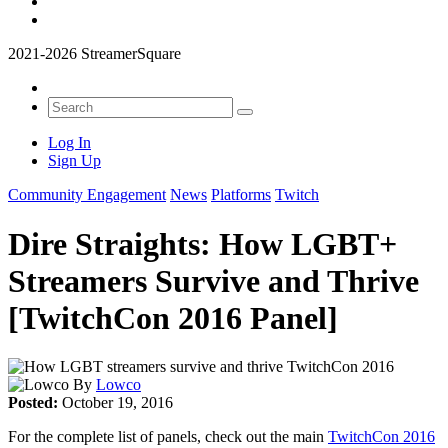
2021-2026 StreamerSquare
Log In
Sign Up
Community Engagement
News
Platforms
Twitch
Dire Straights: How LGBT+
Streamers Survive and Thrive
[TwitchCon 2016 Panel]
By
Lowco
Posted:
October 19, 2016
For the complete list of panels, check out the main
TwitchCon 2016