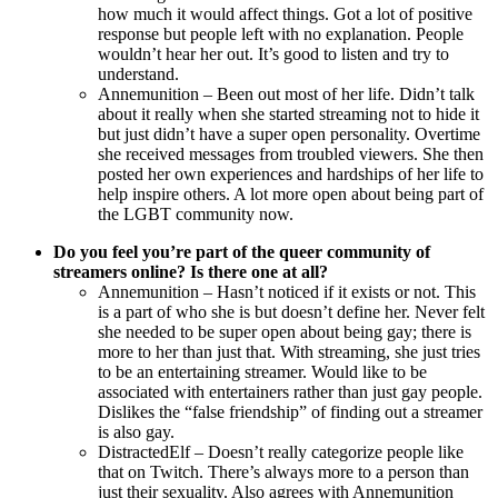
how much it would affect things. Got a lot of positive
response but people left with no explanation. People
wouldn’t hear her out. It’s good to listen and try to
understand.
Annemunition – Been out most of her life. Didn’t talk
about it really when she started streaming not to hide it
but just didn’t have a super open personality. Overtime
she received messages from troubled viewers. She then
posted her own experiences and hardships of her life to
help inspire others. A lot more open about being part of
the LGBT community now.
Do you feel you’re part of the queer community of
streamers online? Is there one at all?
Annemunition – Hasn’t noticed if it exists or not. This
is a part of who she is but doesn’t define her. Never felt
she needed to be super open about being gay; there is
more to her than just that. With streaming, she just tries
to be an entertaining streamer. Would like to be
associated with entertainers rather than just gay people.
Dislikes the “false friendship” of finding out a streamer
is also gay.
DistractedElf – Doesn’t really categorize people like
that on Twitch. There’s always more to a person than
just their sexuality. Also agrees with Annemunition