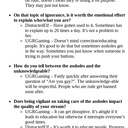
bit rude, doesn’t mean they’re doing it on purpose.
They may just not know.
On that topic of ignorance, is it worth the emotional effort
to explain who/what you are?
DistractedElf – Have gotten used to it. Sometimes has
to explain up to 20 times a day. It’s not a problem to
her.
UGRGaming – Doesn’t mind correction/educating
people. It’s good to do that but sometimes assholes get
in the way. Sometimes you just know when someone is
trying to push your buttons.
How do you tell between the assholes and the
unknowledgeable?
UGRGaming – Fairly quickly after answering their
question of “Are you gay?”. The unknowledge-able
will be respectful. People who are rude get banned
soon after.
Does being vigilant on taking care of the assholes impact
the quality of your stream?
UGRGaming – It can get disruptive. It’s alright if it
leads to education but otherwise it interrupts everyone’s
good times.
DistractedElf – It’s worth it to educate people. Progress