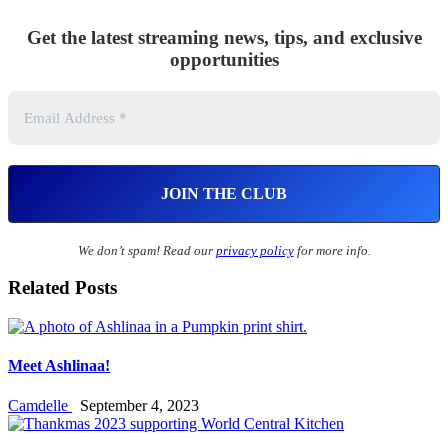
Get the latest streaming news, tips, and exclusive
opportunities
We don’t spam! Read our
privacy policy
for more info.
Related Posts
Meet Ashlinaa!
Camdelle
September 4, 2023