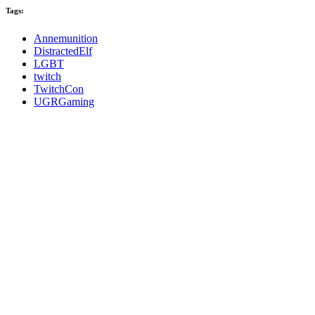
Tags:
Annemunition
DistractedElf
LGBT
twitch
TwitchCon
UGRGaming