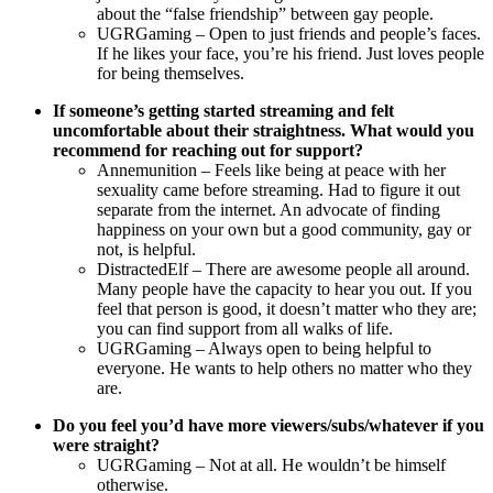
about the “false friendship” between gay people.
UGRGaming – Open to just friends and people’s faces.
If he likes your face, you’re his friend. Just loves people
for being themselves.
If someone’s getting started streaming and felt
uncomfortable about their straightness. What would you
recommend for reaching out for support?
Annemunition – Feels like being at peace with her
sexuality came before streaming. Had to figure it out
separate from the internet. An advocate of finding
happiness on your own but a good community, gay or
not, is helpful.
DistractedElf – There are awesome people all around.
Many people have the capacity to hear you out. If you
feel that person is good, it doesn’t matter who they are;
you can find support from all walks of life.
UGRGaming – Always open to being helpful to
everyone. He wants to help others no matter who they
are.
Do you feel you’d have more viewers/subs/whatever if you
were straight?
UGRGaming – Not at all. He wouldn’t be himself
otherwise.