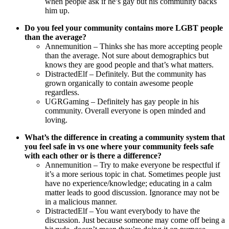
when people ask if he’s gay but his community backs
him up.
Do you feel your community contains more LGBT people
than the average?
Annemunition – Thinks she has more accepting people
than the average. Not sure about demographics but
knows they are good people and that’s what matters.
DistractedElf – Definitely. But the community has
grown organically to contain awesome people
regardless.
UGRGaming – Definitely has gay people in his
community. Overall everyone is open minded and
loving.
What’s the difference in creating a community system that
you feel safe in vs one where your community feels safe
with each other or is there a difference?
Annemunition – Try to make everyone be respectful if
it’s a more serious topic in chat. Sometimes people just
have no experience/knowledge; educating in a calm
matter leads to good discussion. Ignorance may not be
in a malicious manner.
DistractedElf – You want everybody to have the
discussion. Just because someone may come off being a