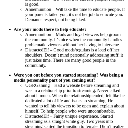
is good.
Annemunition – Will take the time to educate people. If
your parents failed you, it’s not her job to educate you.
Demands respect, not being liked.
Are your mods there to help educate?
Annemunition – Mods and loyal viewers help groom
the community. It’s nice when the community handles
problematic viewers without her having to intervene.
DistractedElf – Good mods/regulars is a load off her
shoulders. Doesn’t mind personally addressing stuff; it
just takes time. There are many good people in the
community.
Were you out before you started streaming? Was being a
media personality part of you coming out?
UGRGaming – Had a website before streaming and
was in a relationship prior to streaming. Never talked
about it much. When the relationship ended; felt like he
dedicated a lot of life and issues to streaming. He
wanted to tell his viewers to be open and explain about
himself. To help people who were uncomfortable.
DistractedElf – Fairly unique experience. Started
streaming as a straight white guy. Two years into
streaming started the transition to female. Didn’t realize