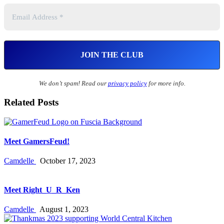
We don’t spam! Read our
privacy policy
for more info.
Related Posts
Meet GamersFeud!
Camdelle
October 17, 2023
Meet Right_U_R_Ken
Camdelle
August 1, 2023