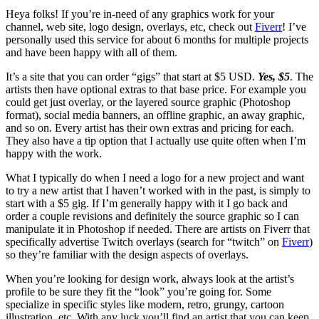
Heya folks! If you’re in-need of any graphics work for your
channel, web site, logo design, overlays, etc, check out
Fiverr
! I’ve
personally used this service for about 6 months for multiple projects
and have been happy with all of them.
It’s a site that you can order “gigs” that start at $5 USD.
Yes, $5
. The
artists then have optional extras to that base price. For example you
could get just overlay, or the layered source graphic (Photoshop
format), social media banners, an offline graphic, an away graphic,
and so on. Every artist has their own extras and pricing for each.
They also have a tip option that I actually use quite often when I’m
happy with the work.
What I typically do when I need a logo for a new project and want
to try a new artist that I haven’t worked with in the past, is simply to
start with a $5 gig. If I’m generally happy with it I go back and
order a couple revisions and definitely the source graphic so I can
manipulate it in Photoshop if needed. There are artists on Fiverr that
specifically advertise Twitch overlays (search for “twitch” on
Fiverr
)
so they’re familiar with the design aspects of overlays.
When you’re looking for design work, always look at the artist’s
profile to be sure they fit the “look” you’re going for. Some
specialize in specific styles like modern, retro, grungy, cartoon
illustration, etc. With any luck you’ll find an artist that you can keep