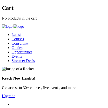
Cart
No products in the cart.
Latest
Courses
Consulting
Guides
Opportunities
Events
Streamer Deals
Reach New Heights!
Get access to 30+ courses, live events, and more
Upgrade