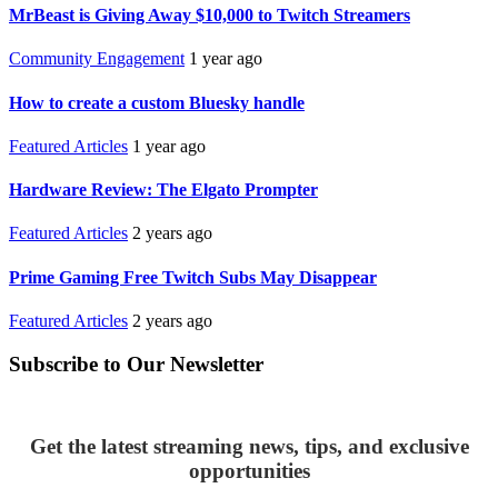
MrBeast is Giving Away $10,000 to Twitch Streamers
Community Engagement
1 year ago
How to create a custom Bluesky handle
Featured Articles
1 year ago
Hardware Review: The Elgato Prompter
Featured Articles
2 years ago
Prime Gaming Free Twitch Subs May Disappear
Featured Articles
2 years ago
Subscribe to Our Newsletter
Get the latest streaming news, tips, and exclusive
opportunities