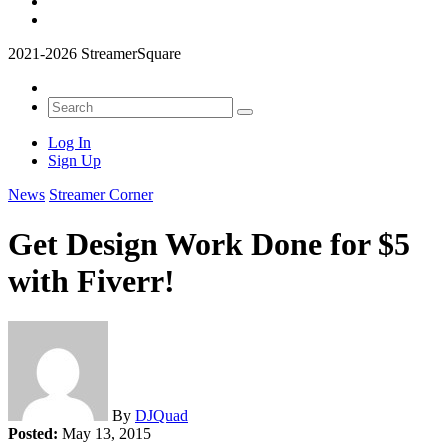
2021-2026 StreamerSquare
Log In
Sign Up
News
Streamer Corner
Get Design Work Done for $5
with Fiverr!
By
DJQuad
Posted:
May 13, 2015