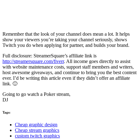
Remember that the look of your channel does mean a lot. It helps
show your viewers you’re taking your channel seriously, shows
Twitch you do when applying for partner, and builds your brand.
Full disclosure: StreamerSquare’s affiliate link is
http://streamersquare.com/fiverr
. All income goes directly to assist
with website maintenance costs, support staff members and writers,
host awesome giveaways, and continue to bring you the best content
ever. I’d be writing this article even if they didn’t offer an affiliate
link. 🙂
Going to go watch a Poker stream,
DJ
Tags:
Cheap graphic design
Cheap stream graphics
custom twitch graphics