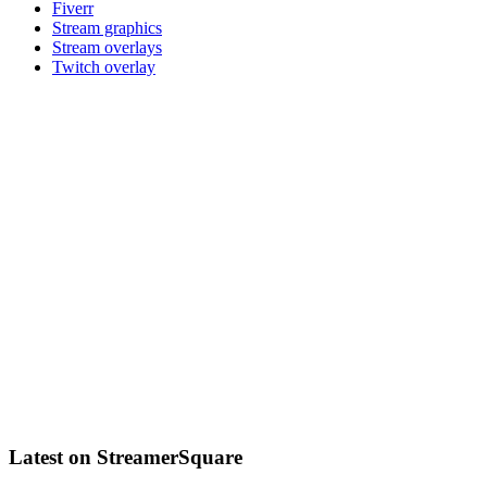
Fiverr
Stream graphics
Stream overlays
Twitch overlay
Latest on StreamerSquare