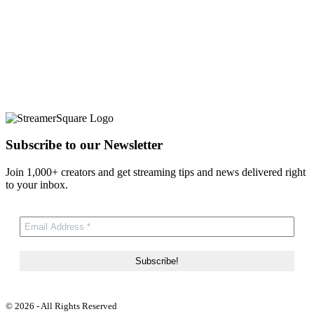
Subscribe to our Newsletter
Join 1,000+ creators and get streaming tips and news delivered right
to your inbox.
© 2026 - All Rights Reserved