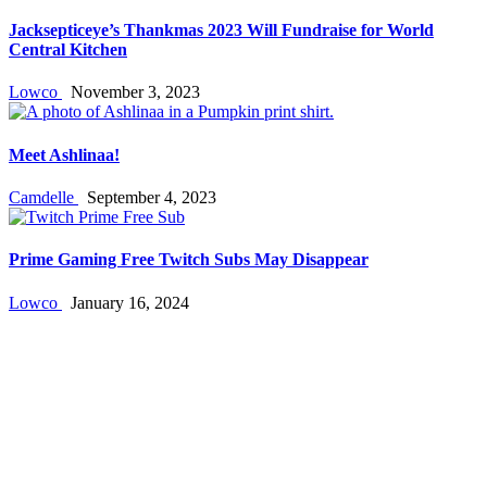
Jacksepticeye’s Thankmas 2023 Will Fundraise for World
Central Kitchen
Lowco
November 3, 2023
Meet Ashlinaa!
Camdelle
September 4, 2023
Prime Gaming Free Twitch Subs May Disappear
Lowco
January 16, 2024