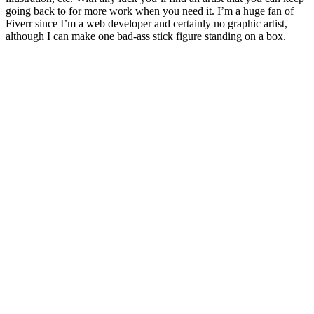
going back to for more work when you need it. I’m a huge fan of
Fiverr since I’m a web developer and certainly no graphic artist,
although I can make one bad-ass stick figure standing on a box.