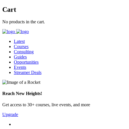
Cart
No products in the cart.
Latest
Courses
Consulting
Guides
Opportunities
Events
Streamer Deals
Reach New Heights!
Get access to 30+ courses, live events, and more
Upgrade