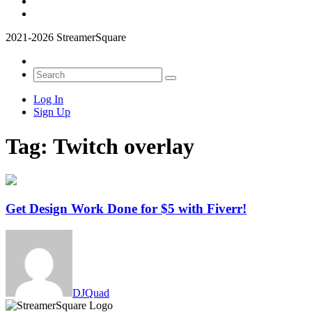
2021-2026 StreamerSquare
Log In
Sign Up
Tag:
Twitch overlay
Get Design Work Done for $5 with Fiverr!
DJQuad