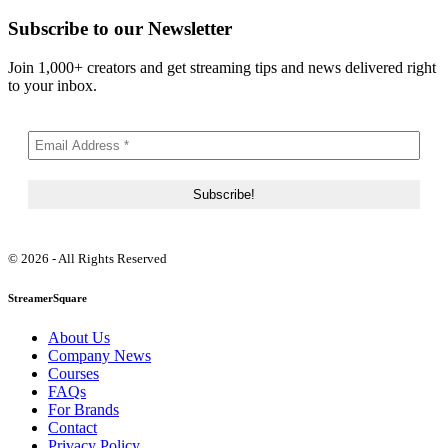
Subscribe to our Newsletter
Join 1,000+ creators and get streaming tips and news delivered right
to your inbox.
© 2026 - All Rights Reserved
StreamerSquare
About Us
Company News
Courses
FAQs
For Brands
Contact
Privacy Policy