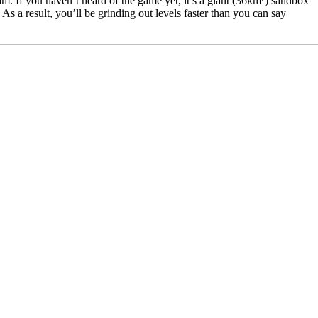
m. If you haven’t heard of the game yet, it’s a giant (36km²) sandbox
 a result, you’ll be grinding out levels faster than you can say