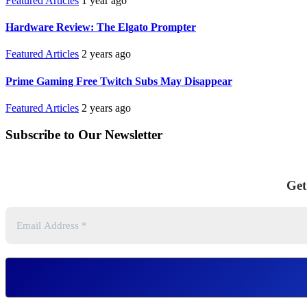
Featured Articles
1 year ago
Hardware Review: The Elgato Prompter
Featured Articles
2 years ago
Prime Gaming Free Twitch Subs May Disappear
Featured Articles
2 years ago
Subscribe to Our Newsletter
Get