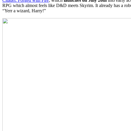
Citadel: Forged with Fire
, which
launches on July 26th
into early ac
RPG which almost feels like D&D meets Skyrim. It already has a robust
“Yerr a wizard, Harry!”