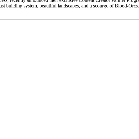
cess, recently announced their exclusive Content Creator Partner Progra
 building system, beautiful landscapes, and a scourge of Blood-Orcs. As