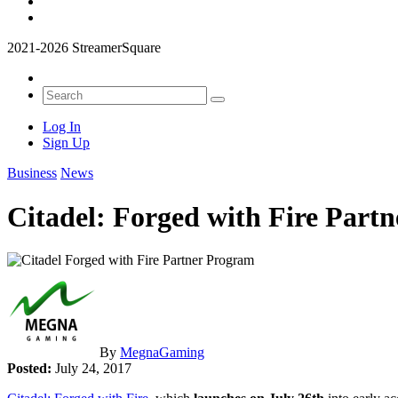
2021-2026 StreamerSquare
Log In
Sign Up
Business
News
Citadel: Forged with Fire Part
By
MegnaGaming
Posted:
July 24, 2017