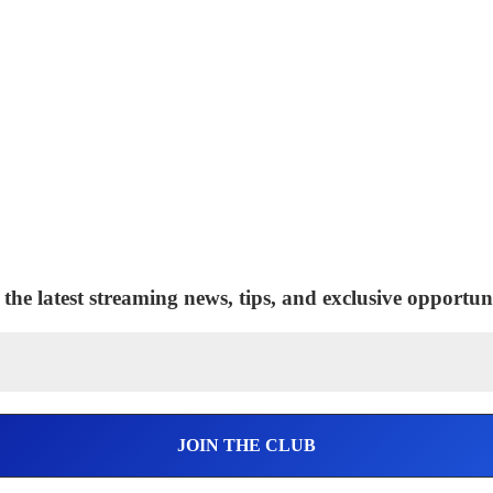
 the latest streaming news, tips, and exclusive opportuni