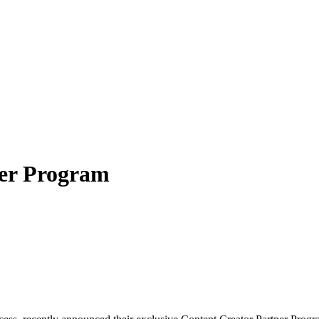
ner Program