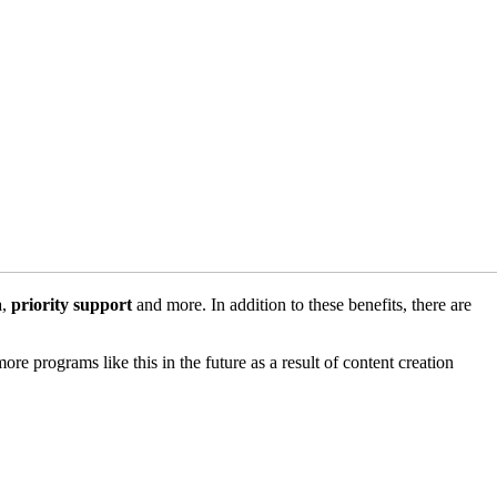
a
,
priority support
and more. In addition to these benefits, there are
ore programs like this in the future as a result of content creation