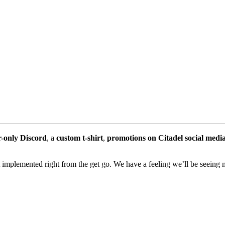
r-only Discord
, a
custom t-shirt
,
promotions on Citadel social medi
 it implemented right from the get go. We have a feeling we’ll be seeing m