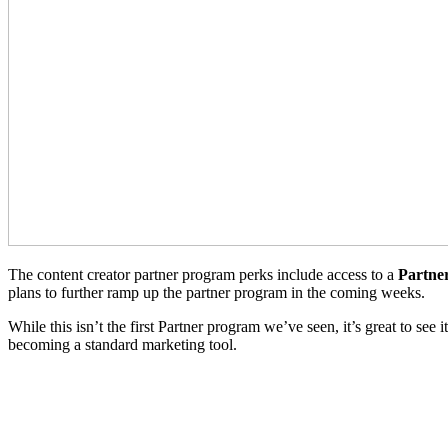
The content creator partner program perks include access to a
Partne
plans to further ramp up the partner program in the coming weeks.
While this isn’t the first Partner program we’ve seen, it’s great to see
becoming a standard marketing tool.