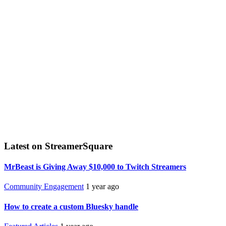
Latest on StreamerSquare
MrBeast is Giving Away $10,000 to Twitch Streamers
Community Engagement
1 year ago
How to create a custom Bluesky handle