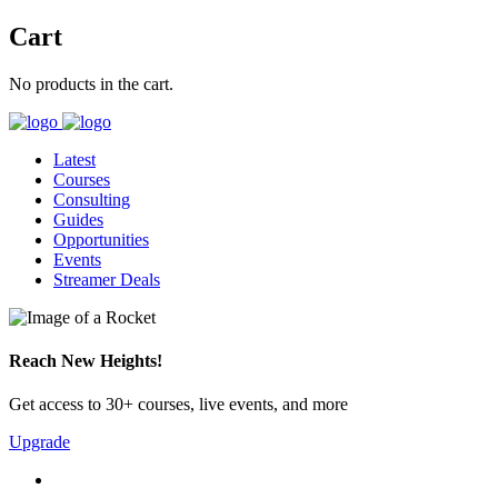
Cart
No products in the cart.
Latest
Courses
Consulting
Guides
Opportunities
Events
Streamer Deals
Reach New Heights!
Get access to 30+ courses, live events, and more
Upgrade