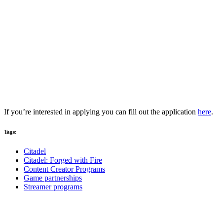
If you’re interested in applying you can fill out the application
here
.
Tags:
Citadel
Citadel: Forged with Fire
Content Creator Programs
Game partnerships
Streamer programs