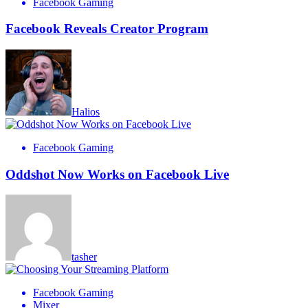
Facebook Gaming
Facebook Reveals Creator Program
Halios
Facebook Gaming
Oddshot Now Works on Facebook Live
tasher
Facebook Gaming
Mixer