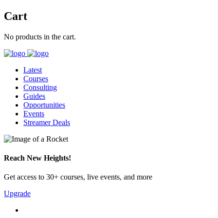
Cart
No products in the cart.
Latest
Courses
Consulting
Guides
Opportunities
Events
Streamer Deals
Reach New Heights!
Get access to 30+ courses, live events, and more
Upgrade