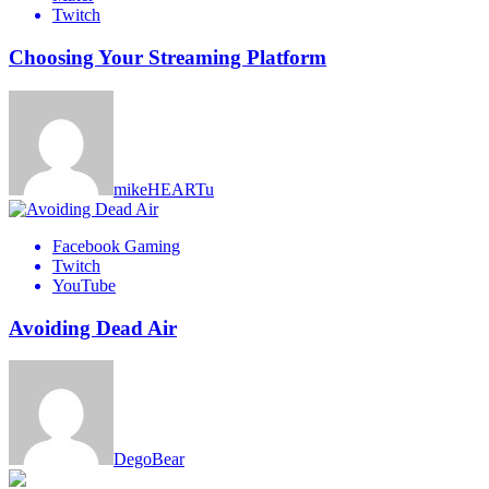
Twitch
Choosing Your Streaming Platform
mikeHEARTu
Facebook Gaming
Twitch
YouTube
Avoiding Dead Air
DegoBear