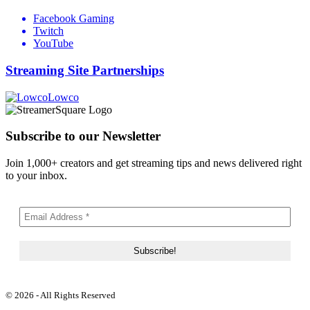
Facebook Gaming
Twitch
YouTube
Streaming Site Partnerships
Lowco
Subscribe to our Newsletter
Join 1,000+ creators and get streaming tips and news delivered right
to your inbox.
© 2026 - All Rights Reserved