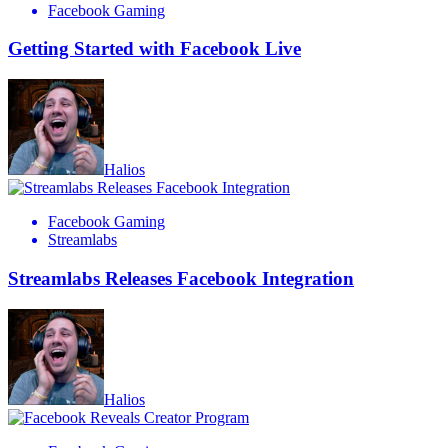
Facebook Gaming
Getting Started with Facebook Live
Halios
Facebook Gaming
Streamlabs
Streamlabs Releases Facebook Integration
Halios