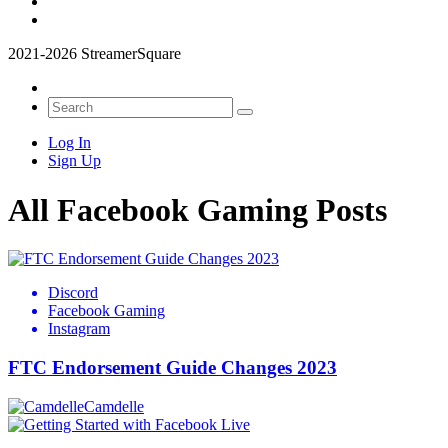
2021-2026 StreamerSquare
Log In
Sign Up
All Facebook Gaming Posts
Discord
Facebook Gaming
Instagram
FTC Endorsement Guide Changes 2023
Camdelle