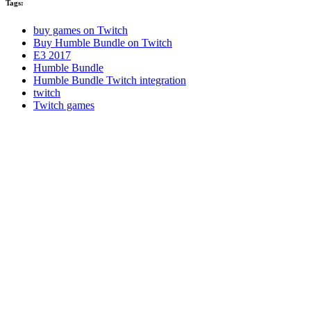
Tags:
buy games on Twitch
Buy Humble Bundle on Twitch
E3 2017
Humble Bundle
Humble Bundle Twitch integration
twitch
Twitch games