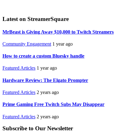
Latest on StreamerSquare
MrBeast is Giving Away $10,000 to Twitch Streamers
Community Engagement
1 year ago
How to create a custom Bluesky handle
Featured Articles
1 year ago
Hardware Review: The Elgato Prompter
Featured Articles
2 years ago
Prime Gaming Free Twitch Subs May Disappear
Featured Articles
2 years ago
Subscribe to Our Newsletter