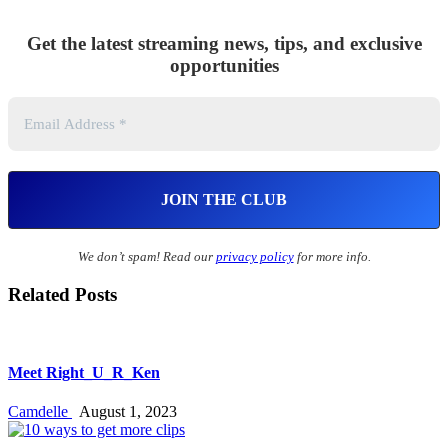
Get the latest streaming news, tips, and exclusive
opportunities
We don’t spam! Read our
privacy policy
for more info.
Related Posts
Meet Right_U_R_Ken
Camdelle
August 1, 2023