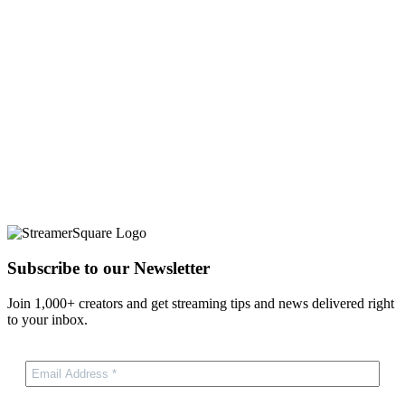
Subscribe to our Newsletter
Join 1,000+ creators and get streaming tips and news delivered right
to your inbox.