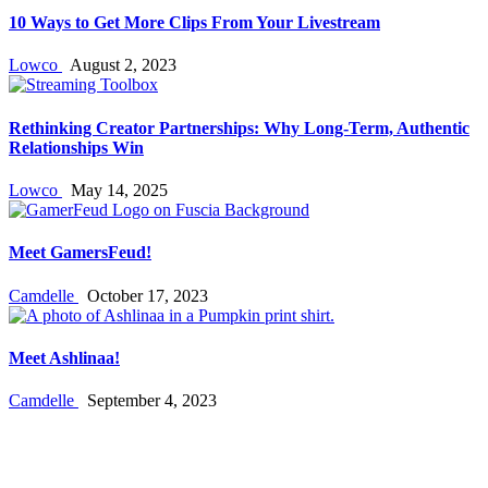
10 Ways to Get More Clips From Your Livestream
Lowco
August 2, 2023
Rethinking Creator Partnerships: Why Long‑Term, Authentic
Relationships Win
Lowco
May 14, 2025
Meet GamersFeud!
Camdelle
October 17, 2023
Meet Ashlinaa!
Camdelle
September 4, 2023