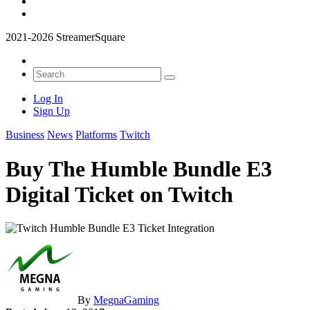
2021-2026 StreamerSquare
Log In
Sign Up
Business
News
Platforms
Twitch
Buy The Humble Bundle E3
Digital Ticket on Twitch
By
MegnaGaming