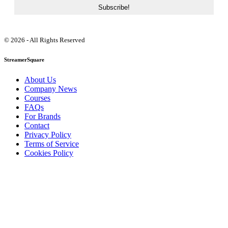
© 2026 - All Rights Reserved
StreamerSquare
About Us
Company News
Courses
FAQs
For Brands
Contact
Privacy Policy
Terms of Service
Cookies Policy