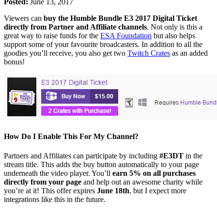
Posted:
June 13, 2017
Viewers can
buy the Humble Bundle E3 2017 Digital Ticket
directly from Partner and Affiliate channels
. Not only is this a
great way to raise funds for the
ESA Foundation
but also helps
support some of your favourite broadcasters. In addition to all the
goodies you’ll receive, you also get two
Twitch Crates
as an added
bonus!
How Do I Enable This For My Channel?
Partners and Affiliates can participate by including
#E3DT
in the
stream title. This adds the buy button automatically to your page
underneath the video player. You’ll
earn 5% on all purchases
directly from your page
and help out an awesome charity while
you’re at it! This offer expires
June 18th
, but I expect more
integrations like this in the future.