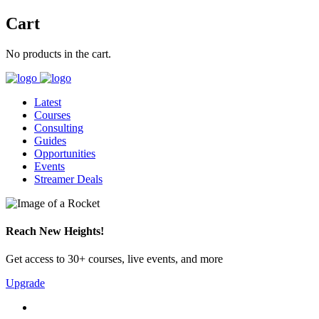
Cart
No products in the cart.
Latest
Courses
Consulting
Guides
Opportunities
Events
Streamer Deals
Reach New Heights!
Get access to 30+ courses, live events, and more
Upgrade