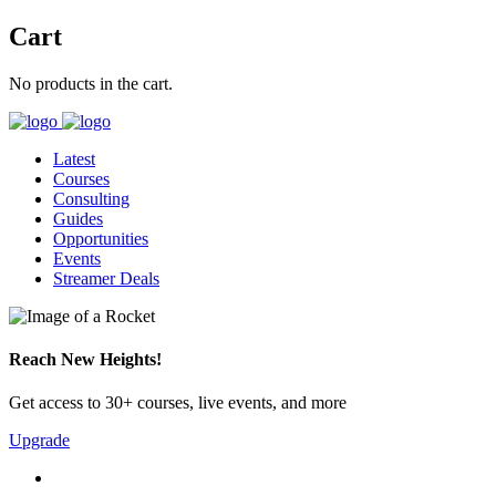
Cart
No products in the cart.
Latest
Courses
Consulting
Guides
Opportunities
Events
Streamer Deals
Reach New Heights!
Get access to 30+ courses, live events, and more
Upgrade