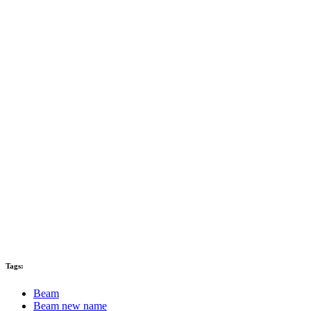
Tags:
Beam
Beam new name