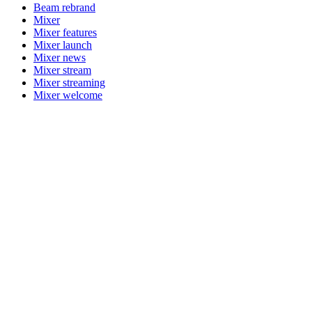
Beam rebrand
Mixer
Mixer features
Mixer launch
Mixer news
Mixer stream
Mixer streaming
Mixer welcome