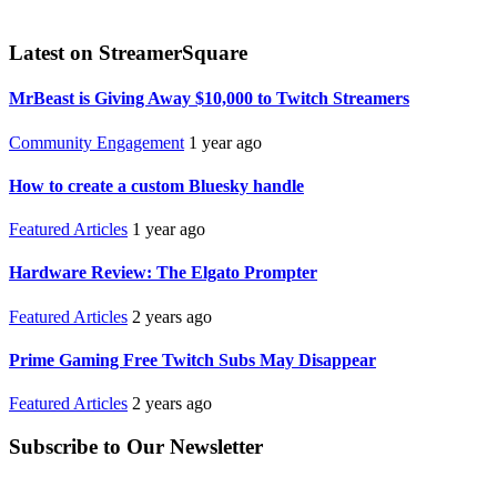
Latest on StreamerSquare
MrBeast is Giving Away $10,000 to Twitch Streamers
Community Engagement
1 year ago
How to create a custom Bluesky handle
Featured Articles
1 year ago
Hardware Review: The Elgato Prompter
Featured Articles
2 years ago
Prime Gaming Free Twitch Subs May Disappear
Featured Articles
2 years ago
Subscribe to Our Newsletter