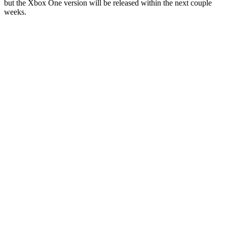
but the Xbox One version will be released within the next couple
weeks.