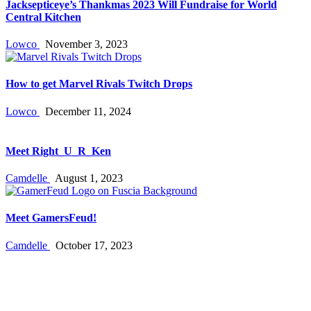
Jacksepticeye’s Thankmas 2023 Will Fundraise for World
Central Kitchen
Lowco
November 3, 2023
How to get Marvel Rivals Twitch Drops
Lowco
December 11, 2024
Meet Right_U_R_Ken
Camdelle
August 1, 2023
Meet GamersFeud!
Camdelle
October 17, 2023