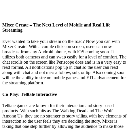
Mixer Create – The Next Level of Mobile and Real Life
Streaming
Ever wanted to take your stream on the road? Now you can with
Mixer Create! With a couple clicks on screen, users can now
broadcast from any Android phone, with iOS coming soon. It
utilizes both cameras and can swap easily for a level of comfort. The
chat scrolls on the screen like Periscope does and is in a very easy to
read format. All notifications pop up in chat so the user can read
along with chat and not miss a follow, sub, or tip. Also coming soon
will be the ability to stream mobile games and FTL advancement for
the streaming platform.
Co-Play: Telltale Interactive
Telltale games are known for their interaction and story based
products. With such hits as The Walking Dead and The Wolf
Among Us, they are no stranger to story telling with key elements of
interaction so the user feels they are deciding the story. Mixer is
taking that one step further by allowing the audience to make those