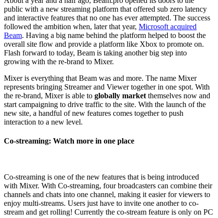
About a year and a half ago, Beam.pro opened its doors to the
public with a new streaming platform that offered sub zero latency
and interactive features that no one has ever attempted. The success
followed the ambition when, later that year,
Microsoft acquired
Beam
. Having a big name behind the platform helped to boost the
overall site flow and provide a platform like Xbox to promote on.
Flash forward to today, Beam is taking another big step into
growing with the re-brand to Mixer.
Mixer is everything that Beam was and more. The name Mixer
represents bringing Streamer and Viewer together in one spot. With
the re-brand, Mixer is able to
globally market
themselves now and
start campaigning to drive traffic to the site. With the launch of the
new site, a handful of new features comes together to push
interaction to a new level.
Co-streaming: Watch more in one place
Co-streaming is one of the new features that is being introduced
with Mixer. With Co-streaming, four broadcasters can combine their
channels and chats into one channel, making it easier for viewers to
enjoy multi-streams. Users just have to invite one another to co-
stream and get rolling! Currently the co-stream feature is only on PC