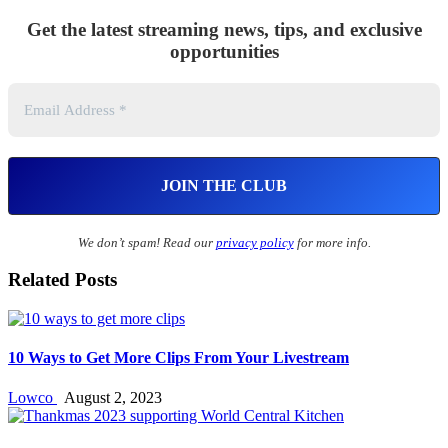
Get the latest streaming news, tips, and exclusive
opportunities
We don’t spam! Read our
privacy policy
for more info.
Related Posts
10 Ways to Get More Clips From Your Livestream
Lowco
August 2, 2023