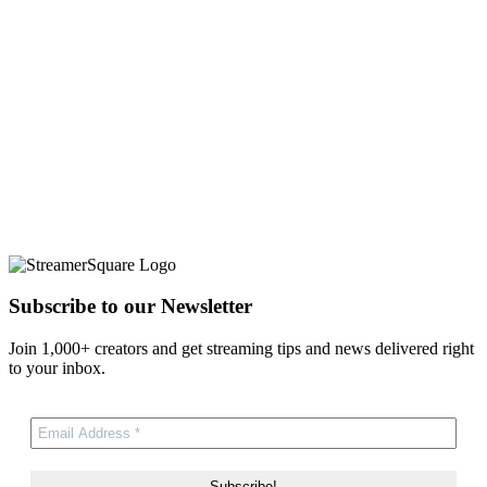
Subscribe to our Newsletter
Join 1,000+ creators and get streaming tips and news delivered right
to your inbox.