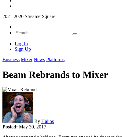
2021-2026 StreamerSquare
Log In
Sign Up
Business
Mixer
News
Platforms
Beam Rebrands to Mixer
By
Halios
Posted:
May 30, 2017