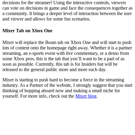
decisions for the streamer! Using the interactive controls, viewers
can vote on decisions in game and face the consequences together as
a community. It brings a deeper level of interaction between the user
and viewer and allows for some fun scenarios.
Mixer Tab on Xbox One
Mixer will replace the Beam tab on Xbox One and will start to push
lots of content onto the homepage right away. Whether it is a partner
streaming, an e-sports event with live commentary, or a demo from
some Xbox pros, this is the tab that you’ll want to be a part of as
soon as possible. Currently, this tab is for Insiders but will be
released to the general public more and more each day.
Mixer is starting to push hard to become a force in the streaming
industry. As a Partner of the website, I strongly suggest that you start
thinking of hopping aboard now and making a small niche for
yourself. For more info, check out the
Mixer blog
.