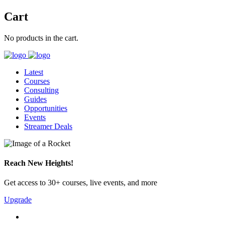
Cart
No products in the cart.
Latest
Courses
Consulting
Guides
Opportunities
Events
Streamer Deals
Reach New Heights!
Get access to 30+ courses, live events, and more
Upgrade