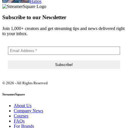
Halios
Subscribe to our Newsletter
Join 1,000+ creators and get streaming tips and news delivered right
to your inbox.
© 2026 - All Rights Reserved
StreamerSquare
About Us
Company News
Courses
FAQs
For Brands