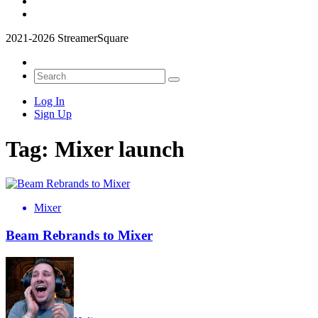
2021-2026 StreamerSquare
Log In
Sign Up
Tag:
Mixer launch
Mixer
Beam Rebrands to Mixer