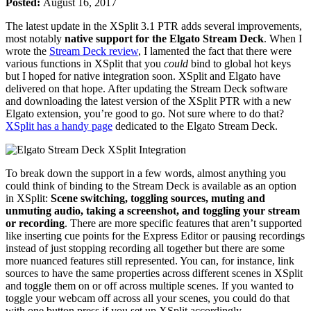
Posted:
August 16, 2017
The latest update in the XSplit 3.1 PTR adds several improvements,
most notably
native support for the Elgato Stream Deck
. When I
wrote the
Stream Deck review
, I lamented the fact that there were
various functions in XSplit that you
could
bind to global hot keys
but I hoped for native integration soon. XSplit and Elgato have
delivered on that hope. After updating the Stream Deck software
and downloading the latest version of the XSplit PTR with a new
Elgato extension, you’re good to go. Not sure where to do that?
XSplit has a handy page
dedicated to the Elgato Stream Deck.
To break down the support in a few words, almost anything you
could think of binding to the Stream Deck is available as an option
in XSplit:
Scene switching, toggling sources, muting and
unmuting audio, taking a screenshot, and toggling your stream
or recording
. There are more specific features that aren’t supported
like inserting cue points for the Express Editor or pausing recordings
instead of just stopping recording all together but there are some
more nuanced features still represented. You can, for instance, link
sources to have the same properties across different scenes in XSplit
and toggle them on or off across multiple scenes. If you wanted to
toggle your webcam off across all your scenes, you could do that
with one button press if you set up XSplit accordingly.