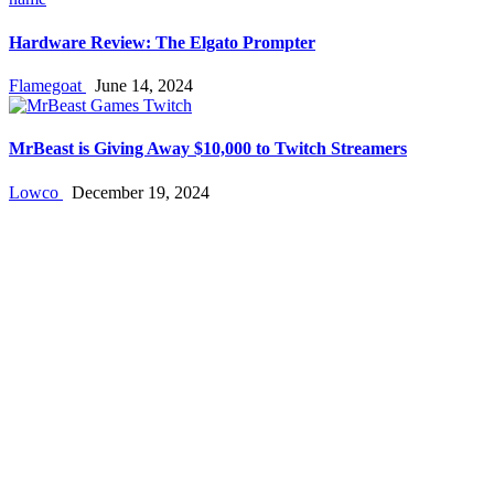
Hardware Review: The Elgato Prompter
Flamegoat
June 14, 2024
MrBeast is Giving Away $10,000 to Twitch Streamers
Lowco
December 19, 2024