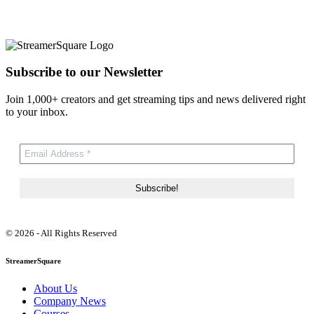
Subscribe to our Newsletter
Join 1,000+ creators and get streaming tips and news delivered right
to your inbox.
© 2026 - All Rights Reserved
StreamerSquare
About Us
Company News
Courses