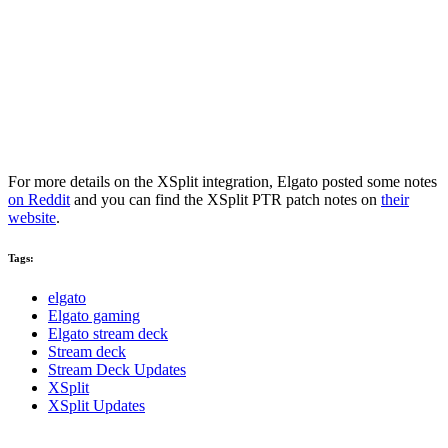
For more details on the XSplit integration, Elgato posted some notes
on Reddit
and you can find the XSplit PTR patch notes on
their
website
.
Tags:
elgato
Elgato gaming
Elgato stream deck
Stream deck
Stream Deck Updates
XSplit
XSplit Updates