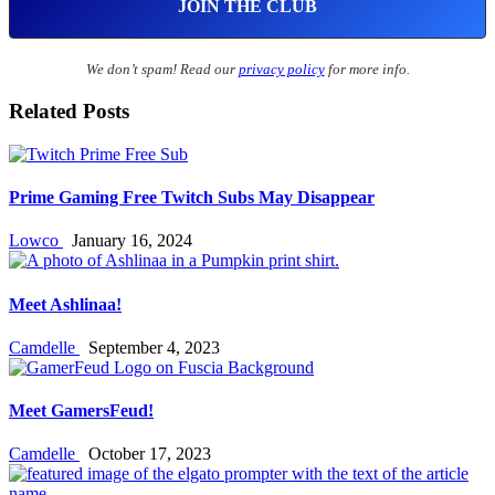
We don’t spam! Read our
privacy policy
for more info.
Related Posts
Prime Gaming Free Twitch Subs May Disappear
Lowco
January 16, 2024
Meet Ashlinaa!
Camdelle
September 4, 2023
Meet GamersFeud!
Camdelle
October 17, 2023