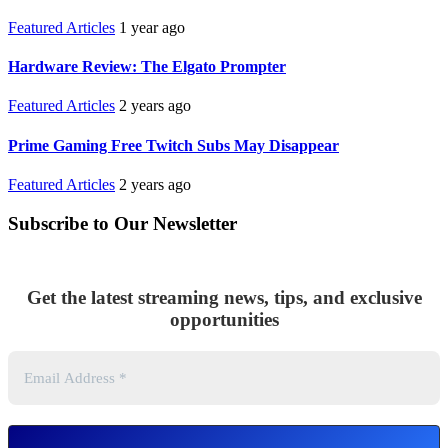
Featured Articles
1 year ago
Hardware Review: The Elgato Prompter
Featured Articles
2 years ago
Prime Gaming Free Twitch Subs May Disappear
Featured Articles
2 years ago
Subscribe to Our Newsletter
Get the latest streaming news, tips, and exclusive
opportunities