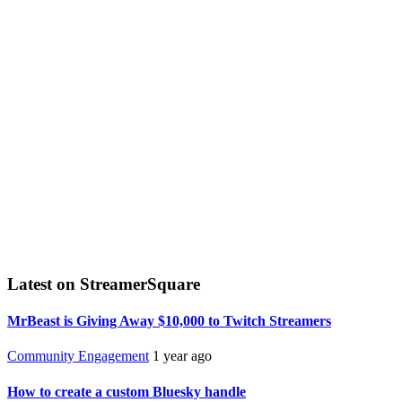
Latest on StreamerSquare
MrBeast is Giving Away $10,000 to Twitch Streamers
Community Engagement
1 year ago
How to create a custom Bluesky handle