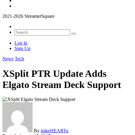
2021-2026 StreamerSquare
Log In
Sign Up
News
Tech
XSplit PTR Update Adds
Elgato Stream Deck Support
By
mikeHEARTu