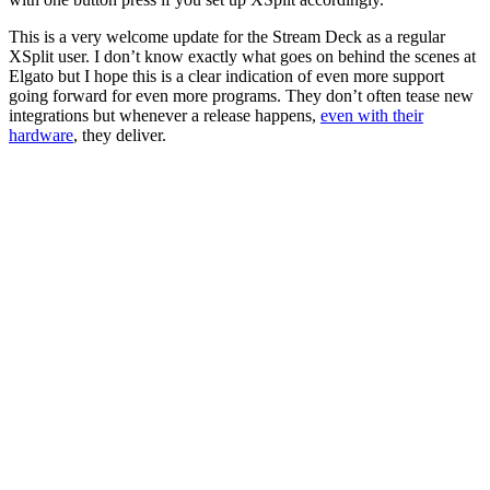
This is a very welcome update for the Stream Deck as a regular
XSplit user. I don’t know exactly what goes on behind the scenes at
Elgato but I hope this is a clear indication of even more support
going forward for even more programs. They don’t often tease new
integrations but whenever a release happens,
even with their
hardware
, they deliver.