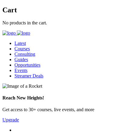
Cart
No products in the cart.
Latest
Courses
Consulting
Guides
Opportunities
Events
Streamer Deals
Reach New Heights!
Get access to 30+ courses, live events, and more
Upgrade