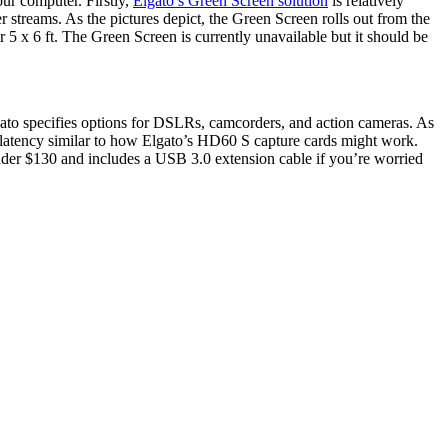
ur computer. Firstly,
Elgato’s Green Screen solution
is relatively
 streams. As the pictures depict, the Green Screen rolls out from the
r 5 x 6 ft. The Green Screen is currently unavailable but it should be
ato specifies options for DSLRs, camcorders, and action cameras. As
latency similar to how Elgato’s HD60 S capture cards might work.
 under $130 and includes a USB 3.0 extension cable if you’re worried