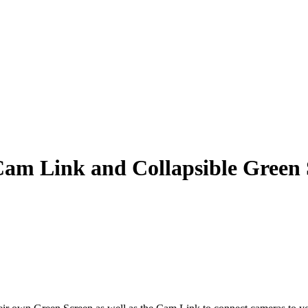
am Link and Collapsible Green 