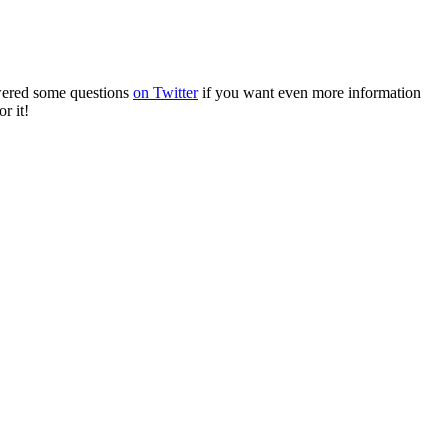
wered some questions
on Twitter
if you want even more information
r it!