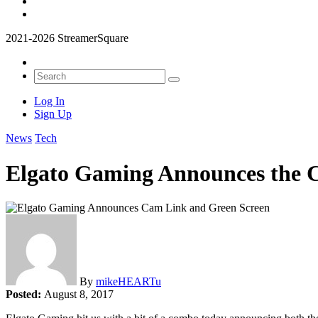
2021-2026 StreamerSquare
Log In
Sign Up
News
Tech
Elgato Gaming Announces the C
By
mikeHEARTu
Posted:
August 8, 2017