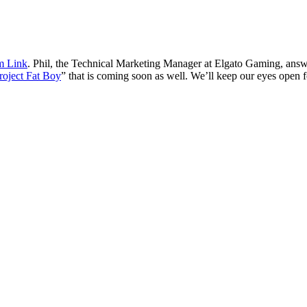
 Link
. Phil, the Technical Marketing Manager at Elgato Gaming, ans
roject Fat Boy
” that is coming soon as well. We’ll keep our eyes open fo