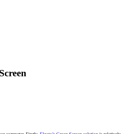
Screen