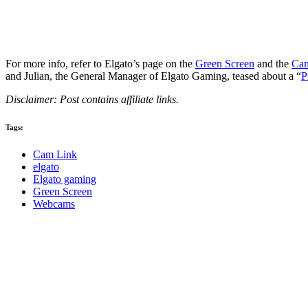
For more info, refer to Elgato’s page on the
Green Screen
and the
Cam
and Julian, the General Manager of Elgato Gaming, teased about a “
P
Disclaimer: Post contains affiliate links.
Tags:
Cam Link
elgato
Elgato gaming
Green Screen
Webcams