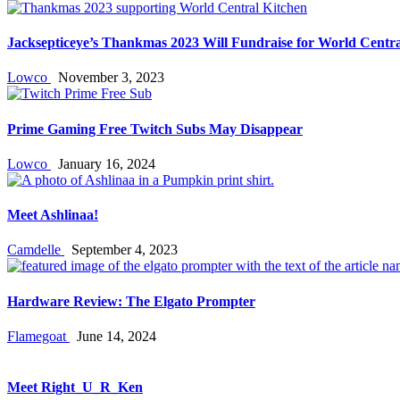
Jacksepticeye’s Thankmas 2023 Will Fundraise for World Centra
Lowco
November 3, 2023
Prime Gaming Free Twitch Subs May Disappear
Lowco
January 16, 2024
Meet Ashlinaa!
Camdelle
September 4, 2023
Hardware Review: The Elgato Prompter
Flamegoat
June 14, 2024
Meet Right_U_R_Ken