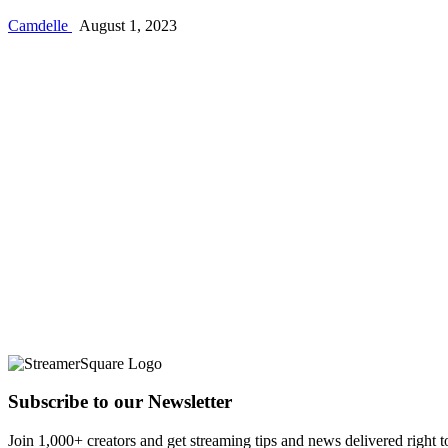
Camdelle
August 1, 2023
Subscribe to our Newsletter
Join 1,000+ creators and get streaming tips and news delivered right t