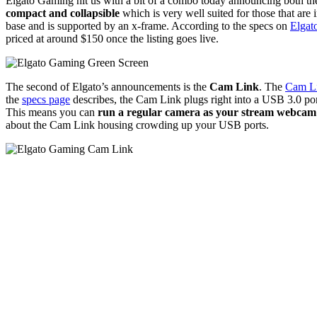
Elgato Gaming hit us with a bit of a combo today announcing both th
compact and collapsible
which is very well suited for those that are
base and is supported by an x-frame. According to the specs on
Elgat
priced at around $150 once the listing goes live.
The second of Elgato’s announcements is the
Cam Link
. The
Cam L
the
specs page
describes, the Cam Link plugs right into a USB 3.0 po
This means you can
run a regular camera as your stream webcam
about the Cam Link housing crowding up your USB ports.