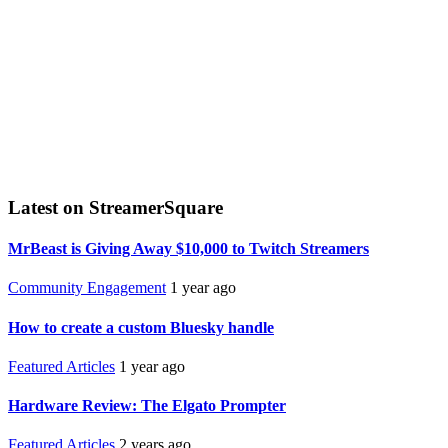
Latest on StreamerSquare
MrBeast is Giving Away $10,000 to Twitch Streamers
Community Engagement
1 year ago
How to create a custom Bluesky handle
Featured Articles
1 year ago
Hardware Review: The Elgato Prompter
Featured Articles
2 years ago