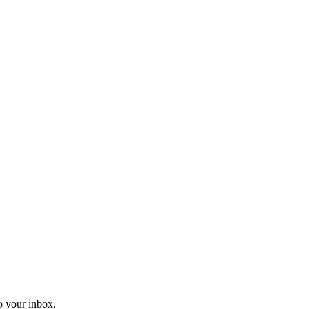
o your inbox.