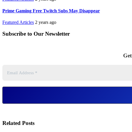
Prime Gaming Free Twitch Subs May Disappear
Featured Articles
2 years ago
Subscribe to Our Newsletter
Get
Related Posts