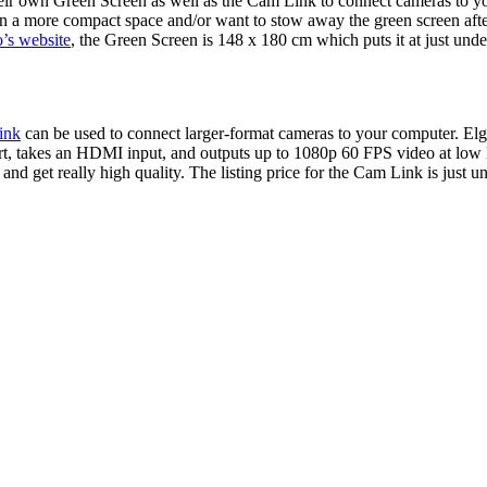
eir own Green Screen as well as the Cam Link to connect cameras to yo
 in a more compact space and/or want to stow away the green screen after
o’s website
, the Green Screen is 148 x 180 cm which puts it at just unde
ink
can be used to connect larger-format cameras to your computer. Elg
rt, takes an HDMI input, and outputs up to 1080p 60 FPS video at low 
and get really high quality. The listing price for the Cam Link is just