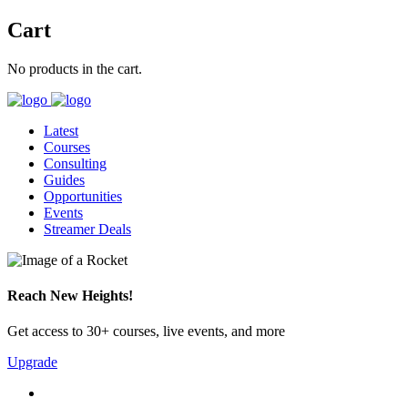
Cart
No products in the cart.
Latest
Courses
Consulting
Guides
Opportunities
Events
Streamer Deals
Reach New Heights!
Get access to 30+ courses, live events, and more
Upgrade