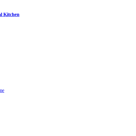
l Kitchen