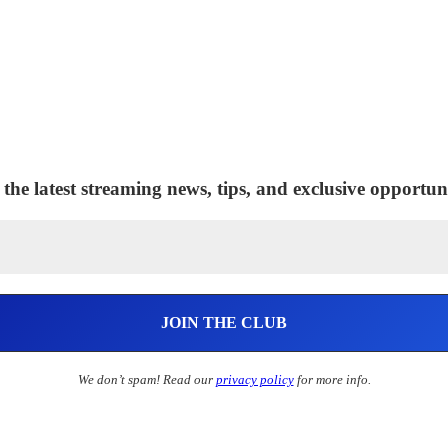
 the latest streaming news, tips, and exclusive opportuni
We don’t spam! Read our
privacy policy
for more info.