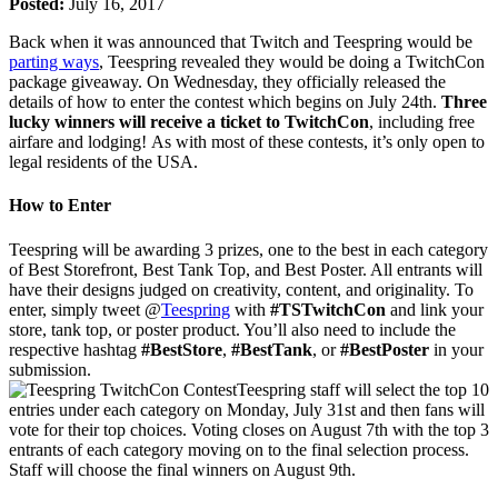
Posted:
July 16, 2017
Back when it was announced that Twitch and Teespring would be
parting ways
, Teespring revealed they would be doing a TwitchCon
package giveaway. On Wednesday, they officially released the
details of how to enter the contest which begins on July 24th.
Three
lucky winners will receive a ticket to TwitchCon
, including free
airfare and lodging! As with most of these contests, it’s only open to
legal residents of the USA.
How to Enter
Teespring will be awarding 3 prizes, one to the best in each category
of Best Storefront, Best Tank Top, and Best Poster. All entrants will
have their designs judged on creativity, content, and originality. To
enter, simply tweet @
Teespring
with
#TSTwitchCon
and link your
store, tank top, or poster product. You’ll also need to include the
respective hashtag
#BestStore
,
#BestTank
, or
#BestPoster
in your
submission.
Teespring staff will select the top 10
entries under each category on Monday, July 31st and then fans will
vote for their top choices. Voting closes on August 7th with the top 3
entrants of each category moving on to the final selection process.
Staff will choose the final winners on August 9th.