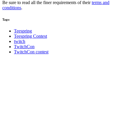
Be sure to read all the finer requirements of their
terms and
conditions
.
Tags:
Teespring
Teespring Contest
twitch
TwitchCon
TwitchCon contest