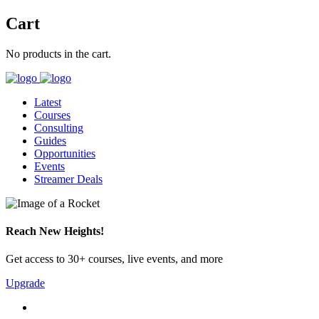
Cart
No products in the cart.
Latest
Courses
Consulting
Guides
Opportunities
Events
Streamer Deals
Reach New Heights!
Get access to 30+ courses, live events, and more
Upgrade