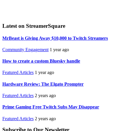
Latest on StreamerSquare
MrBeast is Giving Away $10,000 to Twitch Streamers
Community Engagement
1 year ago
How to create a custom Bluesky handle
Featured Articles
1 year ago
Hardware Review: The Elgato Prompter
Featured Articles
2 years ago
Prime Gaming Free Twitch Subs May Disappear
Featured Articles
2 years ago
Subscribe to Our Newsletter