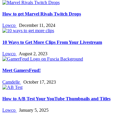
How to get Marvel Rivals Twitch Drops
Lowco
December 11, 2024
10 Ways to Get More Clips From Your Livestream
Lowco
August 2, 2023
Meet GamersFeud!
Camdelle
October 17, 2023
How to A/B Test Your YouTube Thumbnails and Titles
Lowco
January 5, 2025