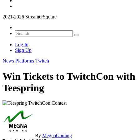
2021-2026 StreamerSquare
Log In
Sign Up
News
Platforms
Twitch
Win Tickets to TwitchCon with
Teespring
By
MegnaGaming