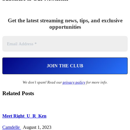
Get the latest streaming news, tips, and exclusive
opportunities
We don’t spam! Read our
privacy policy
for more info.
Related Posts
Meet Right_U_R_Ken
Camdelle
August 1, 2023