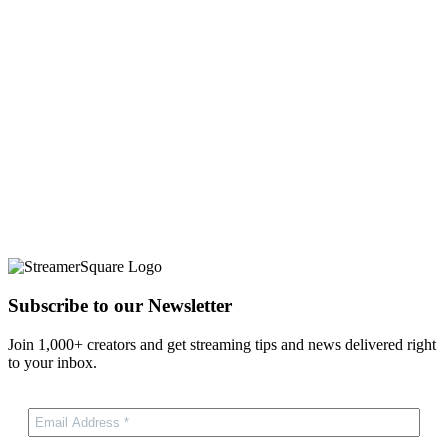
Subscribe to our Newsletter
Join 1,000+ creators and get streaming tips and news delivered right
to your inbox.