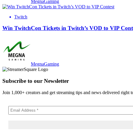
MegnaGaming
Twitch
Win TwitchCon Tickets in Twitch’s VOD to VIP Cont
MegnaGaming
Subscribe to our Newsletter
Join 1,000+ creators and get streaming tips and news delivered right t