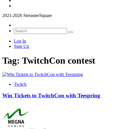
2021-2026 StreamerSquare
Log In
Sign Up
Tag:
TwitchCon contest
Twitch
Win Tickets to TwitchCon with Teespring