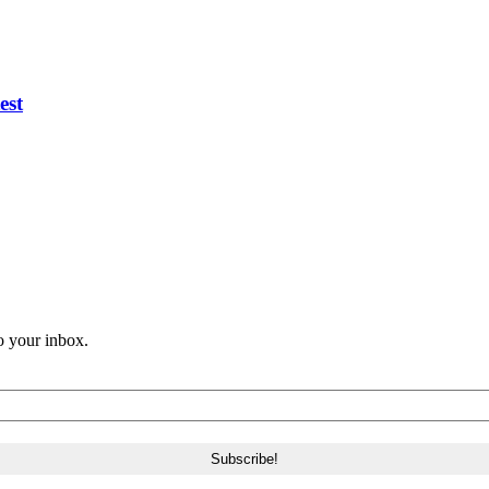
est
o your inbox.