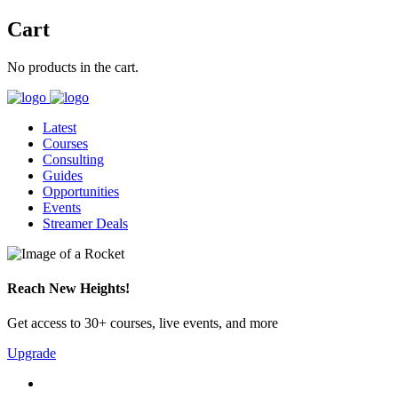
Cart
No products in the cart.
Latest
Courses
Consulting
Guides
Opportunities
Events
Streamer Deals
Reach New Heights!
Get access to 30+ courses, live events, and more
Upgrade