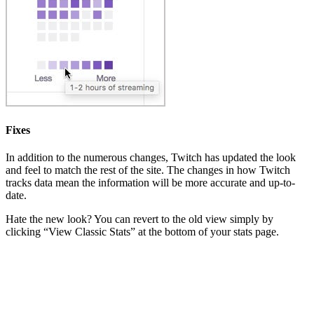
Fixes
In addition to the numerous changes, Twitch has updated the look
and feel to match the rest of the site. The changes in how Twitch
tracks data mean the information will be more accurate and up-to-
date.
Hate the new look? You can revert to the old view simply by
clicking “View Classic Stats” at the bottom of your stats page.