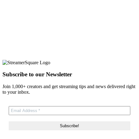
Subscribe to our Newsletter
Join 1,000+ creators and get streaming tips and news delivered right
to your inbox.