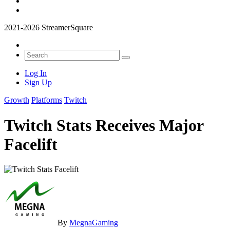
2021-2026 StreamerSquare
Log In
Sign Up
Growth
Platforms
Twitch
Twitch Stats Receives Major
Facelift
By
MegnaGaming