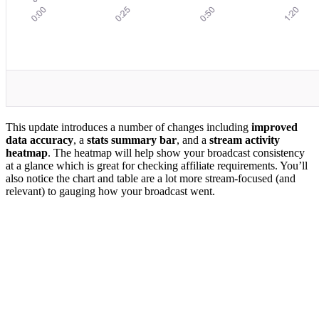
This update introduces a number of changes including
improved
data accuracy
, a
stats summary bar
, and a
stream activity
heatmap
. The heatmap will help show your broadcast consistency
at a glance which is great for checking affiliate requirements. You’ll
also notice the chart and table are a lot more stream-focused (and
relevant) to gauging how your broadcast went.