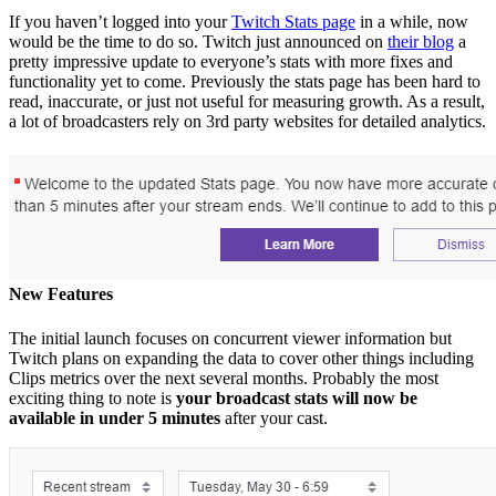
If you haven’t logged into your
Twitch Stats page
in a while, now
would be the time to do so. Twitch just announced on
their blog
a
pretty impressive update to everyone’s stats with more fixes and
functionality yet to come. Previously the stats page has been hard to
read, inaccurate, or just not useful for measuring growth. As a result,
a lot of broadcasters rely on 3rd party websites for detailed analytics.
New Features
The initial launch focuses on concurrent viewer information but
Twitch plans on expanding the data to cover other things including
Clips metrics over the next several months. Probably the most
exciting thing to note is
your broadcast stats will now be
available in under 5 minutes
after your cast.