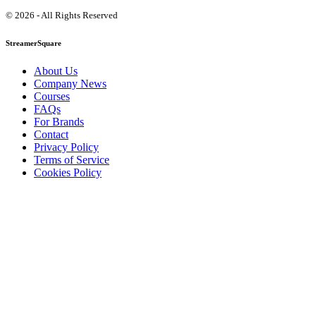
© 2026 - All Rights Reserved
StreamerSquare
About Us
Company News
Courses
FAQs
For Brands
Contact
Privacy Policy
Terms of Service
Cookies Policy