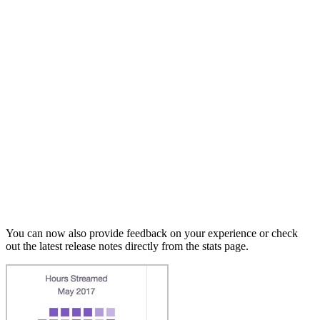
You can now also provide feedback on your experience or check
out the latest release notes directly from the stats page.