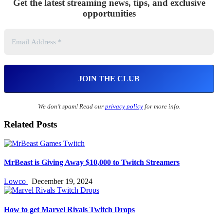
Get the latest streaming news, tips, and exclusive
opportunities
We don’t spam! Read our
privacy policy
for more info.
Related Posts
MrBeast is Giving Away $10,000 to Twitch Streamers
Lowco
December 19, 2024
How to get Marvel Rivals Twitch Drops