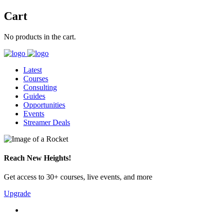
Cart
No products in the cart.
Latest
Courses
Consulting
Guides
Opportunities
Events
Streamer Deals
Reach New Heights!
Get access to 30+ courses, live events, and more
Upgrade