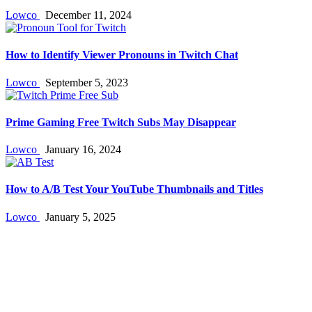
Lowco
December 11, 2024
How to Identify Viewer Pronouns in Twitch Chat
Lowco
September 5, 2023
Prime Gaming Free Twitch Subs May Disappear
Lowco
January 16, 2024
How to A/B Test Your YouTube Thumbnails and Titles
Lowco
January 5, 2025