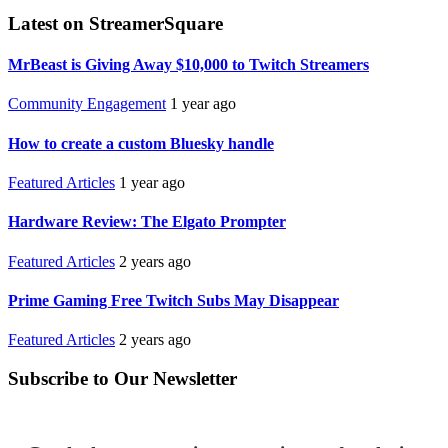
Latest on StreamerSquare
MrBeast is Giving Away $10,000 to Twitch Streamers
Community Engagement
1 year ago
How to create a custom Bluesky handle
Featured Articles
1 year ago
Hardware Review: The Elgato Prompter
Featured Articles
2 years ago
Prime Gaming Free Twitch Subs May Disappear
Featured Articles
2 years ago
Subscribe to Our Newsletter