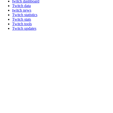
twitch dashboard
Twitch data
twitch news
Twitch statistics
Twitch stats
Twitch tools
Twitch updates