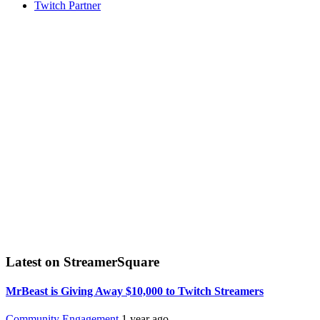
Twitch Partner
Latest on StreamerSquare
MrBeast is Giving Away $10,000 to Twitch Streamers
Community Engagement
1 year ago