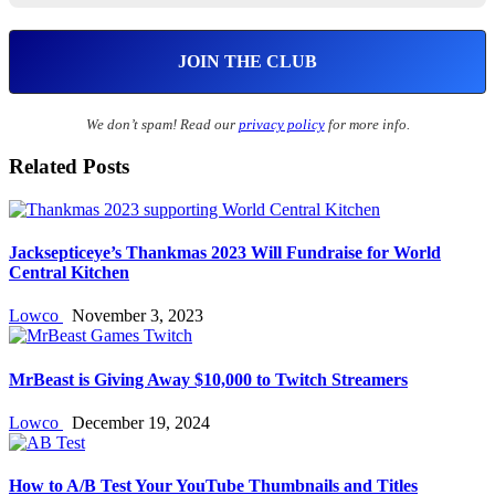
We don’t spam! Read our
privacy policy
for more info.
Related Posts
Jacksepticeye’s Thankmas 2023 Will Fundraise for World
Central Kitchen
Lowco
November 3, 2023
MrBeast is Giving Away $10,000 to Twitch Streamers
Lowco
December 19, 2024
How to A/B Test Your YouTube Thumbnails and Titles