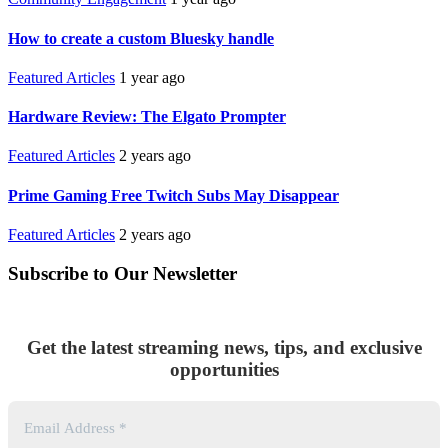
How to create a custom Bluesky handle
Featured Articles
1 year ago
Hardware Review: The Elgato Prompter
Featured Articles
2 years ago
Prime Gaming Free Twitch Subs May Disappear
Featured Articles
2 years ago
Subscribe to Our Newsletter
Get the latest streaming news, tips, and exclusive
opportunities