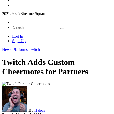
2021-2026 StreamerSquare
Log In
Sign Up
News
Platforms
Twitch
Twitch Adds Custom
Cheermotes for Partners
By
Halios