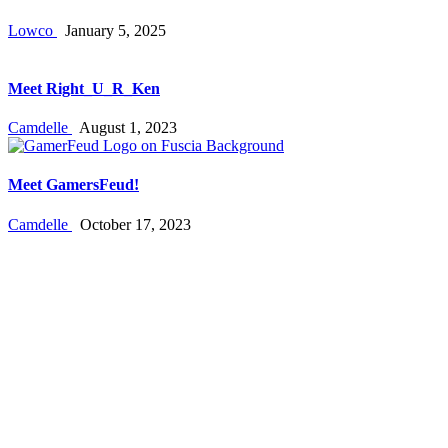
Lowco
January 5, 2025
Meet Right_U_R_Ken
Camdelle
August 1, 2023
Meet GamersFeud!
Camdelle
October 17, 2023