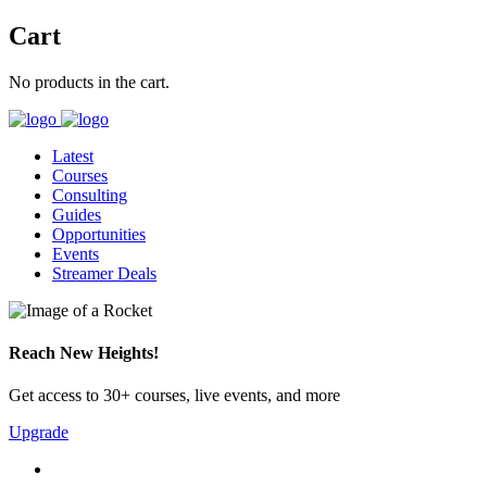
Cart
No products in the cart.
Latest
Courses
Consulting
Guides
Opportunities
Events
Streamer Deals
Reach New Heights!
Get access to 30+ courses, live events, and more
Upgrade