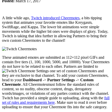
Posted:
March 17, 2017
A little while ago,
Twitch introduced Cheermotes
, a bits tipping
system that animates your favorite emotes like Kreygasm,
SwiftRage, and Kappa. The lower bit animations were simple
movements while the higher bit ones were displays of glory. Today,
Twitch is taking that idea further in allowing Partners to bring their
own custom Cheermotes to the channel!
These animated emotes are submitted as 112×112 pixel GIFs and
contain five tiers (1, 100, 1000, 5000, and 10000). Your Cheermotes
do not have to be related to each other. Partners are limited to
one set of custom Cheermotes and
they are exclusive to that channel. To add your custom Cheermotes,
head to your
Dashboard
->
Partner Settings
->
Custom
Cheermote
. All Cheermotesmust follow the standard rules of
content, so no nudity, obscene content, drugs, derogatory
words/images, or violations of any parties contract with the channel.
Twitch has provided a simple guide to uploading, along with the
full
set of rules and requirements here
. Make sure to read it over before
uploading to ensure that your Cheermote fits into the safe category.