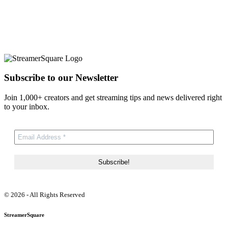
Subscribe to our Newsletter
Join 1,000+ creators and get streaming tips and news delivered right
to your inbox.
© 2026 - All Rights Reserved
StreamerSquare