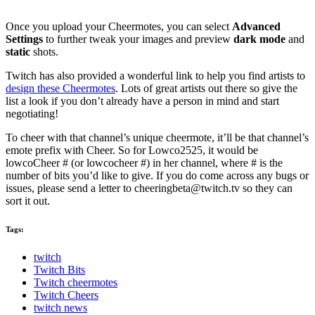
Once you upload your Cheermotes, you can select
Advanced
Settings
to further tweak your images and preview
dark mode
and
static
shots.
Twitch has also provided a wonderful link to help you find artists to
design these Cheermotes
. Lots of great artists out there so give the
list a look if you don’t already have a person in mind and start
negotiating!
To cheer with that channel’s unique cheermote, it’ll be that channel’s
emote prefix with Cheer. So for Lowco2525, it would be
lowcoCheer # (or lowcocheer #) in her channel, where # is the
number of bits you’d like to give. If you do come across any bugs or
issues, please send a letter to
cheeringbeta@twitch.tv
so they can
sort it out.
Tags:
twitch
Twitch Bits
Twitch cheermotes
Twitch Cheers
twitch news