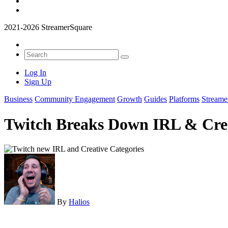
2021-2026 StreamerSquare
Log In
Sign Up
Business
Community Engagement
Growth
Guides
Platforms
Streame
Twitch Breaks Down IRL & Crea
By
Halios