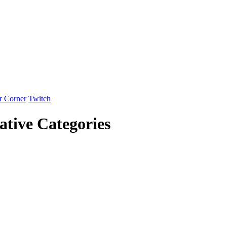
r Corner
Twitch
tive Categories