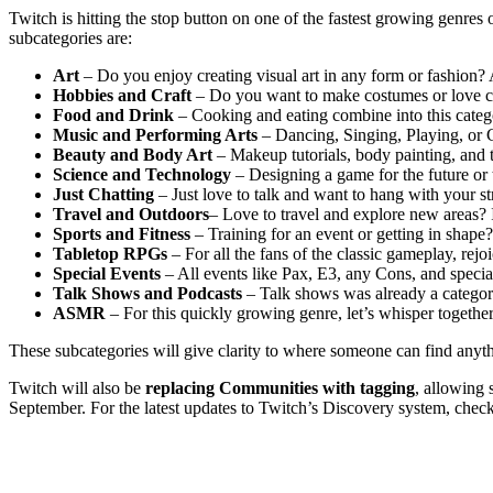
Twitch is hitting the stop button on one of the fastest growing genres 
subcategories are:
Art
– Do you enjoy creating visual art in any form or fashion? Al
Hobbies and Craft
– Do you want to make costumes or love cre
Food and Drink
– Cooking and eating combine into this categ
Music and Performing Arts
– Dancing, Singing, Playing, or C
Beauty and Body Art
– Makeup tutorials, body painting, and 
Science and Technology
– Designing a game for the future or 
Just Chatting
– Just love to talk and want to hang with your
Travel and Outdoors
– Love to travel and explore new areas?
Sports and Fitness
– Training for an event or getting in shape
Tabletop RPGs
– For all the fans of the classic gameplay, rejo
Special Events
– All events like Pax, E3, any Cons, and speci
Talk Shows and Podcasts
– Talk shows was already a categor
ASMR
– For this quickly growing genre, let’s whisper together
These subcategories will give clarity to where someone can find anythi
Twitch will also be
replacing Communities with tagging
, allowing 
September. For the latest updates to Twitch’s Discovery system, check