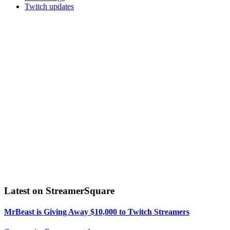
Twitch updates
Latest on StreamerSquare
MrBeast is Giving Away $10,000 to Twitch Streamers