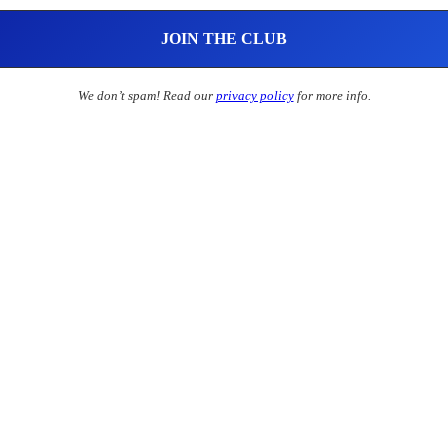
We don’t spam! Read our
privacy policy
for more info.