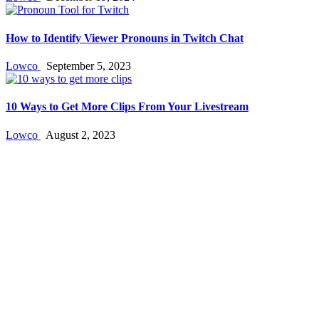
How to Identify Viewer Pronouns in Twitch Chat
Lowco
September 5, 2023
10 Ways to Get More Clips From Your Livestream
Lowco
August 2, 2023