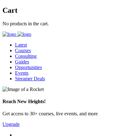
Cart
No products in the cart.
Latest
Courses
Consulting
Guides
Opportunities
Events
Streamer Deals
Reach New Heights!
Get access to 30+ courses, live events, and more
Upgrade