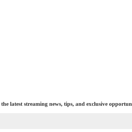
 the latest streaming news, tips, and exclusive opportuni