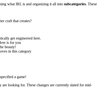
ning what IRL is and organizing it all into
subcategories
. These
r craft that creates?
tically get engineered here.
ere is for you
the beauty!
oves in this category
 specified a game!
y are looking for. These changes are currently slated for mid-