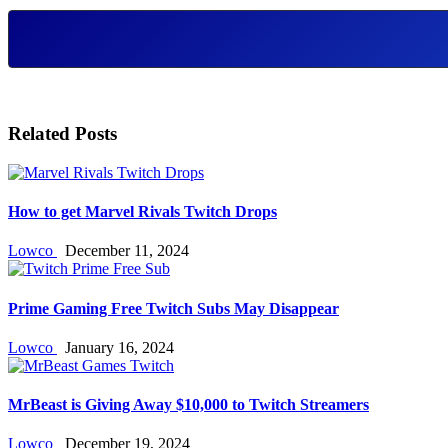
Related Posts
How to get Marvel Rivals Twitch Drops
Lowco
December 11, 2024
Prime Gaming Free Twitch Subs May Disappear
Lowco
January 16, 2024
MrBeast is Giving Away $10,000 to Twitch Streamers
Lowco
December 19, 2024