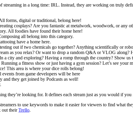
of streaming in a long time: IRL. Instead, they are working on truly defi
l forms, digital or traditional, belong here!
ating cosplays? Are you fantastic at metalwork, woodwork, or any othe
ory. All foodies have found their home here!
omposing all belong into this category.
tattooing have a home here.
testing out if two chemicals go together? Anything scientifically or robo
 stream as you relax? Or want to drop a random Q&A or VLOG along? H
 In a city and exploring? Having a romp through the country? Show us 
? Running a fitness show or just having a gym session? Let’s see your m
ice! This area is where your dice rolls belong!
al events from game developers will be here
y and they get joined by Podcasts as well!
.
ng they’re looking for. It defines each stream just as you would if you
streamers to use keywords to make it easier for viewers to find what the
 out their
Trello
.