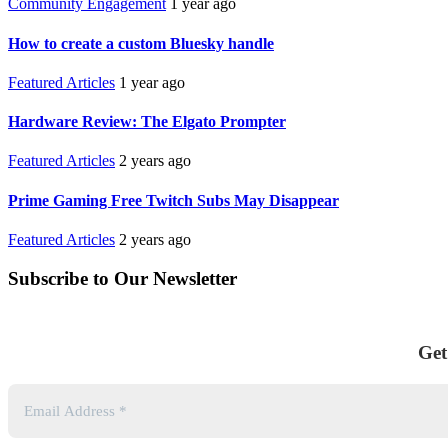
Community Engagement
1 year ago
How to create a custom Bluesky handle
Featured Articles
1 year ago
Hardware Review: The Elgato Prompter
Featured Articles
2 years ago
Prime Gaming Free Twitch Subs May Disappear
Featured Articles
2 years ago
Subscribe to Our Newsletter
Get