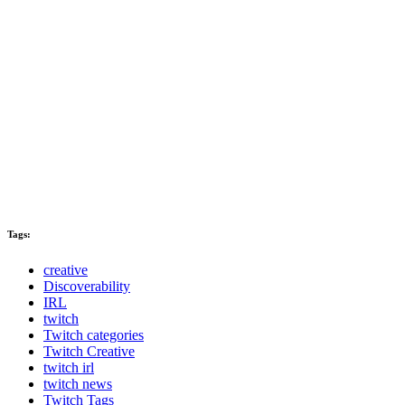
Tags:
creative
Discoverability
IRL
twitch
Twitch categories
Twitch Creative
twitch irl
twitch news
Twitch Tags