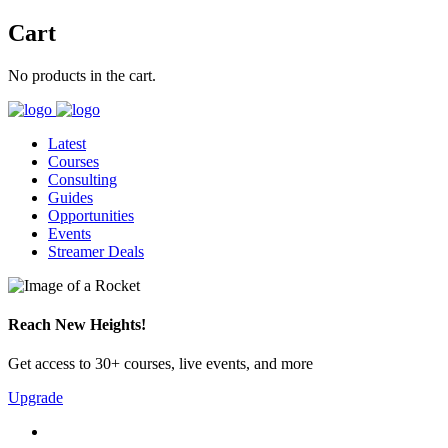
Cart
No products in the cart.
Latest
Courses
Consulting
Guides
Opportunities
Events
Streamer Deals
Reach New Heights!
Get access to 30+ courses, live events, and more
Upgrade