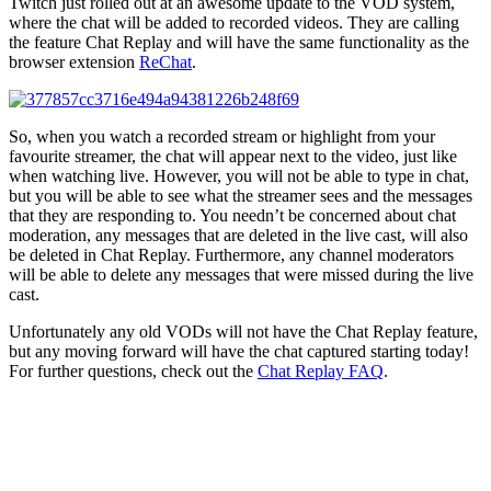
Twitch just rolled out at an awesome update to the VOD system,
where the chat will be added to recorded videos. They are calling
the feature Chat Replay and will have the same functionality as the
browser extension
ReChat
.
So, when you watch a recorded stream or highlight from your
favourite streamer, the chat will appear next to the video, just like
when watching live. However, you will not be able to type in chat,
but you will be able to see what the streamer sees and the messages
that they are responding to. You needn’t be concerned about chat
moderation, any messages that are deleted in the live cast, will also
be deleted in Chat Replay. Furthermore, any channel moderators
will be able to delete any messages that were missed during the live
cast.
Unfortunately any old VODs will not have the Chat Replay feature,
but any moving forward will have the chat captured starting today!
For further questions, check out the
Chat Replay FAQ
.