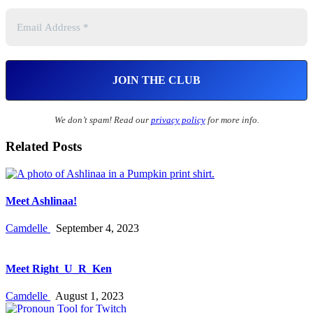
We don’t spam! Read our
privacy policy
for more info.
Related Posts
Meet Ashlinaa!
Camdelle
September 4, 2023
Meet Right_U_R_Ken
Camdelle
August 1, 2023