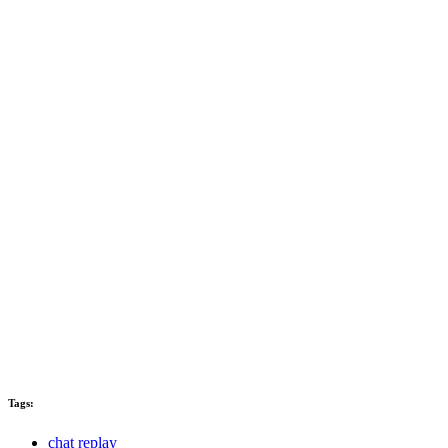
Tags:
chat replay