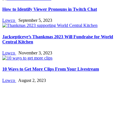
How to Identify Viewer Pronouns in Twitch Chat
Lowco
September 5, 2023
Jacksepticeye’s Thankmas 2023 Will Fundraise for World
Central Kitchen
Lowco
November 3, 2023
10 Ways to Get More Clips From Your Livestream
Lowco
August 2, 2023