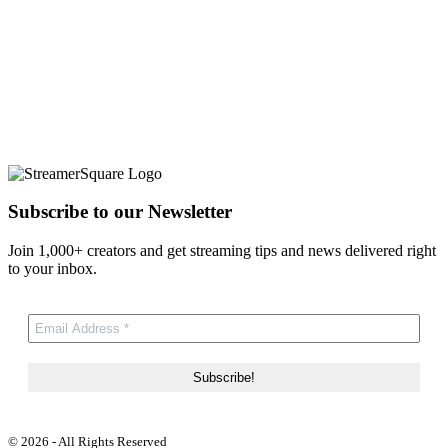
Subscribe to our Newsletter
Join 1,000+ creators and get streaming tips and news delivered right
to your inbox.
© 2026 - All Rights Reserved