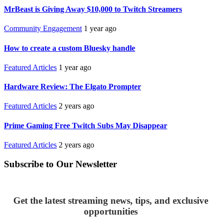
MrBeast is Giving Away $10,000 to Twitch Streamers
Community Engagement
1 year ago
How to create a custom Bluesky handle
Featured Articles
1 year ago
Hardware Review: The Elgato Prompter
Featured Articles
2 years ago
Prime Gaming Free Twitch Subs May Disappear
Featured Articles
2 years ago
Subscribe to Our Newsletter
Get the latest streaming news, tips, and exclusive
opportunities