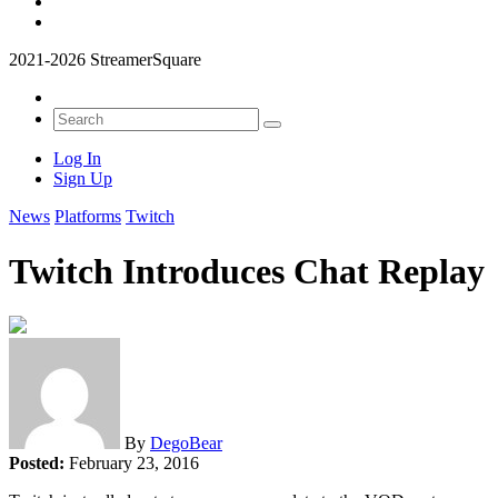
2021-2026 StreamerSquare
Log In
Sign Up
News
Platforms
Twitch
Twitch Introduces Chat Replay
By
DegoBear
Posted:
February 23, 2016