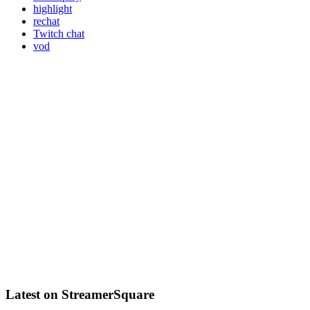
highlight
rechat
Twitch chat
vod
Latest on StreamerSquare