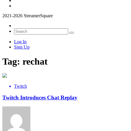
2021-2026 StreamerSquare
Log In
Sign Up
Tag:
rechat
Twitch
Twitch Introduces Chat Replay