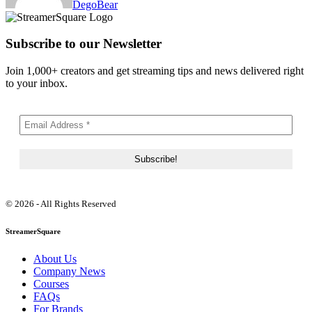
DegoBear
Subscribe to our Newsletter
Join 1,000+ creators and get streaming tips and news delivered right
to your inbox.
© 2026 - All Rights Reserved
StreamerSquare
About Us
Company News
Courses
FAQs
For Brands