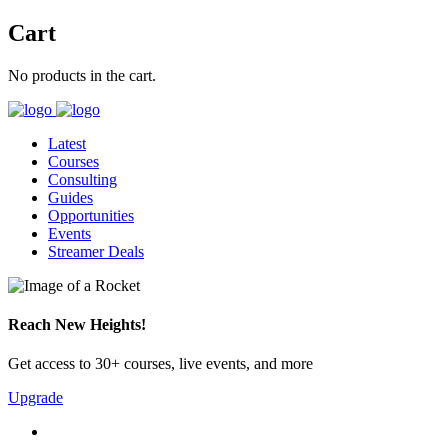
Cart
No products in the cart.
Latest
Courses
Consulting
Guides
Opportunities
Events
Streamer Deals
Reach New Heights!
Get access to 30+ courses, live events, and more
Upgrade