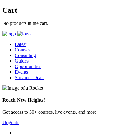
Cart
No products in the cart.
Latest
Courses
Consulting
Guides
Opportunities
Events
Streamer Deals
Reach New Heights!
Get access to 30+ courses, live events, and more
Upgrade