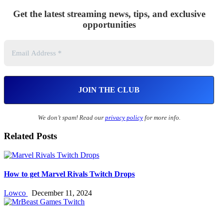
Get the latest streaming news, tips, and exclusive
opportunities
We don’t spam! Read our
privacy policy
for more info.
Related Posts
How to get Marvel Rivals Twitch Drops
Lowco
December 11, 2024