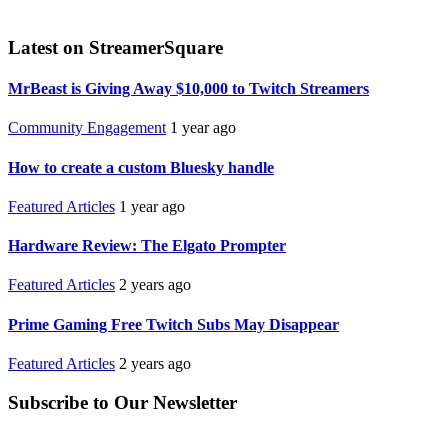
Latest on StreamerSquare
MrBeast is Giving Away $10,000 to Twitch Streamers
Community Engagement
1 year ago
How to create a custom Bluesky handle
Featured Articles
1 year ago
Hardware Review: The Elgato Prompter
Featured Articles
2 years ago
Prime Gaming Free Twitch Subs May Disappear
Featured Articles
2 years ago
Subscribe to Our Newsletter