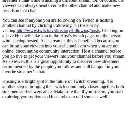
streamer’s chat while watching a different stream. Or, of course, the
viewers can always head over to the other channel and make new
friends in that chat.
You can see if anyone you are following on Twitch is hosting
another channel by clicking Following -> Hosts or by
visiting
http://www.twitch.tv/directory/following/hosts
. Clicking on
a Live Host will take you to the Host’s twitch page, not the person
who is being hosted. As a streamer, this is beneficial because you
can bring your viewers into your channel even when you are not
online, encouraging community interaction. Host a channel before
you go live to get your viewers into your channel before you stream.
As a viewer, this is a great opportunity to discover new streamers
recommended by the people you follow, and still hangout in your
favorite streamer’s chat.
Hosting is a bright spot in the future of Twitch streaming. It is
another step in bringing the Twitch community closer together, both
streamers and viewers alike. Make sure that if you stream, you start
exploring your options to Host and even raid some as well!