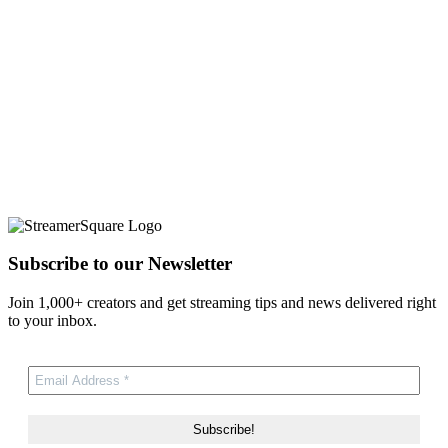
Subscribe to our Newsletter
Join 1,000+ creators and get streaming tips and news delivered right
to your inbox.