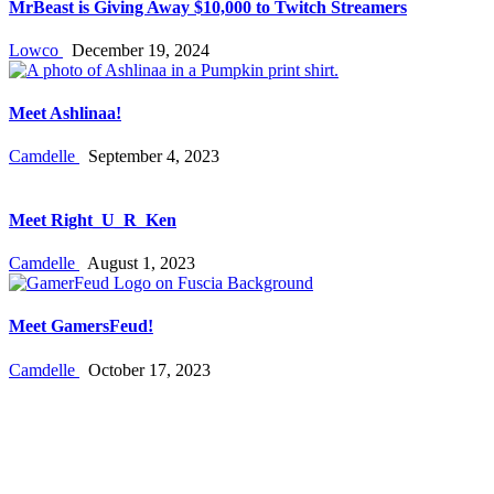
MrBeast is Giving Away $10,000 to Twitch Streamers
Lowco
December 19, 2024
Meet Ashlinaa!
Camdelle
September 4, 2023
Meet Right_U_R_Ken
Camdelle
August 1, 2023
Meet GamersFeud!
Camdelle
October 17, 2023