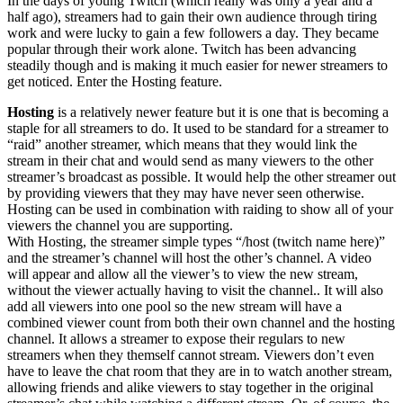
In the days of young Twitch (which really was only a year and a
half ago), streamers had to gain their own audience through tiring
work and were lucky to gain a few followers a day. They became
popular through their work alone. Twitch has been advancing
steadily though and is making it much easier for newer streamers to
get noticed. Enter the Hosting feature.
Hosting
is a relatively newer feature but it is one that is becoming a
staple for all streamers to do. It used to be standard for a streamer to
“raid” another streamer, which means that they would link the
stream in their chat and would send as many viewers to the other
streamer’s broadcast as possible. It would help the other streamer out
by providing viewers that they may have never seen otherwise.
Hosting can be used in combination with raiding to show all of your
viewers the channel you are supporting.
With Hosting, the streamer simple types “/host (twitch name here)”
and the streamer’s channel will host the other’s channel. A video
will appear and allow all the viewer’s to view the new stream,
without the viewer actually having to visit the channel.. It will also
add all viewers into one pool so the new stream will have a
combined viewer count from both their own channel and the hosting
channel. It allows a streamer to expose their regulars to new
streamers when they themself cannot stream. Viewers don’t even
have to leave the chat room that they are in to watch another stream,
allowing friends and alike viewers to stay together in the original