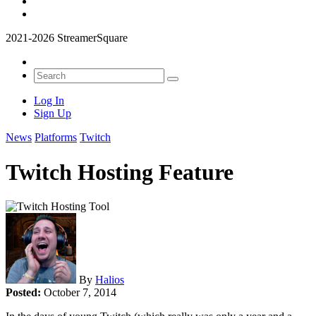
2021-2026 StreamerSquare
Log In
Sign Up
News
Platforms
Twitch
Twitch Hosting Feature
By
Halios
Posted:
October 7, 2014