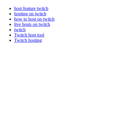
host feature twitch
hosting on twitch
how to host on twitch
live hosts on twitch
twitch
Twitch host tool
Twitch hosting