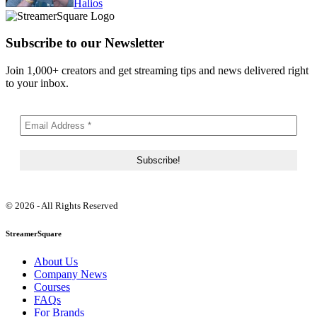
Halios
Subscribe to our Newsletter
Join 1,000+ creators and get streaming tips and news delivered right
to your inbox.
© 2026 - All Rights Reserved
StreamerSquare
About Us
Company News
Courses
FAQs
For Brands