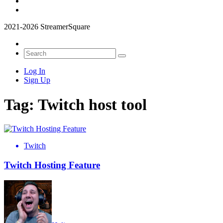
2021-2026 StreamerSquare
Log In
Sign Up
Tag:
Twitch host tool
Twitch
Twitch Hosting Feature