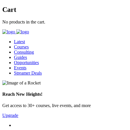
Cart
No products in the cart.
Latest
Courses
Consulting
Guides
Opportunities
Events
Streamer Deals
Reach New Heights!
Get access to 30+ courses, live events, and more
Upgrade