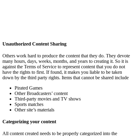
Unauthorized Content Sharing
Others work hard to produce the content that they do. They devote
many hours, days, weeks, months, and years to creating it. So it is
against the Terms of Service to represent content that you do not
have the rights to first. If found, it makes you liable to be taken
down by the third party rights. Items that cannot be shared include
Pirated Games
Other Broadcasters’ content
Third-party movies and TV shows
Sports matches
Other site’s materials
Categorizing your content
All content created needs to be properly categorized into the