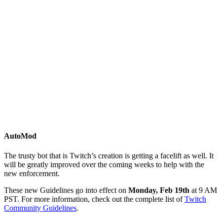
AutoMod
The trusty bot that is Twitch’s creation is getting a facelift as well. It
will be greatly improved over the coming weeks to help with the
new enforcement.
These new Guidelines go into effect on
Monday, Feb 19th
at 9 AM
PST. For more information, check out the complete list of
Twitch
Community Guidelines
.