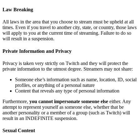
Law Breaking
All laws in the area that you choose to stream must be upheld at all
times. Even if you travel to another city, state, or country, those laws
will apply to you at the current time of streaming. Failure to do so
will result in a suspension.
Private Information and Privacy
Privacy is taken very strictly on Twitch and they will protect the
private information to the utmost degree. Streamers may not share:
Someone else’s information such as name, location, ID, social
profiles, or anything of a personal nature
Content that reveals any type of personal information
Furthermore,
you cannot impersonate someone else
either. Any
attempt to represent yourself as someone else, whether that be
another personality or a member of a group (such as Twitch) will
result in an INDEFINITE suspension.
Sexual Content