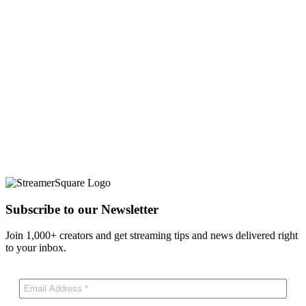
Subscribe to our Newsletter
Join 1,000+ creators and get streaming tips and news delivered right
to your inbox.