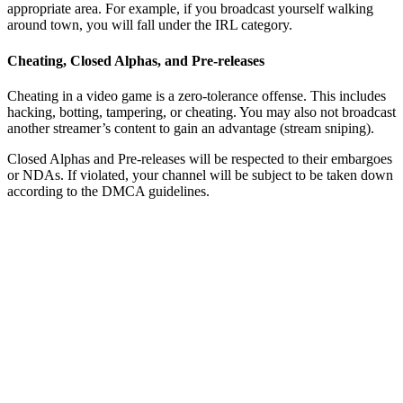
appropriate area. For example, if you broadcast yourself walking
around town, you will fall under the IRL category.
Cheating, Closed Alphas, and Pre-releases
Cheating in a video game is a zero-tolerance offense. This includes
hacking, botting, tampering, or cheating. You may also not broadcast
another streamer’s content to gain an advantage (stream sniping).
Closed Alphas and Pre-releases will be respected to their embargoes
or NDAs. If violated, your channel will be subject to be taken down
according to the DMCA guidelines.