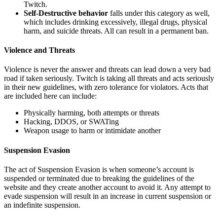
Twitch.
Self-Destructive behavior
falls under this category as well,
which includes drinking excessively, illegal drugs, physical
harm, and suicide threats. All can result in a permanent ban.
Violence and Threats
Violence is never the answer and threats can lead down a very bad
road if taken seriously. Twitch is taking all threats and acts seriously
in their new guidelines, with zero tolerance for violators. Acts that
are included here can include:
Physically harming, both attempts or threats
Hacking, DDOS, or SWATing
Weapon usage to harm or intimidate another
Suspension Evasion
The act of Suspension Evasion is when someone’s account is
suspended or terminated due to breaking the guidelines of the
website and they create another account to avoid it. Any attempt to
evade suspension will result in an increase in current suspension or
an indefinite suspension.