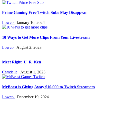
Prime Gaming Free Twitch Subs May Disappear
Lowco
January 16, 2024
10 Ways to Get More Clips From Your Livestream
Lowco
August 2, 2023
Meet Right_U_R_Ken
Camdelle
August 1, 2023
MrBeast is Giving Away $10,000 to Twitch Streamers
Lowco
December 19, 2024