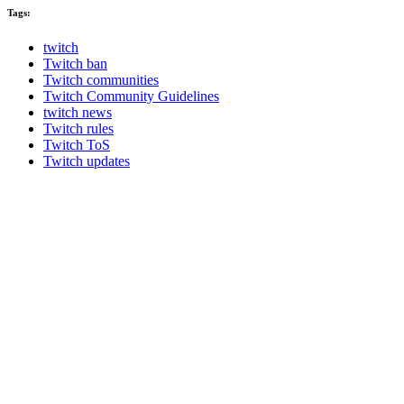
Tags:
twitch
Twitch ban
Twitch communities
Twitch Community Guidelines
twitch news
Twitch rules
Twitch ToS
Twitch updates