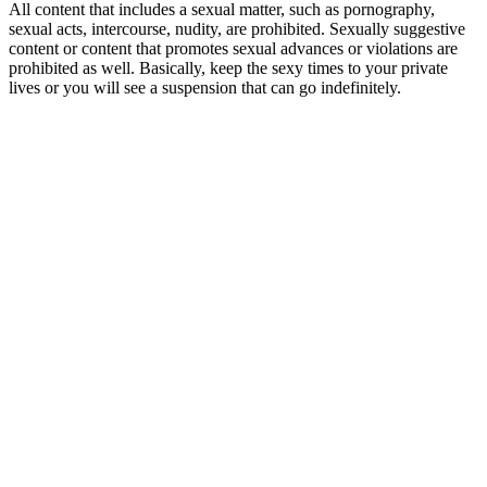
All content that includes a sexual matter, such as pornography,
sexual acts, intercourse, nudity, are prohibited. Sexually suggestive
content or content that promotes sexual advances or violations are
prohibited as well. Basically, keep the sexy times to your private
lives or you will see a suspension that can go indefinitely.