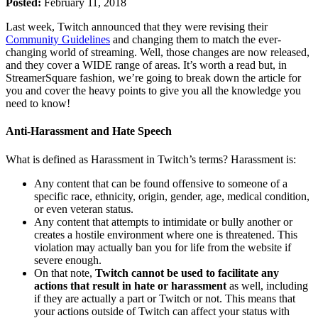
Posted:
February 11, 2018
Last week, Twitch announced that they were revising their
Community Guidelines
and changing them to match the ever-
changing world of streaming. Well, those changes are now released,
and they cover a WIDE range of areas. It’s worth a read but, in
StreamerSquare fashion, we’re going to break down the article for
you and cover the heavy points to give you all the knowledge you
need to know!
Anti-Harassment and Hate Speech
What is defined as Harassment in Twitch’s terms? Harassment is:
Any content that can be found offensive to someone of a
specific race, ethnicity, origin, gender, age, medical condition,
or even veteran status.
Any content that attempts to intimidate or bully another or
creates a hostile environment where one is threatened. This
violation may actually ban you for life from the website if
severe enough.
On that note,
Twitch cannot be used to facilitate any
actions that result in hate or harassment
as well, including
if they are actually a part or Twitch or not. This means that
your actions outside of Twitch can affect your status with