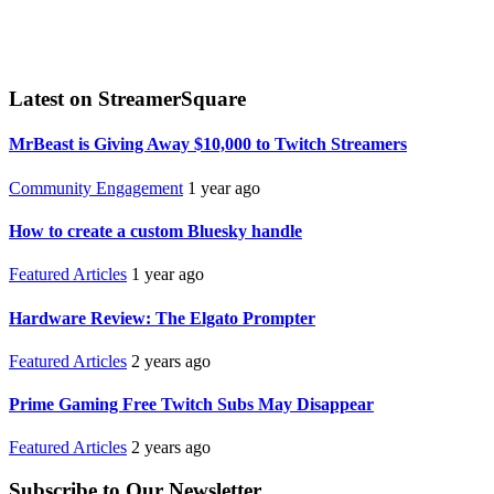
Latest on StreamerSquare
MrBeast is Giving Away $10,000 to Twitch Streamers
Community Engagement
1 year ago
How to create a custom Bluesky handle
Featured Articles
1 year ago
Hardware Review: The Elgato Prompter
Featured Articles
2 years ago
Prime Gaming Free Twitch Subs May Disappear
Featured Articles
2 years ago
Subscribe to Our Newsletter