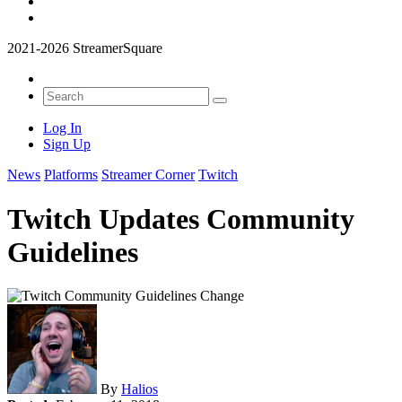
2021-2026 StreamerSquare
Log In
Sign Up
News
Platforms
Streamer Corner
Twitch
Twitch Updates Community
Guidelines
By
Halios