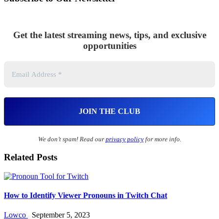
Get the latest streaming news, tips, and exclusive
opportunities
We don’t spam! Read our
privacy policy
for more info.
Related Posts
How to Identify Viewer Pronouns in Twitch Chat
Lowco
September 5, 2023