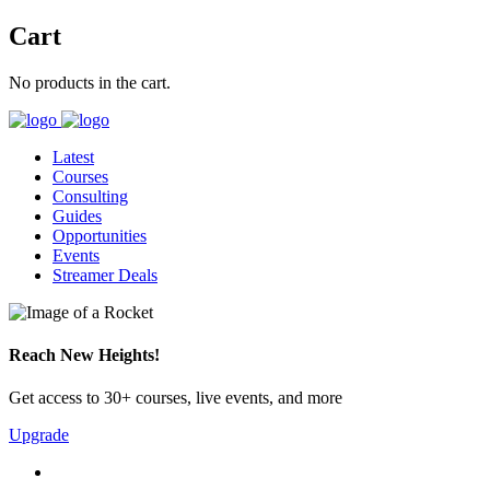
Cart
No products in the cart.
Latest
Courses
Consulting
Guides
Opportunities
Events
Streamer Deals
Reach New Heights!
Get access to 30+ courses, live events, and more
Upgrade