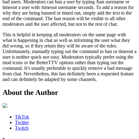
bad users. Moderators can ban a user by typing /ban username or
timeout a user with /timeout username seconds. To add a reason for
why they are being banned or timed out, simply add the text to the
end of the command. The ban reason will be visible to all other
moderators and the user affected, but not to the rest of chat.
This is helpful in keeping all moderators on the same page with
what is happening in chat as well as informing the user what they
did wrong, so if they return they will be aware of the rules.
Unfortunately, manually typing out the command to ban or timeout a
user is neither quick nor easy. Moderators typically prefer using the
mod icons or the BetterTTV options rather than typing out the
command. It’s usually preferable to quickly remove a bad message
from chat. Nevertheless, this has definitely been a requested feature
and can definitely be adapted by some channels.
About the Author
TikTok
Twitter
Twitch