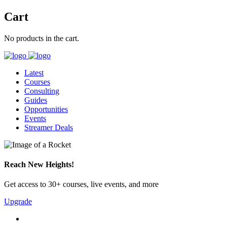
Cart
No products in the cart.
Latest
Courses
Consulting
Guides
Opportunities
Events
Streamer Deals
Reach New Heights!
Get access to 30+ courses, live events, and more
Upgrade