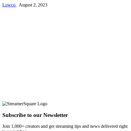
Lowco
August 2, 2023
Subscribe to our Newsletter
Join 1,000+ creators and get streaming tips and news delivered right