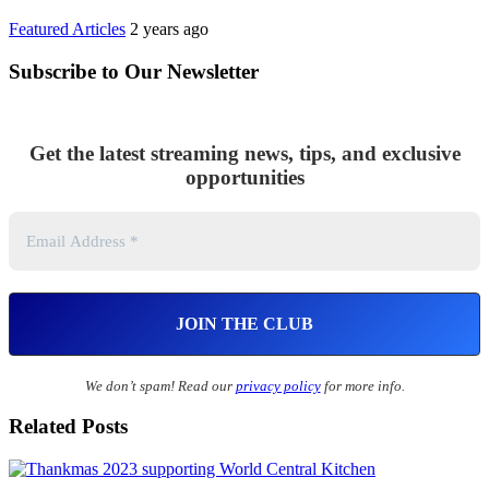
Featured Articles
2 years ago
Subscribe to Our Newsletter
Get the latest streaming news, tips, and exclusive
opportunities
We don’t spam! Read our
privacy policy
for more info.
Related Posts