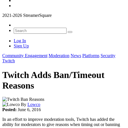
2021-2026 StreamerSquare
Log In
Sign Up
Community Engagement
Moderation
News
Platforms
Security
Twitch
Twitch Adds Ban/Timeout
Reasons
By
Lowco
Posted:
June 6, 2016
In an effort to improve moderation tools, Twitch has added the
ability for moderators to give reasons when timing out or banning