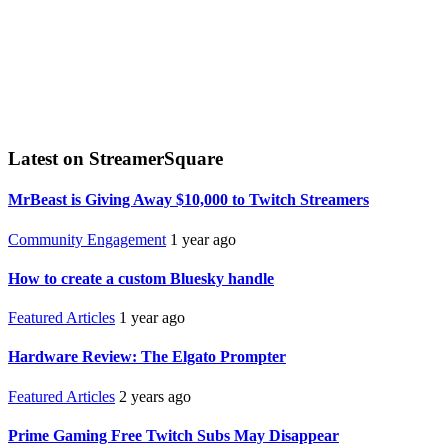
Latest on StreamerSquare
MrBeast is Giving Away $10,000 to Twitch Streamers
Community Engagement
1 year ago
How to create a custom Bluesky handle
Featured Articles
1 year ago
Hardware Review: The Elgato Prompter
Featured Articles
2 years ago
Prime Gaming Free Twitch Subs May Disappear