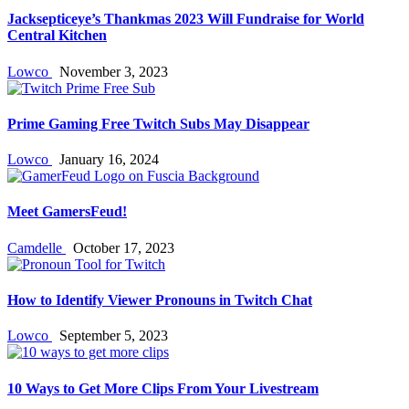
Jacksepticeye’s Thankmas 2023 Will Fundraise for World
Central Kitchen
Lowco
November 3, 2023
Prime Gaming Free Twitch Subs May Disappear
Lowco
January 16, 2024
Meet GamersFeud!
Camdelle
October 17, 2023
How to Identify Viewer Pronouns in Twitch Chat
Lowco
September 5, 2023
10 Ways to Get More Clips From Your Livestream