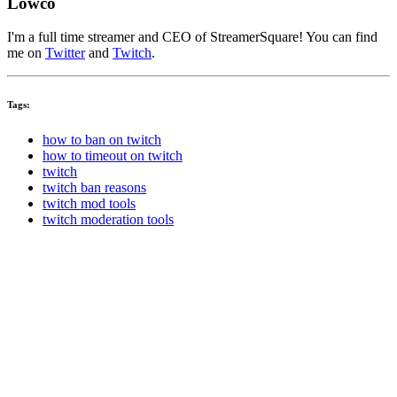
Lowco
I'm a full time streamer and CEO of StreamerSquare! You can find
me on
Twitter
and
Twitch
.
Tags:
how to ban on twitch
how to timeout on twitch
twitch
twitch ban reasons
twitch mod tools
twitch moderation tools