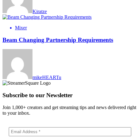
Kiratze
Mixer
Beam Changing Partnership Requirements
mikeHEARTu
Subscribe to our Newsletter
Join 1,000+ creators and get streaming tips and news delivered right
to your inbox.