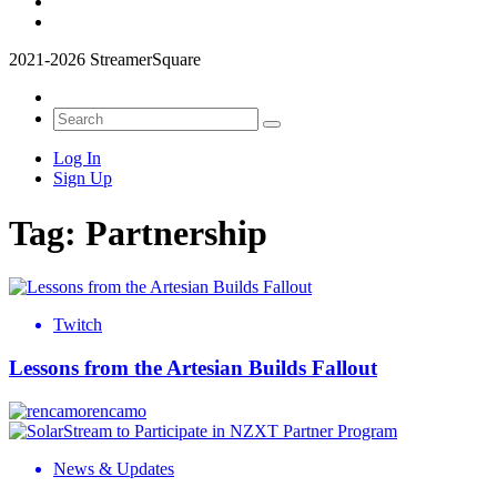
2021-2026 StreamerSquare
Log In
Sign Up
Tag:
Partnership
Twitch
Lessons from the Artesian Builds Fallout
rencamo
News & Updates