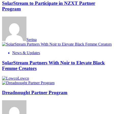
SolarStream to Participate in NZXT Partner
Program
Serina
News & Updates
SolarStream Partners With Noir to Elevate Black
Femme Creators
Lowco
Dreadnought Partner Program