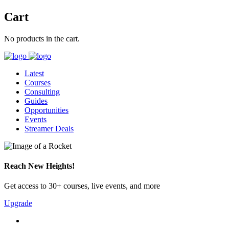
Cart
No products in the cart.
Latest
Courses
Consulting
Guides
Opportunities
Events
Streamer Deals
Reach New Heights!
Get access to 30+ courses, live events, and more
Upgrade