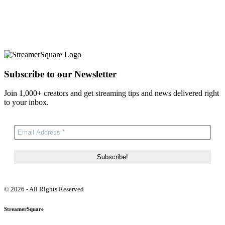
Subscribe to our Newsletter
Join 1,000+ creators and get streaming tips and news delivered right
to your inbox.
© 2026 - All Rights Reserved
StreamerSquare