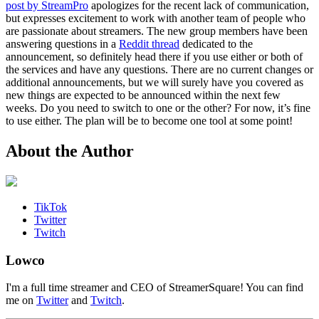
post by StreamPro
apologizes for the recent lack of communication,
but expresses excitement to work with another team of people who
are passionate about streamers. The new group members have been
answering questions in a
Reddit thread
dedicated to the
announcement, so definitely head there if you use either or both of
the services and have any questions. There are no current changes or
additional announcements, but we will surely have you covered as
new things are expected to be announced within the next few
weeks. Do you need to switch to one or the other? For now, it’s fine
to use either. The plan will be to become one tool at some point!
About the Author
TikTok
Twitter
Twitch
Lowco
I'm a full time streamer and CEO of StreamerSquare! You can find
me on
Twitter
and
Twitch
.