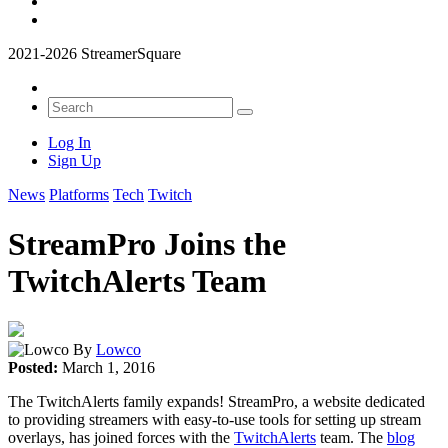
2021-2026 StreamerSquare
Log In
Sign Up
News
Platforms
Tech
Twitch
StreamPro Joins the
TwitchAlerts Team
By
Lowco
Posted:
March 1, 2016
The TwitchAlerts family expands! StreamPro, a website dedicated
to providing streamers with easy-to-use tools for setting up stream
overlays, has joined forces with the
TwitchAlerts
team. The
blog