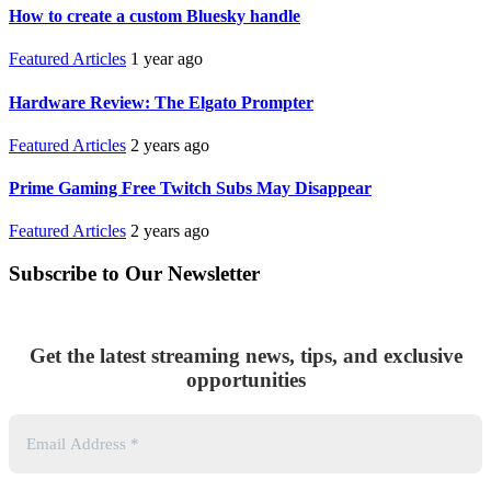
How to create a custom Bluesky handle
Featured Articles
1 year ago
Hardware Review: The Elgato Prompter
Featured Articles
2 years ago
Prime Gaming Free Twitch Subs May Disappear
Featured Articles
2 years ago
Subscribe to Our Newsletter
Get the latest streaming news, tips, and exclusive
opportunities