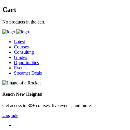
Cart
No products in the cart.
Latest
Courses
Consulting
Guides
Opportunities
Events
Streamer Deals
Reach New Heights!
Get access to 30+ courses, live events, and more
Upgrade