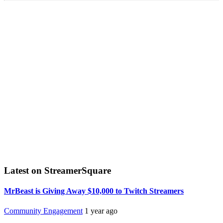
Latest on StreamerSquare
MrBeast is Giving Away $10,000 to Twitch Streamers
Community Engagement
1 year ago