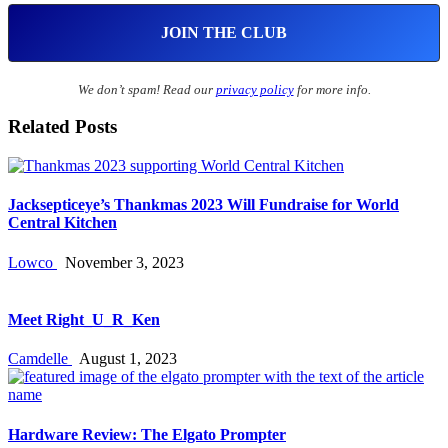
We don’t spam! Read our
privacy policy
for more info.
Related Posts
Jacksepticeye’s Thankmas 2023 Will Fundraise for World
Central Kitchen
Lowco
November 3, 2023
Meet Right_U_R_Ken
Camdelle
August 1, 2023
Hardware Review: The Elgato Prompter