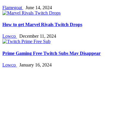
Flamegoat
June 14, 2024
How to get Marvel Rivals Twitch Drops
Lowco
December 11, 2024
Prime Gaming Free Twitch Subs May Disappear
Lowco
January 16, 2024