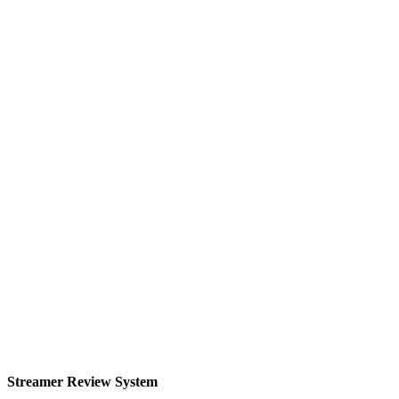
Streamer Review System