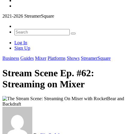
2021-2026 StreamerSquare
Log In
Sign Up
Business
Guides
Mixer
Platforms
Shows
StreamerSquare
Stream Scene Ep. #62:
Streaming on Mixer