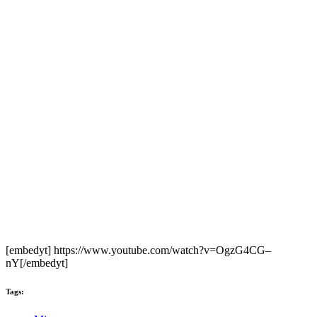
[embedyt] https://www.youtube.com/watch?v=OgzG4CG–
nY[/embedyt]
Tags: