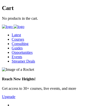
Cart
No products in the cart.
Latest
Courses
Consulting
Guides
Opportunities
Events
Streamer Deals
Reach New Heights!
Get access to 30+ courses, live events, and more
Upgrade