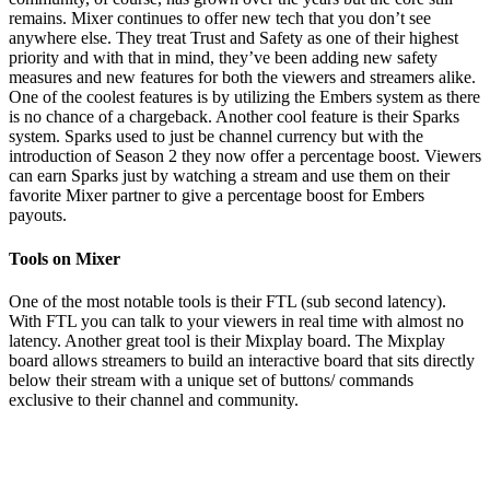
remains. Mixer continues to offer new tech that you don’t see
anywhere else. They treat Trust and Safety as one of their highest
priority and with that in mind, they’ve been adding new safety
measures and new features for both the viewers and streamers alike.
One of the coolest features is by utilizing the Embers system as there
is no chance of a chargeback. Another cool feature is their Sparks
system. Sparks used to just be channel currency but with the
introduction of Season 2 they now offer a percentage boost. Viewers
can earn Sparks just by watching a stream and use them on their
favorite Mixer partner to give a percentage boost for Embers
payouts.
Tools on Mixer
One of the most notable tools is their FTL (sub second latency).
With FTL you can talk to your viewers in real time with almost no
latency. Another great tool is their Mixplay board. The Mixplay
board allows streamers to build an interactive board that sits directly
below their stream with a unique set of buttons/ commands
exclusive to their channel and community.