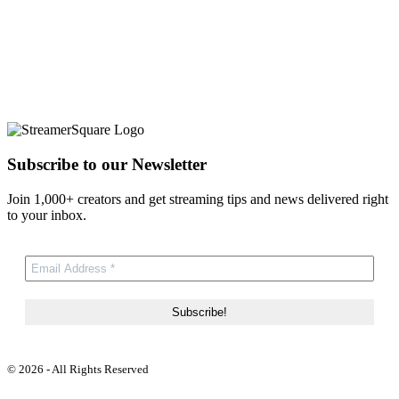
Subscribe to our Newsletter
Join 1,000+ creators and get streaming tips and news delivered right
to your inbox.
© 2026 - All Rights Reserved