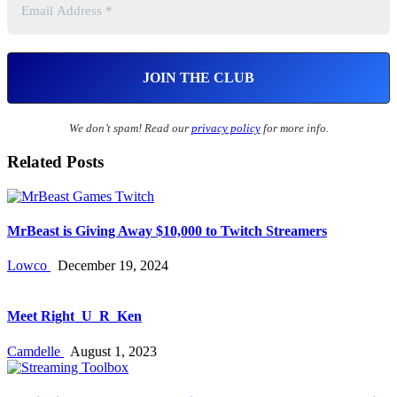
We don’t spam! Read our
privacy policy
for more info.
Related Posts
MrBeast is Giving Away $10,000 to Twitch Streamers
Lowco
December 19, 2024
Meet Right_U_R_Ken
Camdelle
August 1, 2023