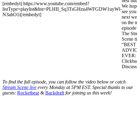
best tidb
[embedyt] https://www.youtube.com/embed?
We hop
listType=playlist&list=PLHII_Sq3TsGHzu4WFGDW1uyWl-
see you
N3ahO1i[/embedyt]
next w
on the 
episode
The St
Scene ti
“BEST
ADVI
EVER:
Clickba
Discuss
To find the full episode, you can follow the video below or catch
Stream Scene live
every Monday at 5PM EST. Special thanks to our
guests:
Rocketbear
&
Backdraft
for joining us this week!