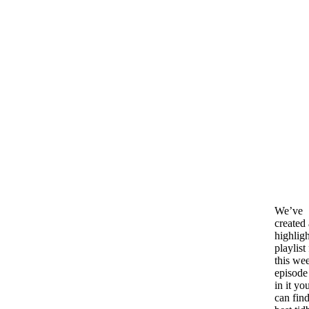
We’ve
created 
highligh
playlist
this we
episode
in it yo
can find