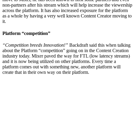
non-partners after his stream which will help increase the viewership
across the platform. It has also increased exposure for the platform
as a whole by having a very well known Content Creator moving to
it.
Platform “competition”
“Competition breeds Innovation!”
Backdraft said this when talking
about the Platform “competition” going on in the Content Creation
industry today. Mixer paved the way for FTL (low latency streams)
and it is now being utilized on other platforms. Every time a
platform comes out with something new, another platform will
create that in their own way on their platform.