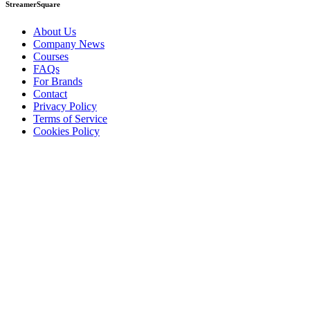
StreamerSquare
About Us
Company News
Courses
FAQs
For Brands
Contact
Privacy Policy
Terms of Service
Cookies Policy