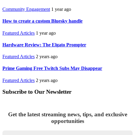
Community Engagement
1 year ago
How to create a custom Bluesky handle
Featured Articles
1 year ago
Hardware Review: The Elgato Prompter
Featured Articles
2 years ago
Prime Gaming Free Twitch Subs May Disappear
Featured Articles
2 years ago
Subscribe to Our Newsletter
Get the latest streaming news, tips, and exclusive
opportunities