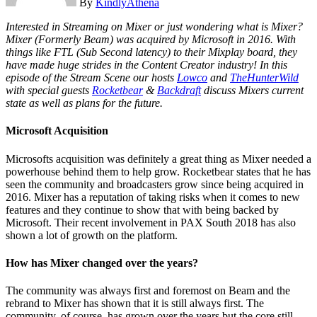
By
KindlyAthena
Interested in Streaming on Mixer or just wondering what is Mixer?
Mixer (Formerly Beam) was acquired by Microsoft in 2016. With
things like FTL (Sub Second latency) to their Mixplay board, they
have made huge strides in the Content Creator industry! In this
episode of the Stream Scene our hosts
Lowco
and
TheHunterWild
with special guests
Rocketbear
&
Backdraft
discuss Mixers current
state as well as plans for the future.
Microsoft Acquisition
Microsofts acquisition was definitely a great thing as Mixer needed a
powerhouse behind them to help grow. Rocketbear states that he has
seen the community and broadcasters grow since being acquired in
2016. Mixer has a reputation of taking risks when it comes to new
features and they continue to show that with being backed by
Microsoft. Their recent involvement in PAX South 2018 has also
shown a lot of growth on the platform.
How has Mixer changed over the years?
The community was always first and foremost on Beam and the
rebrand to Mixer has shown that it is still always first. The
community, of course, has grown over the years but the core still