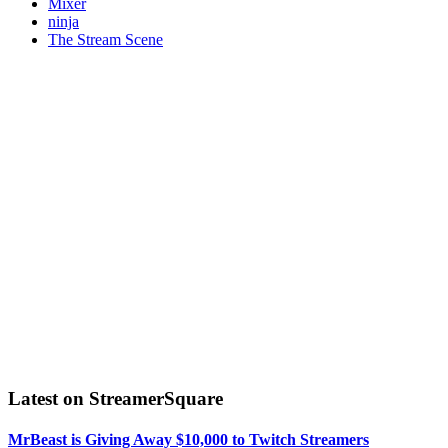
Mixer
ninja
The Stream Scene
Latest on StreamerSquare
MrBeast is Giving Away $10,000 to Twitch Streamers