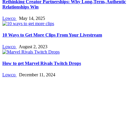
Rethinking Creator Partnerships: Why Long‑Term, Authentic
Relationships Win
Lowco
May 14, 2025
10 Ways to Get More Clips From Your Livestream
Lowco
August 2, 2023
How to get Marvel Rivals Twitch Drops
Lowco
December 11, 2024