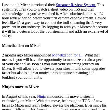
Last month Mixer introduced their
Streamer Review System.
This
system requires you to watch a short video on ToS and then
acknowledge that you’ve watched it. After submitted, there’s a 24
hour review period before your first camera capable stream. Lowco
feels like it’s a great way to combat the troll streaming that’s very
prevalent in our industry. By logging in with your Microsoft account
it will help deter a lot of the troll streaming and adds an extra level of
safety.
Monetization on Mixer
2 months ago Mixer announced
Monetization for all
. What that
means is you will have the opportunity to monetize certain aspects
of your channel as soon as you start your streaming journey on
Mixer. It will allow you to elevate your stream with some upgrades
faster but also is a great motivator to continue streaming and
building your community.
Ninja’s move to Mixer
In August of this year,
Ninja
announced his move to stream
exclusively on Mixer. With that move, he brought a TON of new
faces to Mixer and really helped elevate the platform. Ever since his
move to Mixer, he has been known to host some partners and even